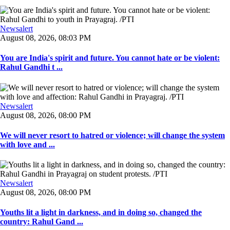
Newsalert
August 08, 2026, 08:03 PM
You are India's spirit and future. You cannot hate or be violent:
Rahul Gandhi t ...
Newsalert
August 08, 2026, 08:00 PM
We will never resort to hatred or violence; will change the system
with love and ...
Newsalert
August 08, 2026, 08:00 PM
Youths lit a light in darkness, and in doing so, changed the
country: Rahul Gand ...