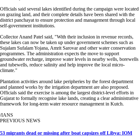
Officials said several lakes identified during the campaign were located
on grazing land, and their complete details have been shared with the
district panchayat to ensure protection and management through local
self-government institutions.
Collector Anand Patel said, "With their inclusion in revenue records,
these lakes can now be taken up under government schemes such as
Sujalam Sufalam Yojana, Amrit Sarovar and other water conservation
programmes. The administration expects the move to support
groundwater recharge, improve water levels in nearby wells, borewells
and tubewells, reduce salinity and help improve the local micro-
climate."
Plantation activities around lake peripheries by the forest department
and planned works by the irrigation department are also proposed.
Officials said the exercise is among the largest district-level efforts in
Gujarat to formally recognise lake lands, creating a clear administrative
framework for long-term water resource management in Kutch.
/IANS
PREVIOUS NEWS
53 migrants dead or missing after boat capsizes off Libya: IOM