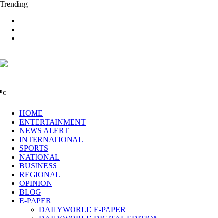
Trending
0
C
HOME
ENTERTAINMENT
NEWS ALERT
INTERNATIONAL
SPORTS
NATIONAL
BUSINESS
REGIONAL
OPINION
BLOG
E-PAPER
DAILYWORLD E-PAPER