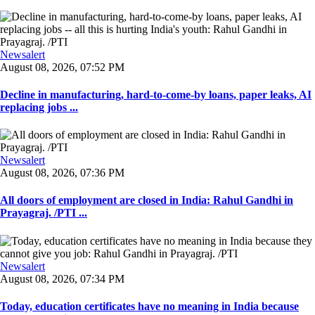
Newsalert
August 08, 2026, 07:52 PM
Decline in manufacturing, hard-to-come-by loans, paper leaks, AI
replacing jobs ...
Newsalert
August 08, 2026, 07:36 PM
All doors of employment are closed in India: Rahul Gandhi in
Prayagraj. /PTI ...
Newsalert
August 08, 2026, 07:34 PM
Today, education certificates have no meaning in India because