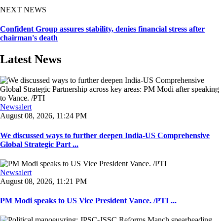
NEXT NEWS
Confident Group assures stability, denies financial stress after
chairman's death
Latest News
Newsalert
August 08, 2026, 11:24 PM
We discussed ways to further deepen India-US Comprehensive
Global Strategic Part ...
Newsalert
August 08, 2026, 11:21 PM
PM Modi speaks to US Vice President Vance. /PTI ...