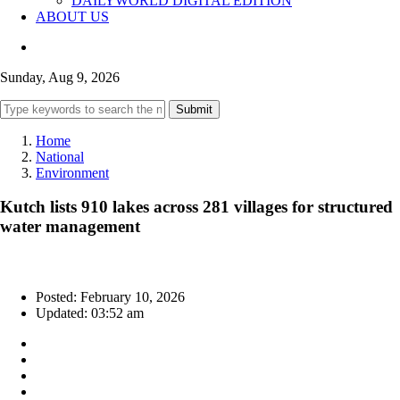
DAILYWORLD DIGITAL EDITION
ABOUT US
Sunday, Aug 9, 2026
Submit
Home
National
Environment
Kutch lists 910 lakes across 281 villages for structured
water management
Posted: February 10, 2026
Updated: 03:52 am