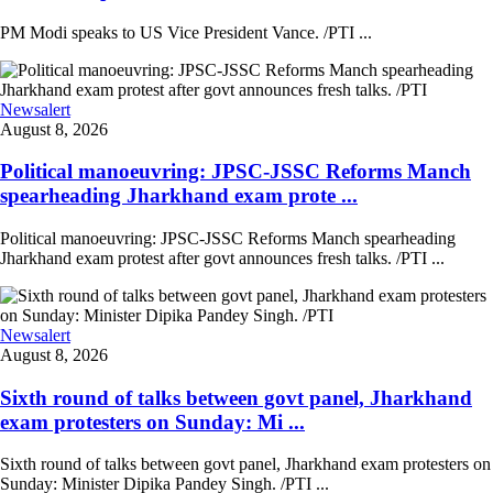
PM Modi speaks to US Vice President Vance. /PTI ...
Newsalert
August 8, 2026
Political manoeuvring: JPSC-JSSC Reforms Manch
spearheading Jharkhand exam prote ...
Political manoeuvring: JPSC-JSSC Reforms Manch spearheading
Jharkhand exam protest after govt announces fresh talks. /PTI ...
Newsalert
August 8, 2026
Sixth round of talks between govt panel, Jharkhand
exam protesters on Sunday: Mi ...
Sixth round of talks between govt panel, Jharkhand exam protesters on
Sunday: Minister Dipika Pandey Singh. /PTI ...