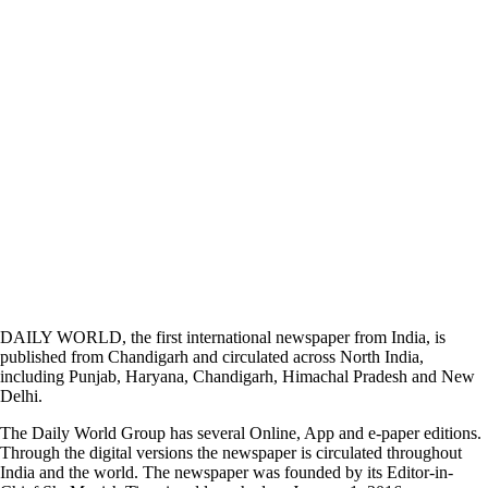
DAILY WORLD, the first international newspaper from India, is
published from Chandigarh and circulated across North India,
including Punjab, Haryana, Chandigarh, Himachal Pradesh and New
Delhi.
The Daily World Group has several Online, App and e-paper editions.
Through the digital versions the newspaper is circulated throughout
India and the world. The newspaper was founded by its Editor-in-