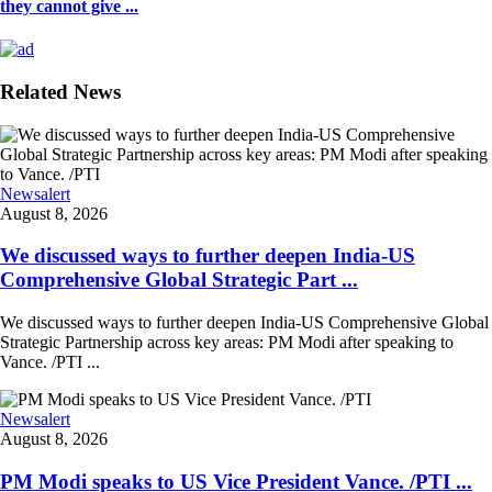
they cannot give ...
Related News
Newsalert
August 8, 2026
We discussed ways to further deepen India-US
Comprehensive Global Strategic Part ...
We discussed ways to further deepen India-US Comprehensive Global
Strategic Partnership across key areas: PM Modi after speaking to
Vance. /PTI ...
Newsalert
August 8, 2026
PM Modi speaks to US Vice President Vance. /PTI ...