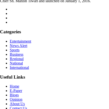
Chief Sh. Manish Tiwari and launched on January 1, 2016.
Categories
Entertainment
News Alert
Sports
Business
Regional
National
International
Useful Links
Home
E-Paper
Blogs
Opinion
About Us
Contact Us