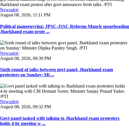
Newsalert
August 08, 2026, 11:11 PM
Political manoeuvring: JPSC-JSSC Reforms Manch spearheading
Jharkhand exam prote ...
Newsalert
August 08, 2026, 09:39 PM
Sixth round of talks between govt panel, Jharkhand exam
protesters on Sunday: Mi ...
Newsalert
August 08, 2026, 09:32 PM
Govt panel tasked with talking to Jharkhand exam protesters
holds 4-hr meeting w ...