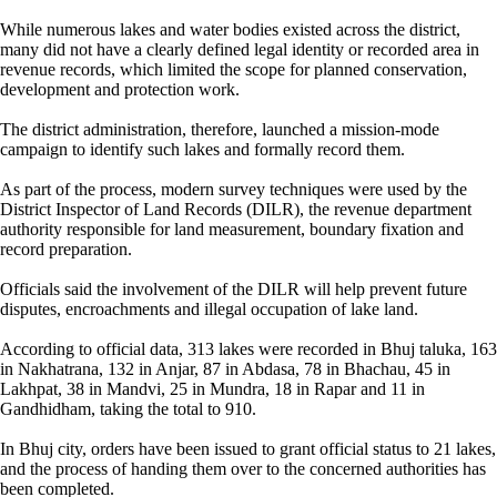
While numerous lakes and water bodies existed across the district,
many did not have a clearly defined legal identity or recorded area in
revenue records, which limited the scope for planned conservation,
development and protection work.
The district administration, therefore, launched a mission-mode
campaign to identify such lakes and formally record them.
As part of the process, modern survey techniques were used by the
District Inspector of Land Records (DILR), the revenue department
authority responsible for land measurement, boundary fixation and
record preparation.
Officials said the involvement of the DILR will help prevent future
disputes, encroachments and illegal occupation of lake land.
According to official data, 313 lakes were recorded in Bhuj taluka, 163
in Nakhatrana, 132 in Anjar, 87 in Abdasa, 78 in Bhachau, 45 in
Lakhpat, 38 in Mandvi, 25 in Mundra, 18 in Rapar and 11 in
Gandhidham, taking the total to 910.
In Bhuj city, orders have been issued to grant official status to 21 lakes,
and the process of handing them over to the concerned authorities has
been completed.