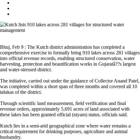
Bhuj, Feb 9 : The Kutch district administration has completed a
comprehensive exercise to formally bring 910 lakes across 281 villages
into official revenue records, enabling structured conservation, water
harvesting, protection and beautification works in Gujaratâ??s largest
and water-stressed district.
The initiative, carried out under the guidance of Collector Anand Patel,
was completed within a short span of three months and covered all 10
talukas of the district.
Through scientific land measurement, field verification and final
revenue orders, approximately 5,691 acres of land associated with
these lakes has been granted official (niyam) status, officials said.
Kutch lies in a semi-arid geographical zone where water remains a
critical requirement for drinking purposes, agriculture and animal
husbandry.