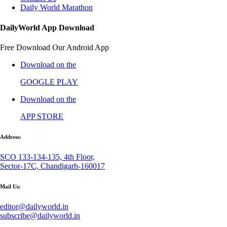
Daily World Marathon
DailyWorld App Download
Free Download Our Android App
Download on the
GOOGLE PLAY
Download on the
APP STORE
Address:
SCO 133-134-135, 4th Floor,
Sector-17C, Chandigarh-160017
Mail Us:
editor@dailyworld.in
subscribe@dailyworld.in