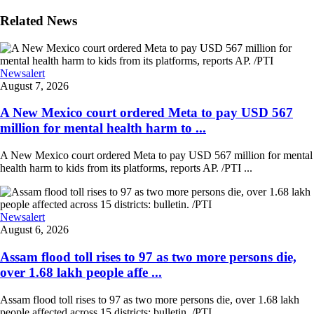
Related News
Newsalert
August 7, 2026
A New Mexico court ordered Meta to pay USD 567
million for mental health harm to ...
A New Mexico court ordered Meta to pay USD 567 million for mental
health harm to kids from its platforms, reports AP. /PTI ...
Newsalert
August 6, 2026
Assam flood toll rises to 97 as two more persons die,
over 1.68 lakh people affe ...
Assam flood toll rises to 97 as two more persons die, over 1.68 lakh
people affected across 15 districts: bulletin. /PTI ...