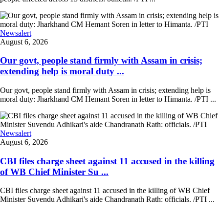
Newsalert
August 6, 2026
Our govt, people stand firmly with Assam in crisis;
extending help is moral duty ...
Our govt, people stand firmly with Assam in crisis; extending help is
moral duty: Jharkhand CM Hemant Soren in letter to Himanta. /PTI ...
Newsalert
August 6, 2026
CBI files charge sheet against 11 accused in the killing
of WB Chief Minister Su ...
CBI files charge sheet against 11 accused in the killing of WB Chief
Minister Suvendu Adhikari's aide Chandranath Rath: officials. /PTI ...