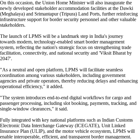
On this occasion, the Union Home Minister will also inaugurate the
newly developed stakeholder accommodation facilities at the Dawki
(Meghalaya) and Srimantapur (Tripura) Land Ports, further reinforcing
infrastructure support for border security personnel and other valuable
stakeholders.
The launch of LPMS will be a landmark step in India's journey
towards modern, technology-enabled smart border management
system, reflecting the nation's strategic focus on strengthening trade
facilitation, connectivity, and national security and 'Viksit Bharat by
2047'.
"As a neutral and open platform, LPMS will facilitate seamless
coordination among various stakeholders, including government
agencies and private operators, thereby reducing delays and enhancing
operational efficiency," it added.
"The system introduces end-to-end digital workflows for cargo and
passenger processing, including slot booking, payments, tracking, and
single-window clearances," it said.
Fully integrated with key national platforms such as Indian Customs
Electronic Data Interchange Gateway (ICEGATE), Unit Linked
Insurance Plan (ULIP), and the motor vehicle ecosystem, LPMS will
enable interoperable, efficient, and transparent border management.