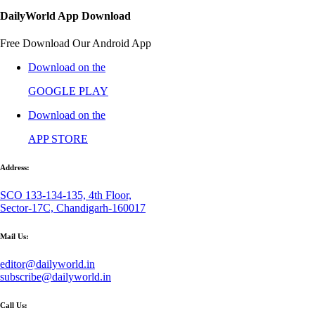
DailyWorld App Download
Free Download Our Android App
Download on the
GOOGLE PLAY
Download on the
APP STORE
Address:
SCO 133-134-135, 4th Floor,
Sector-17C, Chandigarh-160017
Mail Us:
editor@dailyworld.in
subscribe@dailyworld.in
Call Us: