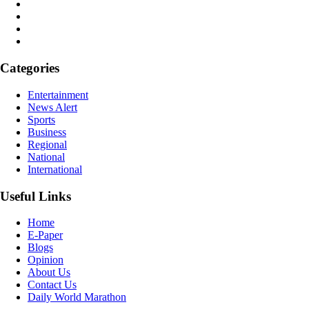
Categories
Entertainment
News Alert
Sports
Business
Regional
National
International
Useful Links
Home
E-Paper
Blogs
Opinion
About Us
Contact Us
Daily World Marathon