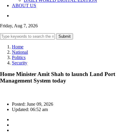
DAILYWORLD DIGITAL EDITION
ABOUT US
Friday, Aug 7, 2026
Submit
Home
National
Politics
Security
Home Minister Amit Shah to launch Land Port
Management System today
Posted: June 09, 2026
Updated: 06:52 am