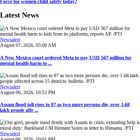
Force for women-child safety today?
Latest News
Newsalert
August 07, 2026, 05:09 AM
A New Mexico court ordered Meta to pay USD 567 million for
mental health harm to ...
Newsalert
August 06, 2026, 10:53 PM
Assam flood toll rises to 97 as two more persons die, over 1.68
lakh people affe ...
Newsalert
August 06, 2026, 10:01 PM