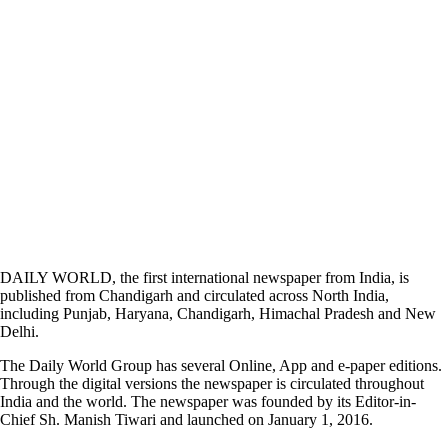
DAILY WORLD, the first international newspaper from India, is
published from Chandigarh and circulated across North India,
including Punjab, Haryana, Chandigarh, Himachal Pradesh and New
Delhi.
The Daily World Group has several Online, App and e-paper editions.
Through the digital versions the newspaper is circulated throughout
India and the world. The newspaper was founded by its Editor-in-
Chief Sh. Manish Tiwari and launched on January 1, 2016.