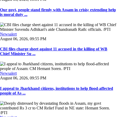
Our govt, people stand firmly with Assam in crisis; extending help
is moral duty ...
Newsalert
August 06, 2026, 09:55 PM
CBI files charge sheet against 11 accused in the killing of WB
Chief Minister Su ...
Newsalert
August 06, 2026, 09:55 PM
I appeal to Jharkhand citizens, institutions to help flood-affected
people of As ...