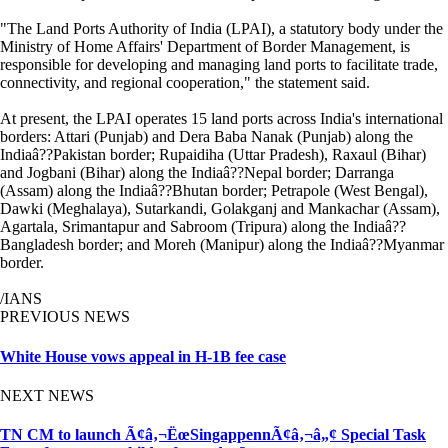
"The Land Ports Authority of India (LPAI), a statutory body under the
Ministry of Home Affairs' Department of Border Management, is
responsible for developing and managing land ports to facilitate trade,
connectivity, and regional cooperation," the statement said.
At present, the LPAI operates 15 land ports across India's international
borders: Attari (Punjab) and Dera Baba Nanak (Punjab) along the
Indiaâ??Pakistan border; Rupaidiha (Uttar Pradesh), Raxaul (Bihar)
and Jogbani (Bihar) along the Indiaâ??Nepal border; Darranga
(Assam) along the Indiaâ??Bhutan border; Petrapole (West Bengal),
Dawki (Meghalaya), Sutarkandi, Golakganj and Mankachar (Assam),
Agartala, Srimantapur and Sabroom (Tripura) along the Indiaâ??
Bangladesh border; and Moreh (Manipur) along the Indiaâ??Myanmar
border.
/IANS
PREVIOUS NEWS
White House vows appeal in H-1B fee case
NEXT NEWS
TN CM to launch Ã¢â‚¬ËœSingappennÃ¢â‚¬â„¢ Special Task