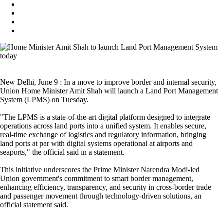
New Delhi, June 9 : In a move to improve border and internal security,
Union Home Minister Amit Shah will launch a Land Port Management
System (LPMS) on Tuesday.
"The LPMS is a state-of-the-art digital platform designed to integrate
operations across land ports into a unified system. It enables secure,
real-time exchange of logistics and regulatory information, bringing
land ports at par with digital systems operational at airports and
seaports," the official said in a statement.
This initiative underscores the Prime Minister Narendra Modi-led
Union government's commitment to smart border management,
enhancing efficiency, transparency, and security in cross-border trade
and passenger movement through technology-driven solutions, an
official statement said.