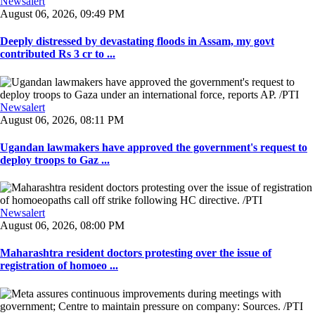
Newsalert
August 06, 2026, 09:49 PM
Deeply distressed by devastating floods in Assam, my govt
contributed Rs 3 cr to ...
Newsalert
August 06, 2026, 08:11 PM
Ugandan lawmakers have approved the government's request to
deploy troops to Gaz ...
Newsalert
August 06, 2026, 08:00 PM
Maharashtra resident doctors protesting over the issue of
registration of homoeo ...