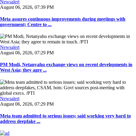
Newsalert
August 06, 2026, 07:39 PM
Meta assures continuous improvements during meetings with
government; Centre to ...
Newsalert
August 06, 2026, 07:29 PM
PM Modi, Netanyahu exchange views on recent developments in
West Asia; they agre ...
Newsalert
August 06, 2026, 07:29 PM
Meta team admitted to serious issues; said working very hard to
address deepfake ...