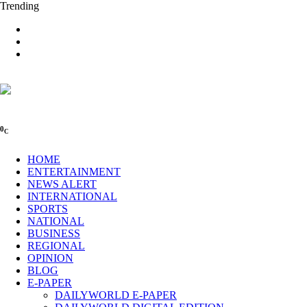
Trending
0
C
HOME
ENTERTAINMENT
NEWS ALERT
INTERNATIONAL
SPORTS
NATIONAL
BUSINESS
REGIONAL
OPINION
BLOG
E-PAPER
DAILYWORLD E-PAPER