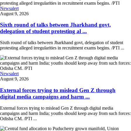
Newsalert
August 9, 2026
Sixth round of talks between Jharkhand govt,
delegation of student protesting al ...
Sixth round of talks between Jharkhand govt, delegation of student
protesting alleged irregularities in recruitment exams begins. /PTI ...
Newsalert
August 9, 2026
External forces trying to mislead Gen Z through
digital media campaigns and harm ...
External forces trying to mislead Gen Z through digital media
campaigns and harm India; youths should keep away from such forces:
Odisha CM. /PTI ...