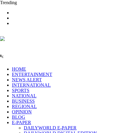
Trending
0
C
HOME
ENTERTAINMENT
NEWS ALERT
INTERNATIONAL
SPORTS
NATIONAL
BUSINESS
REGIONAL
OPINION
BLOG
E-PAPER
DAILYWORLD E-PAPER