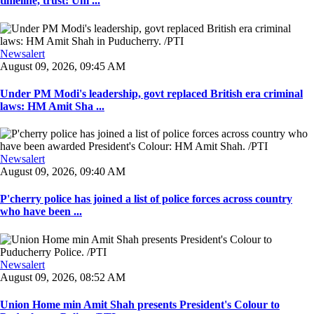
timeline, trust: Uni ...
Newsalert
August 09, 2026, 09:45 AM
Under PM Modi's leadership, govt replaced British era criminal
laws: HM Amit Sha ...
Newsalert
August 09, 2026, 09:40 AM
P'cherry police has joined a list of police forces across country
who have been ...
Newsalert
August 09, 2026, 08:52 AM
Union Home min Amit Shah presents President's Colour to