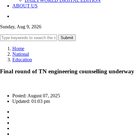
DAILYWORLD DIGITAL EDITION
ABOUT US
Sunday, Aug 9, 2026
Submit
Home
National
Education
Final round of TN engineering counselling underway
Posted: August 07, 2025
Updated: 01:03 pm