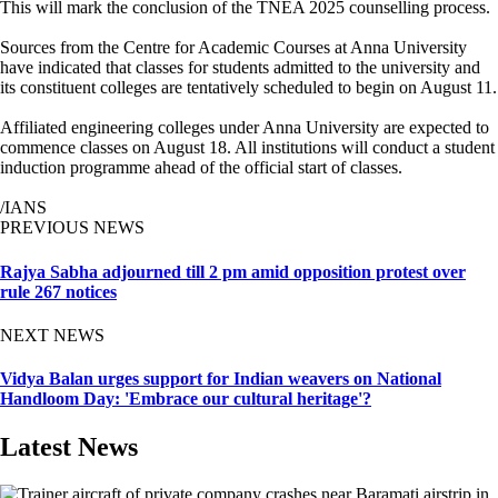
This will mark the conclusion of the TNEA 2025 counselling process.
Sources from the Centre for Academic Courses at Anna University
have indicated that classes for students admitted to the university and
its constituent colleges are tentatively scheduled to begin on August 11.
Affiliated engineering colleges under Anna University are expected to
commence classes on August 18. All institutions will conduct a student
induction programme ahead of the official start of classes.
/IANS
PREVIOUS NEWS
Rajya Sabha adjourned till 2 pm amid opposition protest over
rule 267 notices
NEXT NEWS
Vidya Balan urges support for Indian weavers on National
Handloom Day: 'Embrace our cultural heritage'?
Latest News