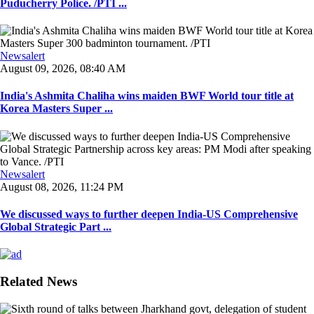
Puducherry Police. /PTI ...
Newsalert
August 09, 2026, 08:40 AM
India's Ashmita Chaliha wins maiden BWF World tour title at
Korea Masters Super ...
Newsalert
August 08, 2026, 11:24 PM
We discussed ways to further deepen India-US Comprehensive
Global Strategic Part ...
Related News