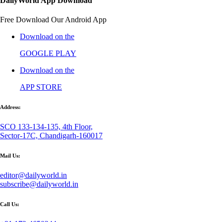
DailyWorld App Download
Free Download Our Android App
Download on the
GOOGLE PLAY
Download on the
APP STORE
Address:
SCO 133-134-135, 4th Floor,
Sector-17C, Chandigarh-160017
Mail Us:
editor@dailyworld.in
subscribe@dailyworld.in
Call Us: