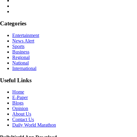
Categories
Entertainment
News Alert
Sports
Business
Regional
National
International
Useful Links
Home
E-Paper
Blogs
Opinion
About Us
Contact Us
Daily World Marathon