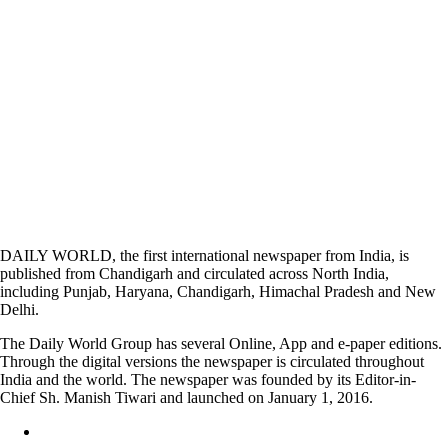
DAILY WORLD, the first international newspaper from India, is
published from Chandigarh and circulated across North India,
including Punjab, Haryana, Chandigarh, Himachal Pradesh and New
Delhi.
The Daily World Group has several Online, App and e-paper editions.
Through the digital versions the newspaper is circulated throughout
India and the world. The newspaper was founded by its Editor-in-
Chief Sh. Manish Tiwari and launched on January 1, 2016.