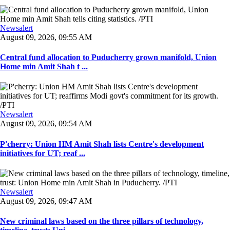
Newsalert
August 09, 2026, 09:55 AM
Central fund allocation to Puducherry grown manifold, Union
Home min Amit Shah t ...
Newsalert
August 09, 2026, 09:54 AM
P'cherry: Union HM Amit Shah lists Centre's development
initiatives for UT; reaf ...
Newsalert
August 09, 2026, 09:47 AM
New criminal laws based on the three pillars of technology,