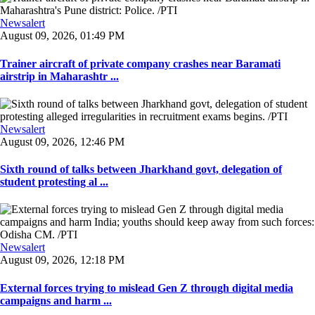
Newsalert
August 09, 2026, 01:49 PM
Trainer aircraft of private company crashes near Baramati
airstrip in Maharashtr ...
Newsalert
August 09, 2026, 12:46 PM
Sixth round of talks between Jharkhand govt, delegation of
student protesting al ...
Newsalert
August 09, 2026, 12:18 PM
External forces trying to mislead Gen Z through digital media
campaigns and harm ...