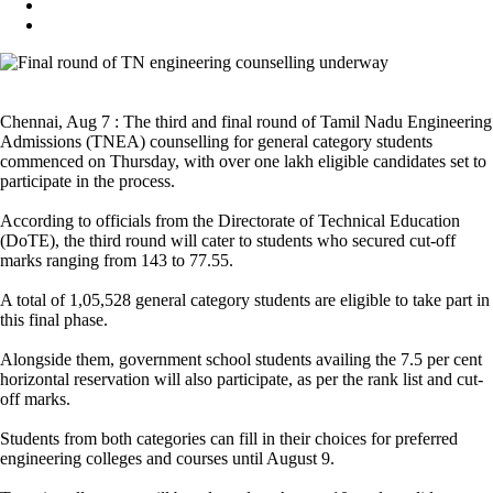
Chennai, Aug 7 : The third and final round of Tamil Nadu Engineering
Admissions (TNEA) counselling for general category students
commenced on Thursday, with over one lakh eligible candidates set to
participate in the process.
According to officials from the Directorate of Technical Education
(DoTE), the third round will cater to students who secured cut-off
marks ranging from 143 to 77.55.
A total of 1,05,528 general category students are eligible to take part in
this final phase.
Alongside them, government school students availing the 7.5 per cent
horizontal reservation will also participate, as per the rank list and cut-
off marks.
Students from both categories can fill in their choices for preferred
engineering colleges and courses until August 9.