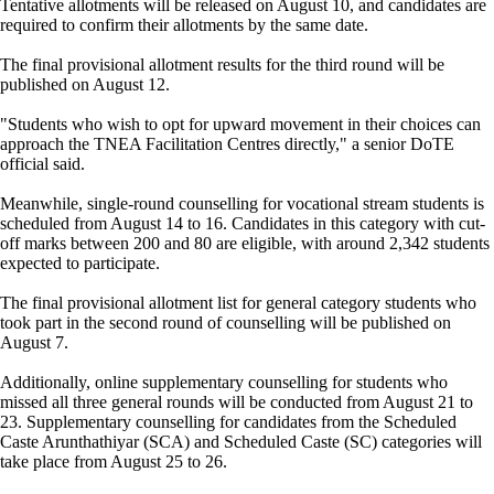
Tentative allotments will be released on August 10, and candidates are
required to confirm their allotments by the same date.
The final provisional allotment results for the third round will be
published on August 12.
"Students who wish to opt for upward movement in their choices can
approach the TNEA Facilitation Centres directly," a senior DoTE
official said.
Meanwhile, single-round counselling for vocational stream students is
scheduled from August 14 to 16. Candidates in this category with cut-
off marks between 200 and 80 are eligible, with around 2,342 students
expected to participate.
The final provisional allotment list for general category students who
took part in the second round of counselling will be published on
August 7.
Additionally, online supplementary counselling for students who
missed all three general rounds will be conducted from August 21 to
23. Supplementary counselling for candidates from the Scheduled
Caste Arunthathiyar (SCA) and Scheduled Caste (SC) categories will
take place from August 25 to 26.