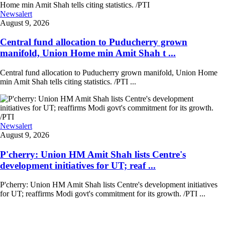
Newsalert
August 9, 2026
Central fund allocation to Puducherry grown
manifold, Union Home min Amit Shah t ...
Central fund allocation to Puducherry grown manifold, Union Home
min Amit Shah tells citing statistics. /PTI ...
Newsalert
August 9, 2026
P'cherry: Union HM Amit Shah lists Centre's
development initiatives for UT; reaf ...
P'cherry: Union HM Amit Shah lists Centre's development initiatives
for UT; reaffirms Modi govt's commitment for its growth. /PTI ...