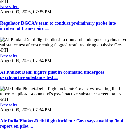
Newsalert
August 09, 2026, 07:35 PM
Regulator DGCA's team to conduct preliminary probe into
incident of trainer airc ...
Newsalert
August 09, 2026, 07:34 PM
AI Phuket-Delhi flight's pilot-in-command undergoes
psychoactive substance test ...
Newsalert
August 09, 2026, 07:34 PM
Air India Phuket-Delhi flight incident: Govt says awaiting final
report on pilot ...