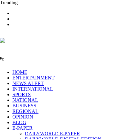
Trending
0
C
HOME
ENTERTAINMENT
NEWS ALERT
INTERNATIONAL
SPORTS
NATIONAL
BUSINESS
REGIONAL
OPINION
BLOG
E-PAPER
DAILYWORLD E-PAPER