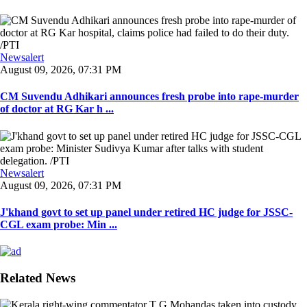
Newsalert
August 09, 2026, 07:31 PM
CM Suvendu Adhikari announces fresh probe into rape-murder
of doctor at RG Kar h ...
Newsalert
August 09, 2026, 07:31 PM
J'khand govt to set up panel under retired HC judge for JSSC-
CGL exam probe: Min ...
Related News