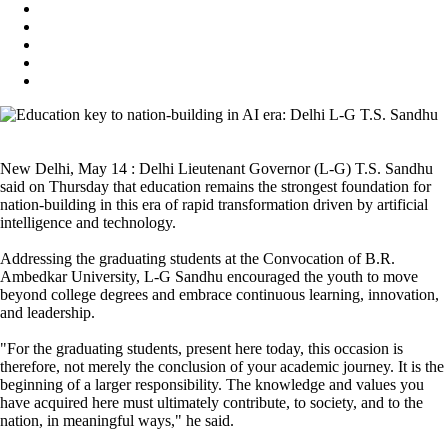
New Delhi, May 14 : Delhi Lieutenant Governor (L-G) T.S. Sandhu
said on Thursday that education remains the strongest foundation for
nation-building in this era of rapid transformation driven by artificial
intelligence and technology.
Addressing the graduating students at the Convocation of B.R.
Ambedkar University, L-G Sandhu encouraged the youth to move
beyond college degrees and embrace continuous learning, innovation,
and leadership.
"For the graduating students, present here today, this occasion is
therefore, not merely the conclusion of your academic journey. It is the
beginning of a larger responsibility. The knowledge and values you
have acquired here must ultimately contribute, to society, and to the
nation, in meaningful ways," he said.