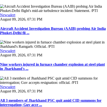
Newsalert
August 09, 2026, 07:31 PM
Aircraft Accident Investigation Bureau (AAIB) probing Air India
Phuket-Delhi fli ...
Newsalert
August 09, 2026, 07:31 PM
Nine workers injured in furnace chamber explosion at steel plant
in Jharkhand's ...
Newsalert
August 09, 2026, 07:31 PM
All 3 members of Jharkhand PSC quit amid CID summons for
interrogation; Guv acce ...