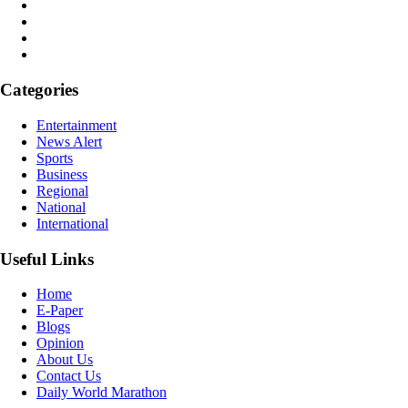
Categories
Entertainment
News Alert
Sports
Business
Regional
National
International
Useful Links
Home
E-Paper
Blogs
Opinion
About Us
Contact Us
Daily World Marathon