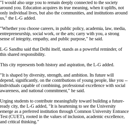
"I would also urge you to remain deeply connected to the society
around you. Education acquires its true meaning, when it uplifts, not
only individual lives, but also the communities, and institutions around
us," the L-G added.
"Whether you choose careers, in public policy, academia, law, media,
entrepreneurship, social work, or the arts; carry with you, a strong
sense of integrity, empathy, and public purpose," he said.
L-G Sandhu said that Delhi itself, stands as a powerful reminder, of
this shared responsibility.
This city represents both history and aspiration, the L-G added.
"It is shaped by diversity, strength, and ambition. Its future will
depend, significantly, on the contributions of young people, like you --
individuals capable of combining, professional excellence with social
awareness, and national commitment," he said.
Urging students to contribute meaningfully toward building a future-
ready city, the L-G added, "It is heartening to see the University
emerge as a preferred institution through Common University Entrance
Test (CUET), rooted in the values of inclusion, academic excellence,
and critical thinking."