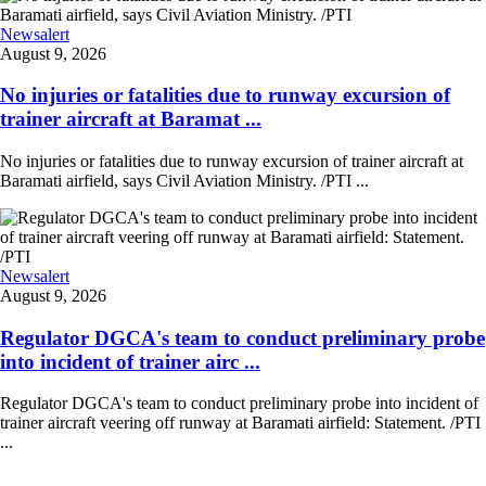
Newsalert
August 9, 2026
No injuries or fatalities due to runway excursion of
trainer aircraft at Baramat ...
No injuries or fatalities due to runway excursion of trainer aircraft at
Baramati airfield, says Civil Aviation Ministry. /PTI ...
Newsalert
August 9, 2026
Regulator DGCA's team to conduct preliminary probe
into incident of trainer airc ...
Regulator DGCA's team to conduct preliminary probe into incident of
trainer aircraft veering off runway at Baramati airfield: Statement. /PTI
...