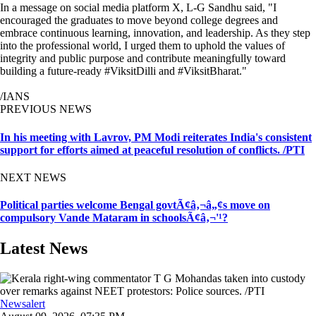
In a message on social media platform X, L-G Sandhu said, "I
encouraged the graduates to move beyond college degrees and
embrace continuous learning, innovation, and leadership. As they step
into the professional world, I urged them to uphold the values of
integrity and public purpose and contribute meaningfully toward
building a future-ready #ViksitDilli and #ViksitBharat."
/IANS
PREVIOUS NEWS
In his meeting with Lavrov, PM Modi reiterates India's consistent
support for efforts aimed at peaceful resolution of conflicts. /PTI
NEXT NEWS
Political parties welcome Bengal govtÃ¢â‚¬â„¢s move on
compulsory Vande Mataram in schoolsÃ¢â‚¬'¹?
Latest News
Newsalert