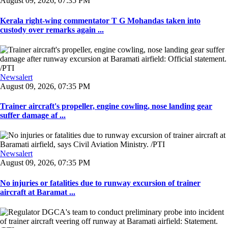
August 09, 2026, 07:35 PM
Kerala right-wing commentator T G Mohandas taken into
custody over remarks again ...
Newsalert
August 09, 2026, 07:35 PM
Trainer aircraft's propeller, engine cowling, nose landing gear
suffer damage af ...
Newsalert
August 09, 2026, 07:35 PM
No injuries or fatalities due to runway excursion of trainer
aircraft at Baramat ...