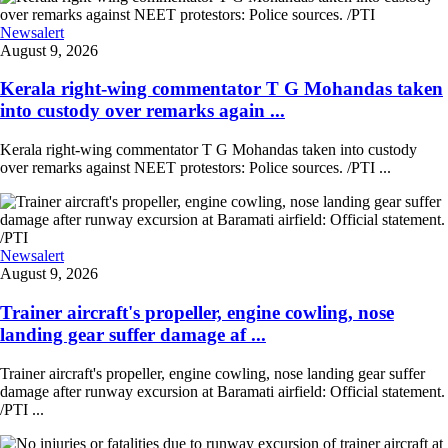
Newsalert
August 9, 2026
Kerala right-wing commentator T G Mohandas taken
into custody over remarks again ...
Kerala right-wing commentator T G Mohandas taken into custody
over remarks against NEET protestors: Police sources. /PTI ...
Newsalert
August 9, 2026
Trainer aircraft's propeller, engine cowling, nose
landing gear suffer damage af ...
Trainer aircraft's propeller, engine cowling, nose landing gear suffer
damage after runway excursion at Baramati airfield: Official statement.
/PTI ...