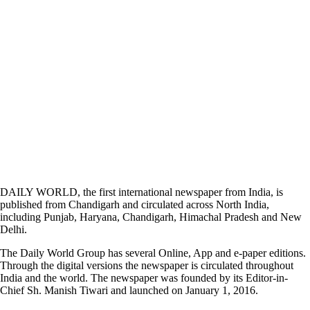
DAILY WORLD, the first international newspaper from India, is
published from Chandigarh and circulated across North India,
including Punjab, Haryana, Chandigarh, Himachal Pradesh and New
Delhi.
The Daily World Group has several Online, App and e-paper editions.
Through the digital versions the newspaper is circulated throughout
India and the world. The newspaper was founded by its Editor-in-
Chief Sh. Manish Tiwari and launched on January 1, 2016.