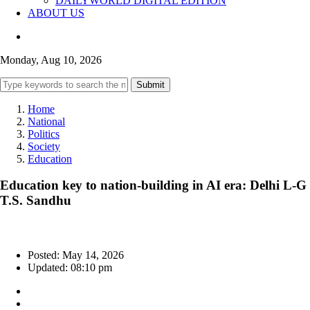
DAILYWORLD DIGITAL EDITION
ABOUT US
Monday, Aug 10, 2026
Submit
Home
National
Politics
Society
Education
Education key to nation-building in AI era: Delhi L-G
T.S. Sandhu
Posted: May 14, 2026
Updated: 08:10 pm