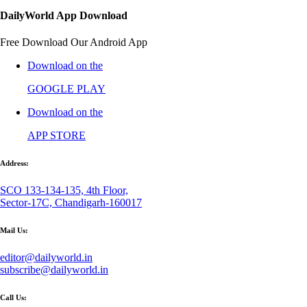
DailyWorld App Download
Free Download Our Android App
Download on the
GOOGLE PLAY
Download on the
APP STORE
Address:
SCO 133-134-135, 4th Floor,
Sector-17C, Chandigarh-160017
Mail Us:
editor@dailyworld.in
subscribe@dailyworld.in
Call Us: