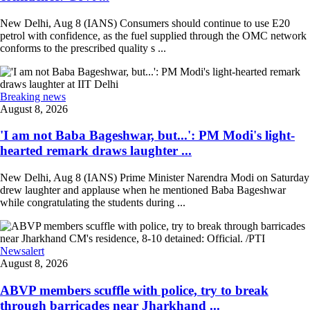
New Delhi, Aug 8 (IANS) Consumers should continue to use E20
petrol with confidence, as the fuel supplied through the OMC network
conforms to the prescribed quality s ...
Breaking news
August 8, 2026
'I am not Baba Bageshwar, but...': PM Modi's light-
hearted remark draws laughter ...
New Delhi, Aug 8 (IANS) Prime Minister Narendra Modi on Saturday
drew laughter and applause when he mentioned Baba Bageshwar
while congratulating the students during ...
Newsalert
August 8, 2026
ABVP members scuffle with police, try to break
through barricades near Jharkhand ...