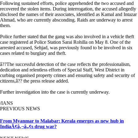
Following sustained efforts, police apprehended the two accused and
recovered the stolen items. During interrogation, the accused allegedly
disclosed the names of their associates, identified as Kamal and Intazar
Ahmad, who are currently absconding. Raids are underway to arrest
them.
Police further stated that the gang was also involved in a vehicle theft
case registered at Police Station Sarai Rohilla on May 8. One of the
arrested accused, Sehjad, was previously found to be involved in six
cases related to burglary and theft.
â??The successful detection of the case reflects the professionalism,
dedication and relentless efforts of Special Staff, West District in
curbing organised property crimes and ensuring safety and security of
citizens,â?? the press release added.
Further investigation into the case is currently underway.
/IANS
PREVIOUS NEWS
From Myanmar to Malabar: Kerala emerges as new hub in
IndiaÃ¢â‚¬â„¢s drug war?