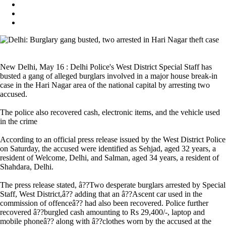
New Delhi, May 16 : Delhi Police's West District Special Staff has
busted a gang of alleged burglars involved in a major house break-in
case in the Hari Nagar area of the national capital by arresting two
accused.
The police also recovered cash, electronic items, and the vehicle used
in the crime
According to an official press release issued by the West District Police
on Saturday, the accused were identified as Sehjad, aged 32 years, a
resident of Welcome, Delhi, and Salman, aged 34 years, a resident of
Shahdara, Delhi.
The press release stated, â??Two desperate burglars arrested by Special
Staff, West District,â?? adding that an â??Ascent car used in the
commission of offenceâ?? had also been recovered. Police further
recovered â??burgled cash amounting to Rs 29,400/-, laptop and
mobile phoneâ?? along with â??clothes worn by the accused at the