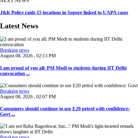
NEXT NEWS
J&K Police raids 15 locations in Sopore linked to UAPA cases
Latest News
Breaking news
August 08, 2026 , 02:13 PM
I am proud of you all: PM Modi to students during IIT Delhi
convocation ...
Breaking news
August 08, 2026 , 02:07 PM
Consumers should continue to use E20 petrol with confidence:
Govt ...
Breaking news