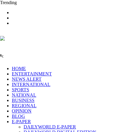
Trending
0
C
HOME
ENTERTAINMENT
NEWS ALERT
INTERNATIONAL
SPORTS
NATIONAL
BUSINESS
REGIONAL
OPINION
BLOG
E-PAPER
DAILYWORLD E-PAPER