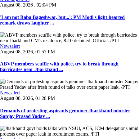
August 08, 2026 , 02:04 PM
'I am not Baba Bageshwar, but...': PM Modi's light-hearted
remark draws laughter ...
Newsalert
August 08, 2026, 01:57 PM
ABVP members scuffle with police, try to break through
barricades near Jharkhand ...
Newsalert
August 08, 2026, 01:28 PM
Demands of protesting aspirants genuine: Jharkhand minister
Sanjay Prasad Yadav ...