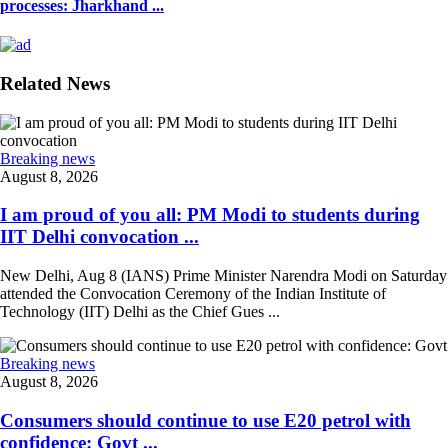
processes: Jharkhand ...
Related News
Breaking news
August 8, 2026
I am proud of you all: PM Modi to students during
IIT Delhi convocation ...
New Delhi, Aug 8 (IANS) Prime Minister Narendra Modi on Saturday
attended the Convocation Ceremony of the Indian Institute of
Technology (IIT) Delhi as the Chief Gues ...
Breaking news
August 8, 2026
Consumers should continue to use E20 petrol with
confidence: Govt ...