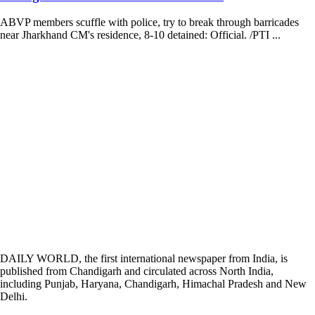
ABVP members scuffle with police, try to break through barricades
near Jharkhand CM's residence, 8-10 detained: Official. /PTI ...
DAILY WORLD, the first international newspaper from India, is
published from Chandigarh and circulated across North India,
including Punjab, Haryana, Chandigarh, Himachal Pradesh and New
Delhi.