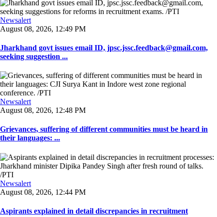
Newsalert
August 08, 2026, 12:49 PM
Jharkhand govt issues email ID, jpsc.jssc.feedback@gmail.com,
seeking suggestion ...
Newsalert
August 08, 2026, 12:48 PM
Grievances, suffering of different communities must be heard in
their languages: ...
Newsalert
August 08, 2026, 12:44 PM
Aspirants explained in detail discrepancies in recruitment