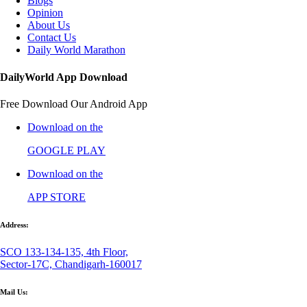
Blogs
Opinion
About Us
Contact Us
Daily World Marathon
DailyWorld App Download
Free Download Our Android App
Download on the
GOOGLE PLAY
Download on the
APP STORE
Address:
SCO 133-134-135, 4th Floor,
Sector-17C, Chandigarh-160017
Mail Us: