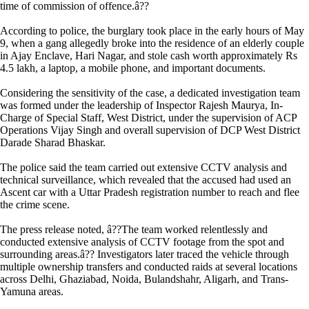
time of commission of offence.â??
According to police, the burglary took place in the early hours of May
9, when a gang allegedly broke into the residence of an elderly couple
in Ajay Enclave, Hari Nagar, and stole cash worth approximately Rs
4.5 lakh, a laptop, a mobile phone, and important documents.
Considering the sensitivity of the case, a dedicated investigation team
was formed under the leadership of Inspector Rajesh Maurya, In-
Charge of Special Staff, West District, under the supervision of ACP
Operations Vijay Singh and overall supervision of DCP West District
Darade Sharad Bhaskar.
The police said the team carried out extensive CCTV analysis and
technical surveillance, which revealed that the accused had used an
Ascent car with a Uttar Pradesh registration number to reach and flee
the crime scene.
The press release noted, â??The team worked relentlessly and
conducted extensive analysis of CCTV footage from the spot and
surrounding areas.â?? Investigators later traced the vehicle through
multiple ownership transfers and conducted raids at several locations
across Delhi, Ghaziabad, Noida, Bulandshahr, Aligarh, and Trans-
Yamuna areas.