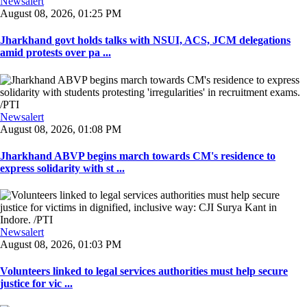
Newsalert
August 08, 2026, 01:25 PM
Jharkhand govt holds talks with NSUI, ACS, JCM delegations
amid protests over pa ...
Newsalert
August 08, 2026, 01:08 PM
Jharkhand ABVP begins march towards CM's residence to
express solidarity with st ...
Newsalert
August 08, 2026, 01:03 PM
Volunteers linked to legal services authorities must help secure
justice for vic ...