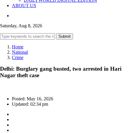
DAILYWORLD DIGITAL EDITION
ABOUT US
Saturday, Aug 8, 2026
Submit
Home
National
Crime
Delhi: Burglary gang busted, two arrested in Hari
Nagar theft case
Posted: May 16, 2026
Updated: 02:34 pm