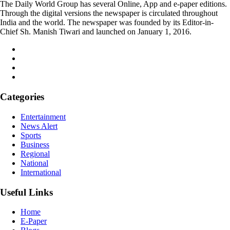
The Daily World Group has several Online, App and e-paper editions.
Through the digital versions the newspaper is circulated throughout
India and the world. The newspaper was founded by its Editor-in-
Chief Sh. Manish Tiwari and launched on January 1, 2016.
Categories
Entertainment
News Alert
Sports
Business
Regional
National
International
Useful Links
Home
E-Paper