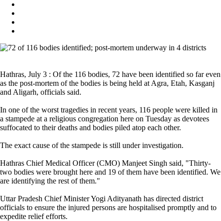
Hathras, July 3 : Of the 116 bodies, 72 have been identified so far even
as the post-mortem of the bodies is being held at Agra, Etah, Kasganj
and Aligarh, officials said.
In one of the worst tragedies in recent years, 116 people were killed in
a stampede at a religious congregation here on Tuesday as devotees
suffocated to their deaths and bodies piled atop each other.
The exact cause of the stampede is still under investigation.
Hathras Chief Medical Officer (CMO) Manjeet Singh said, "Thirty-
two bodies were brought here and 19 of them have been identified. We
are identifying the rest of them."
Uttar Pradesh Chief Minister Yogi Adityanath has directed district
officials to ensure the injured persons are hospitalised promptly and to
expedite relief efforts.