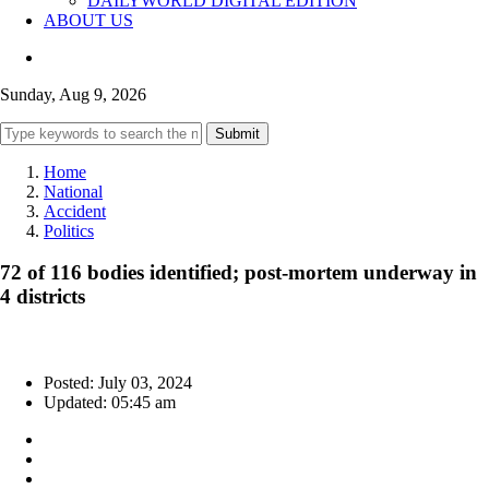
DAILYWORLD DIGITAL EDITION
ABOUT US
Sunday, Aug 9, 2026
Submit
Home
National
Accident
Politics
72 of 116 bodies identified; post-mortem underway in
4 districts
Posted: July 03, 2024
Updated: 05:45 am