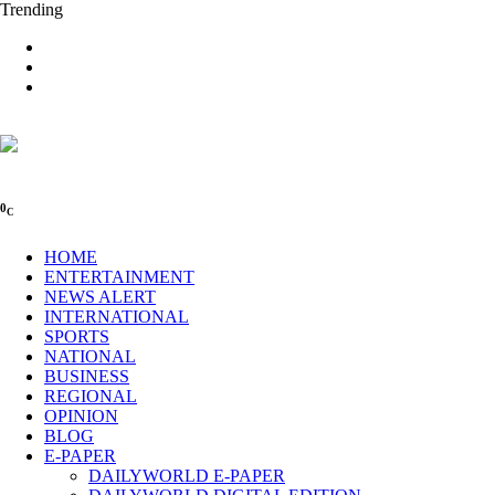
Trending
0
C
HOME
ENTERTAINMENT
NEWS ALERT
INTERNATIONAL
SPORTS
NATIONAL
BUSINESS
REGIONAL
OPINION
BLOG
E-PAPER
DAILYWORLD E-PAPER