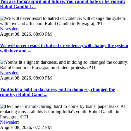
You are India's spirit and future. You cannot hate or be violent:
Rahul Gandhi t ...
Newsalert
August 08, 2026, 08:00 PM
We will never resort to hatred or violence; will change the system
with love and ...
Newsalert
August 08, 2026, 08:00 PM
Youths lit a light in darkness, and in doing so, changed the
country: Rahul Gand ...
Newsalert
August 08, 2026, 07:52 PM