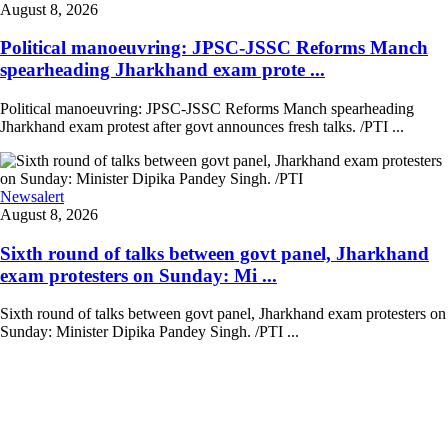
August 8, 2026
Political manoeuvring: JPSC-JSSC Reforms Manch
spearheading Jharkhand exam prote ...
Political manoeuvring: JPSC-JSSC Reforms Manch spearheading
Jharkhand exam protest after govt announces fresh talks. /PTI ...
Newsalert
August 8, 2026
Sixth round of talks between govt panel, Jharkhand
exam protesters on Sunday: Mi ...
Sixth round of talks between govt panel, Jharkhand exam protesters on
Sunday: Minister Dipika Pandey Singh. /PTI ...