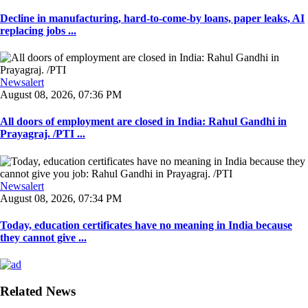
Decline in manufacturing, hard-to-come-by loans, paper leaks, AI
replacing jobs ...
Newsalert
August 08, 2026, 07:36 PM
All doors of employment are closed in India: Rahul Gandhi in
Prayagraj. /PTI ...
Newsalert
August 08, 2026, 07:34 PM
Today, education certificates have no meaning in India because
they cannot give ...
Related News