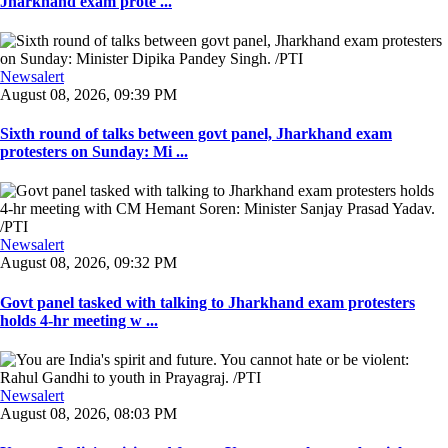
Jharkhand exam prote ...
Newsalert
August 08, 2026, 09:39 PM
Sixth round of talks between govt panel, Jharkhand exam
protesters on Sunday: Mi ...
Newsalert
August 08, 2026, 09:32 PM
Govt panel tasked with talking to Jharkhand exam protesters
holds 4-hr meeting w ...
Newsalert
August 08, 2026, 08:03 PM