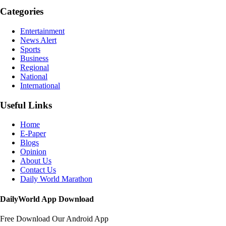
Categories
Entertainment
News Alert
Sports
Business
Regional
National
International
Useful Links
Home
E-Paper
Blogs
Opinion
About Us
Contact Us
Daily World Marathon
DailyWorld App Download
Free Download Our Android App