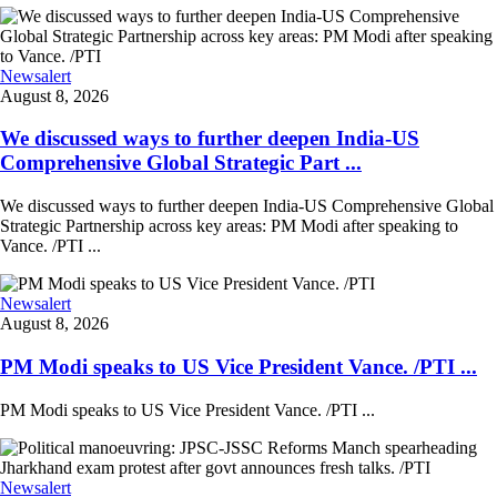
Newsalert
August 8, 2026
We discussed ways to further deepen India-US
Comprehensive Global Strategic Part ...
We discussed ways to further deepen India-US Comprehensive Global
Strategic Partnership across key areas: PM Modi after speaking to
Vance. /PTI ...
Newsalert
August 8, 2026
PM Modi speaks to US Vice President Vance. /PTI ...
PM Modi speaks to US Vice President Vance. /PTI ...
Newsalert