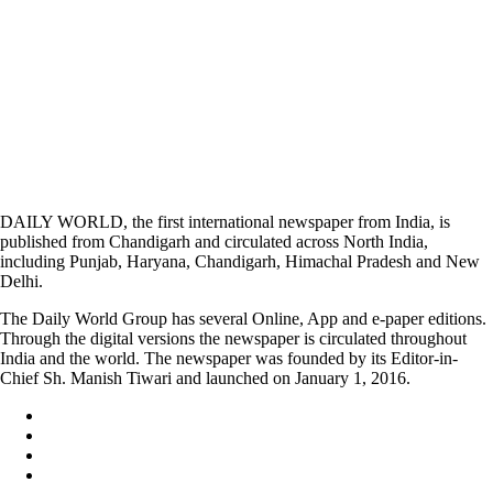
DAILY WORLD, the first international newspaper from India, is
published from Chandigarh and circulated across North India,
including Punjab, Haryana, Chandigarh, Himachal Pradesh and New
Delhi.
The Daily World Group has several Online, App and e-paper editions.
Through the digital versions the newspaper is circulated throughout
India and the world. The newspaper was founded by its Editor-in-
Chief Sh. Manish Tiwari and launched on January 1, 2016.