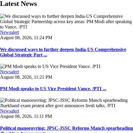
Latest News
Newsalert
August 08, 2026, 11:24 PM
We discussed ways to further deepen India-US Comprehensive
Global Strategic Part ...
Newsalert
August 08, 2026, 11:21 PM
PM Modi speaks to US Vice President Vance. /PTI ...
Newsalert
August 08, 2026, 11:11 PM
Political manoeuvring: JPSC-JSSC Reforms Manch spearheading