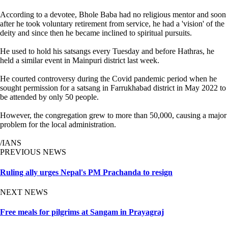
According to a devotee, Bhole Baba had no religious mentor and soon
after he took voluntary retirement from service, he had a 'vision' of the
deity and since then he became inclined to spiritual pursuits.
He used to hold his satsangs every Tuesday and before Hathras, he
held a similar event in Mainpuri district last week.
He courted controversy during the Covid pandemic period when he
sought permission for a satsang in Farrukhabad district in May 2022 to
be attended by only 50 people.
However, the congregation grew to more than 50,000, causing a major
problem for the local administration.
/IANS
PREVIOUS NEWS
Ruling ally urges Nepal's PM Prachanda to resign
NEXT NEWS
Free meals for pilgrims at Sangam in Prayagraj