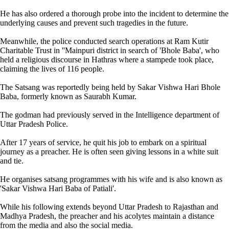
He has also ordered a thorough probe into the incident to determine the
underlying causes and prevent such tragedies in the future.
Meanwhile, the police conducted search operations at Ram Kutir
Charitable Trust in ''Mainpuri district in search of 'Bhole Baba', who
held a religious discourse in Hathras where a stampede took place,
claiming the lives of 116 people.
The Satsang was reportedly being held by Sakar Vishwa Hari Bhole
Baba, formerly known as Saurabh Kumar.
The godman had previously served in the Intelligence department of
Uttar Pradesh Police.
After 17 years of service, he quit his job to embark on a spiritual
journey as a preacher. He is often seen giving lessons in a white suit
and tie.
He organises satsang programmes with his wife and is also known as
'Sakar Vishwa Hari Baba of Patiali'.
While his following extends beyond Uttar Pradesh to Rajasthan and
Madhya Pradesh, the preacher and his acolytes maintain a distance
from the media and also the social media.