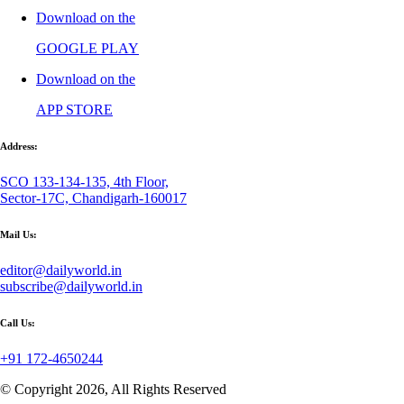
Download on the
GOOGLE PLAY
Download on the
APP STORE
Address:
SCO 133-134-135, 4th Floor,
Sector-17C, Chandigarh-160017
Mail Us:
editor@dailyworld.in
subscribe@dailyworld.in
Call Us:
+91 172-4650244
© Copyright 2026, All Rights Reserved