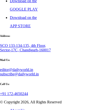
Download on the
GOOGLE PLAY
Download on the
APP STORE
Address:
SCO 133-134-135, 4th Floor,
Sector-17C, Chandigarh-160017
Mail Us:
editor@dailyworld.in
subscribe@dailyworld.in
Call Us:
+91 172-4650244
© Copyright 2026, All Rights Reserved