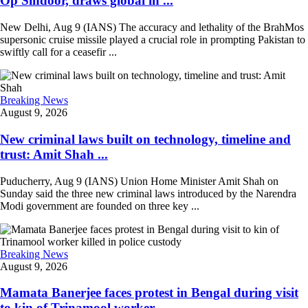
Op Sindoor, draws global in ...
New Delhi, Aug 9 (IANS) The accuracy and lethality of the BrahMos
supersonic cruise missile played a crucial role in prompting Pakistan to
swiftly call for a ceasefir ...
Breaking News
August 9, 2026
New criminal laws built on technology, timeline and
trust: Amit Shah ...
Puducherry, Aug 9 (IANS) Union Home Minister Amit Shah on
Sunday said the three new criminal laws introduced by the Narendra
Modi government are founded on three key ...
Breaking News
August 9, 2026
Mamata Banerjee faces protest in Bengal during visit
to kin of Trinamool worker ...