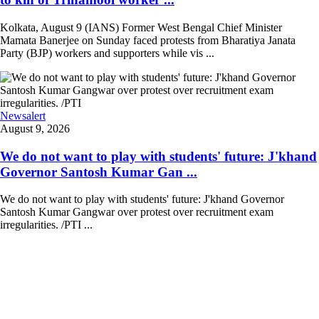
Kolkata, August 9 (IANS) Former West Bengal Chief Minister
Mamata Banerjee on Sunday faced protests from Bharatiya Janata
Party (BJP) workers and supporters while vis ...
Newsalert
August 9, 2026
We do not want to play with students' future: J'khand
Governor Santosh Kumar Gan ...
We do not want to play with students' future: J'khand Governor
Santosh Kumar Gangwar over protest over recruitment exam
irregularities. /PTI ...