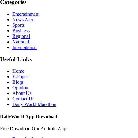
Categories
Entertainment
News Alert
Sports
Business
Regional
National
International
Useful Links
Home
E-Paper
Blogs
Opinion
About Us
Contact Us
Daily World Marathon
DailyWorld App Download
Free Download Our Android App