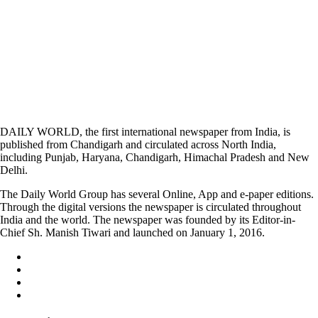
DAILY WORLD, the first international newspaper from India, is
published from Chandigarh and circulated across North India,
including Punjab, Haryana, Chandigarh, Himachal Pradesh and New
Delhi.
The Daily World Group has several Online, App and e-paper editions.
Through the digital versions the newspaper is circulated throughout
India and the world. The newspaper was founded by its Editor-in-
Chief Sh. Manish Tiwari and launched on January 1, 2016.