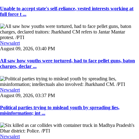
Unable to accept state's self-reliance, vested interests working at
full force t ...
Newsalert
August 09, 2026, 03:40 PM
All saw how youths were tortured, had to face pellet guns, baton
charges, declar ...
Newsalert
August 09, 2026, 03:37 PM
Political parties trying to mislead youth by spreading lies,
misinformation; int ...
Newsalert