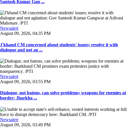
Santosh Kumar Gan ...
Newsalert
August 09, 2026, 04:35 PM
J'khand CM concerned about students' issues; resolve it with
dialogue and not ag ...
Newsalert
August 09, 2026, 03:55 PM
Dialogue, not batons, can solve problems; weapons for enemies at
border: Jharkha ...
Newsalert
August 09, 2026, 03:49 PM