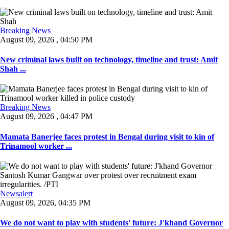
Breaking News
August 09, 2026 , 04:50 PM
New criminal laws built on technology, timeline and trust: Amit
Shah ...
Breaking News
August 09, 2026 , 04:47 PM
Mamata Banerjee faces protest in Bengal during visit to kin of
Trinamool worker ...
Newsalert
August 09, 2026, 04:35 PM
We do not want to play with students' future: J'khand Governor