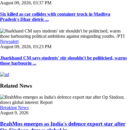
August 09, 2026, 03:37 PM
Six killed as car collides with container truck in Madhya
Pradesh's Dhar distric ...
Newsalert
August 09, 2026, 03:23 PM
Jharkhand CM says students' stir shouldn't be politicised, warns
those harbourin ...
Related News
Breaking News
August 9, 2026
BrahMos emerges as India's defence export star after