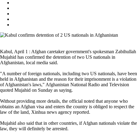
Kabul, April 1 : Afghan caretaker government's spokesman Zabihullah
Mujahid has confirmed the detention of two US nationals in
Afghanistan, local media said.
"A number of foreign nationals, including two US nationals, have been
held in Afghanistan and the reason for their imprisonment is a violation
of Afghanistan's laws," Afghanistan National Radio and Television
quoted Mujahid on Sunday as saying.
Without providing more details, the official noted that anyone who
obtains an Afghan visa and enters the country is obliged to respect the
law of the land, Xinhua news agency reported.
Mujahid also said that in other countries, if Afghan nationals violate the
law, they will definitely be arrested.