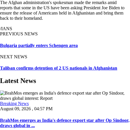
The Afghan administration's spokesman made the remarks amid
reports that some in the US have been asking President Joe Biden to
ensure the release of Americans held in Afghanistan and bring them
back to their homeland.
/IANS
PREVIOUS NEWS
Bulgaria partially enters Schengen area
NEXT NEWS
Taliban confirms detention of 2 US nationals in Afghanistan
Latest News
Breaking News
August 09, 2026 , 04:57 PM
BrahMos emerges as India's defence export star after Op Sindoor,
draws global in ...