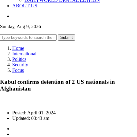
DAILYWORLD DIGITAL EDITION
ABOUT US
Sunday, Aug 9, 2026
Submit
Home
International
Politics
Security
Focus
Kabul confirms detention of 2 US nationals in
Afghanistan
Posted: April 01, 2024
Updated: 03:43 am