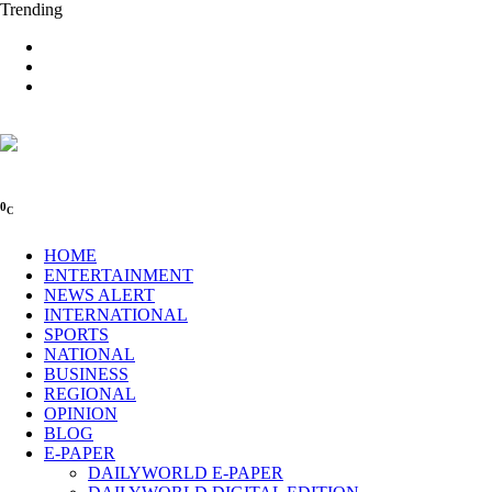
Trending
0
C
HOME
ENTERTAINMENT
NEWS ALERT
INTERNATIONAL
SPORTS
NATIONAL
BUSINESS
REGIONAL
OPINION
BLOG
E-PAPER
DAILYWORLD E-PAPER