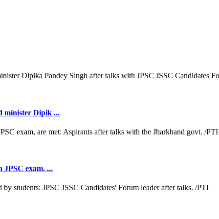
minister Dipik ...
th JPSC exam, ...