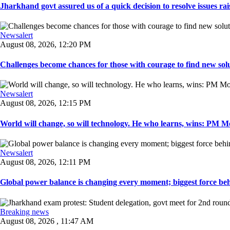
Jharkhand govt assured us of a quick decision to resolve issues rai
Newsalert
August 08, 2026, 12:20 PM
Challenges become chances for those with courage to find new solu
Newsalert
August 08, 2026, 12:15 PM
World will change, so will technology. He who learns, wins: PM Mod
Newsalert
August 08, 2026, 12:11 PM
Global power balance is changing every moment; biggest force behin
Breaking news
August 08, 2026 , 11:47 AM