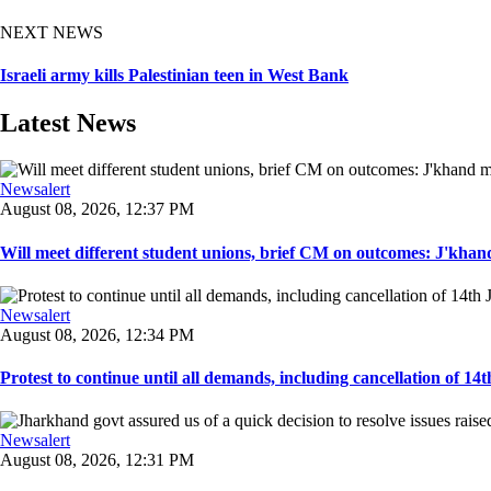
NEXT NEWS
Israeli army kills Palestinian teen in West Bank
Latest News
Newsalert
August 08, 2026, 12:37 PM
Will meet different student unions, brief CM on outcomes: J'khand 
Newsalert
August 08, 2026, 12:34 PM
Protest to continue until all demands, including cancellation of 14
Newsalert
August 08, 2026, 12:31 PM