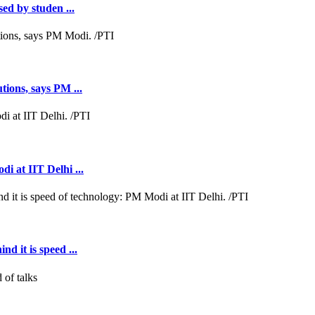
sed by studen ...
tions, says PM ...
i at IIT Delhi ...
d it is speed ...