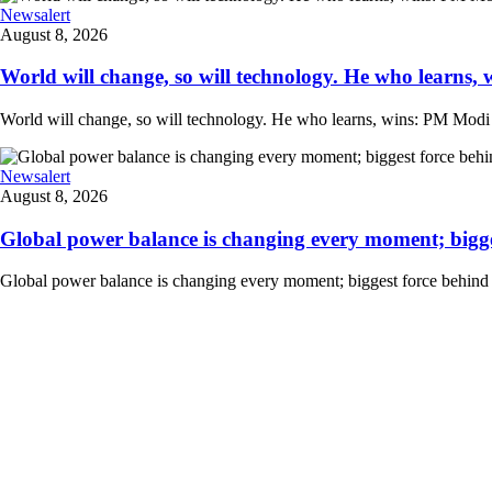
Newsalert
August 8, 2026
World will change, so will technology. He who learns, 
World will change, so will technology. He who learns, wins: PM Modi at
Newsalert
August 8, 2026
Global power balance is changing every moment; biggest
Global power balance is changing every moment; biggest force behind i