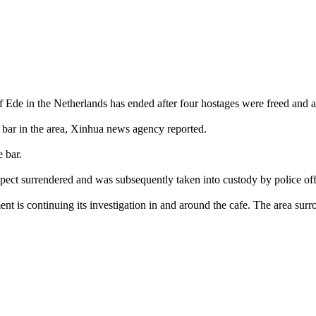
 Ede in the Netherlands has ended after four hostages were freed and a 
 bar in the area, Xinhua news agency reported.
 bar.
uspect surrendered and was subsequently taken into custody by police off
t is continuing its investigation in and around the cafe. The area sur