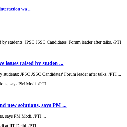
teraction wa ...
 issues raised by studen ...
by students: JPSC JSSC Candidates' Forum leader after talks. /PTI ...
nd new solutions, says PM ...
s, says PM Modi. /PTI ...