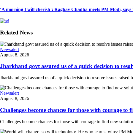
‘A morning I will cherish’: Raghav Chadha meets PM Modi, says in
Related News
Newsalert
August 8, 2026
Jharkhand govt assured us of a quick decision to resolve
Jharkhand govt assured us of a quick decision to resolve issues raised 
Newsalert
August 8, 2026
Challenges become chances for those with courage to fi
Challenges become chances for those with courage to find new solution