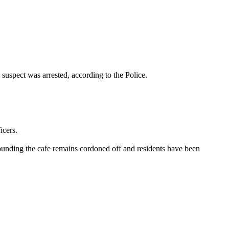
suspect was arrested, according to the Police.
icers.
rounding the cafe remains cordoned off and residents have been