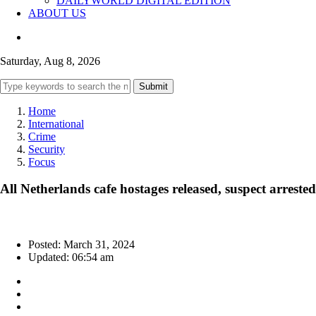
DAILYWORLD DIGITAL EDITION
ABOUT US
Saturday, Aug 8, 2026
Submit
Home
International
Crime
Security
Focus
All Netherlands cafe hostages released, suspect arrested
Posted: March 31, 2024
Updated: 06:54 am