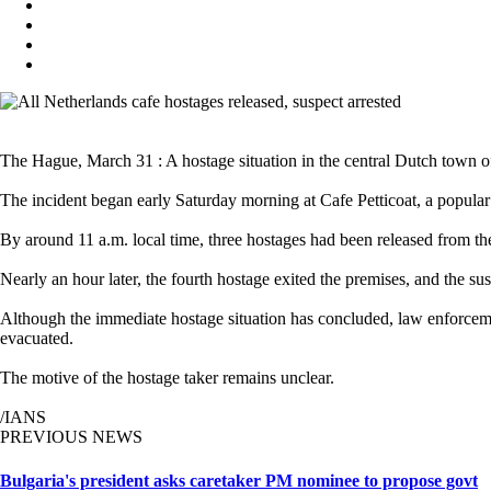
The Hague, March 31 : A hostage situation in the central Dutch town of
The incident began early Saturday morning at Cafe Petticoat, a popular
By around 11 a.m. local time, three hostages had been released from the
Nearly an hour later, the fourth hostage exited the premises, and the s
Although the immediate hostage situation has concluded, law enforcemen
evacuated.
The motive of the hostage taker remains unclear.
/IANS
PREVIOUS NEWS
Bulgaria's president asks caretaker PM nominee to propose govt