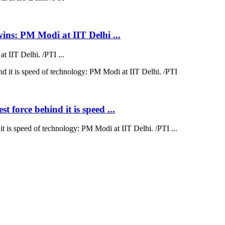
wins: PM Modi at IIT Delhi ...
 IIT Delhi. /PTI ...
 force behind it is speed ...
t is speed of technology: PM Modi at IIT Delhi. /PTI ...