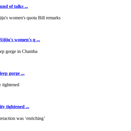
nd of talks ...
jiju's women's q ...
deep gorge ...
y tightened ...