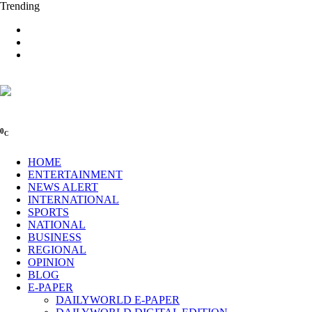
Trending
0
C
HOME
ENTERTAINMENT
NEWS ALERT
INTERNATIONAL
SPORTS
NATIONAL
BUSINESS
REGIONAL
OPINION
BLOG
E-PAPER
DAILYWORLD E-PAPER