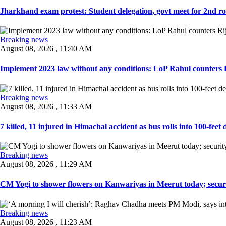
Jharkhand exam protest: Student delegation, govt meet for 2nd rou
Breaking news
August 08, 2026 , 11:40 AM
Implement 2023 law without any conditions: LoP Rahul counters Ri
Breaking news
August 08, 2026 , 11:33 AM
7 killed, 11 injured in Himachal accident as bus rolls into 100-feet 
Breaking news
August 08, 2026 , 11:29 AM
CM Yogi to shower flowers on Kanwariyas in Meerut today; securit
Breaking news
August 08, 2026 , 11:23 AM