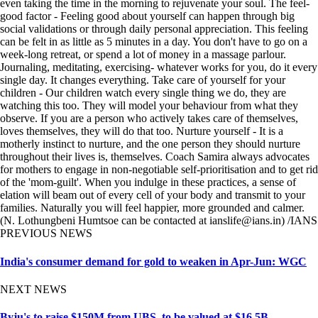
even taking the time in the morning to rejuvenate your soul. The feel-
good factor - Feeling good about yourself can happen through big
social validations or through daily personal appreciation. This feeling
can be felt in as little as 5 minutes in a day. You don't have to go on a
week-long retreat, or spend a lot of money in a massage parlour.
Journaling, meditating, exercising- whatever works for you, do it every
single day. It changes everything. Take care of yourself for your
children - Our children watch every single thing we do, they are
watching this too. They will model your behaviour from what they
observe. If you are a person who actively takes care of themselves,
loves themselves, they will do that too. Nurture yourself - It is a
motherly instinct to nurture, and the one person they should nurture
throughout their lives is, themselves. Coach Samira always advocates
for mothers to engage in non-negotiable self-prioritisation and to get rid
of the 'mom-guilt'. When you indulge in these practices, a sense of
elation will beam out of every cell of your body and transmit to your
families. Naturally you will feel happier, more grounded and calmer.
(N. Lothungbeni Humtsoe can be contacted at ianslife@ians.in) /IANS
PREVIOUS NEWS
India's consumer demand for gold to weaken in Apr-Jun: WGC
NEXT NEWS
Byju's to raise $150M from UBS, to be valued at $16.5B