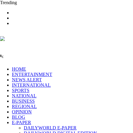
Trending
0
C
HOME
ENTERTAINMENT
NEWS ALERT
INTERNATIONAL
SPORTS
NATIONAL
BUSINESS
REGIONAL
OPINION
BLOG
E-PAPER
DAILYWORLD E-PAPER