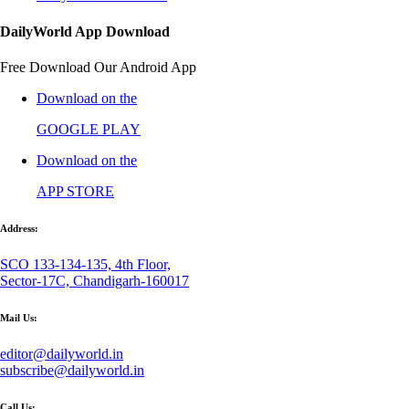
DailyWorld App Download
Free Download Our Android App
Download on the
GOOGLE PLAY
Download on the
APP STORE
Address:
SCO 133-134-135, 4th Floor,
Sector-17C, Chandigarh-160017
Mail Us:
editor@dailyworld.in
subscribe@dailyworld.in
Call Us: