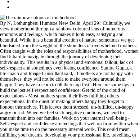
By N. Lothungbeni Humtsoe New Delhi, April 29 : Culturally, we
view motherhood through a rainbow coloured lens of numerous
emotions and feelings, which makes it look easy, satisfying and
beautiful. While it is a beautiful creation of nature, sometimes we get
blindsided from the weight on the shoulders of overwhelmed mothers.
Often caught with the roles and responsibilities of motherhood, women
find it hard to navigate through the journey of developing their
individuality. This results in a physical and emotional fallout, lack of
self-respect and sometimes even losing confidence. Samira Gupta, a
life coach and Image Consultant said, 'if mothers are not happy with
themselves, they will not be able to make everyone around them
happy. They have to learn to fill their cup first'. Here are some tips to
build the lost self-respect and confidence: Get rid of the cloud of
expectations - Most mothers spend their lives fulfilling others
expectations. In the quest of making others happy they forget to
honour themselves. This leaves them stressed, un-fulfilled, un-happy,
angry or sad. When we feel such negative emotions, we tend to
transmit them into our families. Work on your internal well-being -
Self-respect and confidence are feelings that well up from within when
you make time to do the necessary internal work. This could mean
fulfilling your dreams, developing your professional life, travelling, or