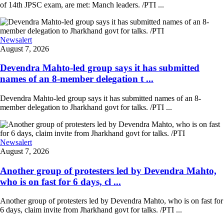
of 14th JPSC exam, are met: Manch leaders. /PTI ...
Newsalert
August 7, 2026
Devendra Mahto-led group says it has submitted
names of an 8-member delegation t ...
Devendra Mahto-led group says it has submitted names of an 8-
member delegation to Jharkhand govt for talks. /PTI ...
Newsalert
August 7, 2026
Another group of protesters led by Devendra Mahto,
who is on fast for 6 days, cl ...
Another group of protesters led by Devendra Mahto, who is on fast for
6 days, claim invite from Jharkhand govt for talks. /PTI ...