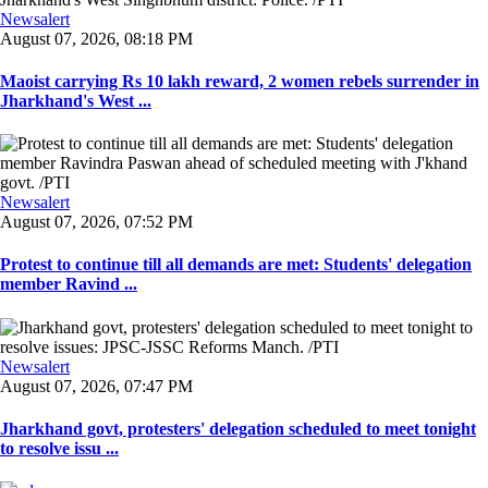
Newsalert
August 07, 2026, 08:18 PM
Maoist carrying Rs 10 lakh reward, 2 women rebels surrender in
Jharkhand's West ...
Newsalert
August 07, 2026, 07:52 PM
Protest to continue till all demands are met: Students' delegation
member Ravind ...
Newsalert
August 07, 2026, 07:47 PM
Jharkhand govt, protesters' delegation scheduled to meet tonight
to resolve issu ...