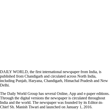
DAILY WORLD, the first international newspaper from India, is
published from Chandigarh and circulated across North India,
including Punjab, Haryana, Chandigarh, Himachal Pradesh and New
Delhi.
The Daily World Group has several Online, App and e-paper editions.
Through the digital versions the newspaper is circulated throughout
India and the world. The newspaper was founded by its Editor-in-
Chief Sh. Manish Tiwari and launched on January 1, 2016.