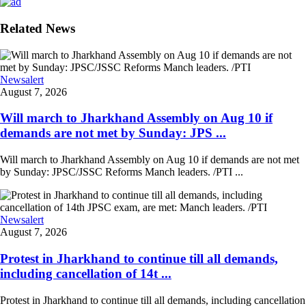
Related News
Newsalert
August 7, 2026
Will march to Jharkhand Assembly on Aug 10 if
demands are not met by Sunday: JPS ...
Will march to Jharkhand Assembly on Aug 10 if demands are not met
by Sunday: JPSC/JSSC Reforms Manch leaders. /PTI ...
Newsalert
August 7, 2026
Protest in Jharkhand to continue till all demands,
including cancellation of 14t ...
Protest in Jharkhand to continue till all demands, including cancellation