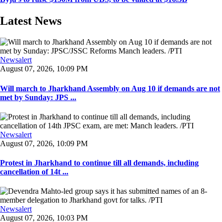
Latest News
Newsalert
August 07, 2026, 10:09 PM
Will march to Jharkhand Assembly on Aug 10 if demands are not
met by Sunday: JPS ...
Newsalert
August 07, 2026, 10:09 PM
Protest in Jharkhand to continue till all demands, including
cancellation of 14t ...
Newsalert
August 07, 2026, 10:03 PM