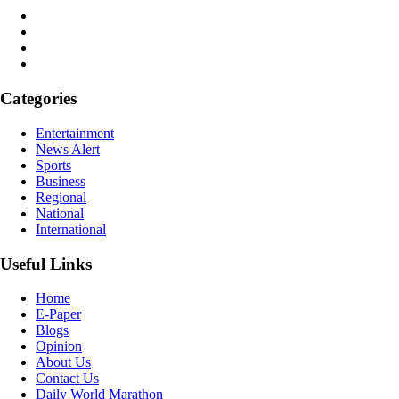
Categories
Entertainment
News Alert
Sports
Business
Regional
National
International
Useful Links
Home
E-Paper
Blogs
Opinion
About Us
Contact Us
Daily World Marathon