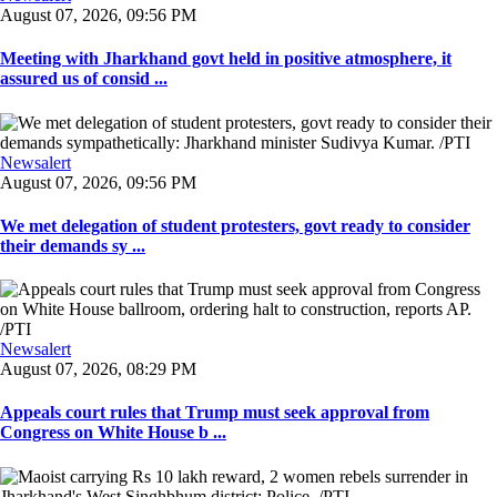
August 07, 2026, 09:56 PM
Meeting with Jharkhand govt held in positive atmosphere, it
assured us of consid ...
Newsalert
August 07, 2026, 09:56 PM
We met delegation of student protesters, govt ready to consider
their demands sy ...
Newsalert
August 07, 2026, 08:29 PM
Appeals court rules that Trump must seek approval from
Congress on White House b ...