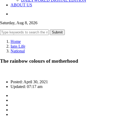
DAILYWORLD DIGITAL EDITION
ABOUT US
Saturday, Aug 8, 2026
Submit
Home
Ians Life
National
The rainbow colours of motherhood
Posted: April 30, 2021
Updated: 07:17 am