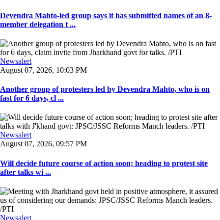
Devendra Mahto-led group says it has submitted names of an 8-
member delegation t ...
Newsalert
August 07, 2026, 10:03 PM
Another group of protesters led by Devendra Mahto, who is on
fast for 6 days, cl ...
Newsalert
August 07, 2026, 09:57 PM
Will decide future course of action soon; heading to protest site
after talks wi ...
Newsalert