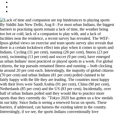
By Siddhi Jain New Delhi, Aug 8 : For most urban Indians, the biggest
barriers to practising sports remain a lack of time, the weather being
too hot or cold, lack of a companion to play with, and a lack of
facilities near the residence, a recent survey has revealed. The WEF-
Ipsos global views on exercise and team sports survey also reveals that
there is a certain lockdown effect into play when it comes to sports and
Indians. Cycling (31 per cent), running (28 per cent), fitness (23 per
cent), swimming (13 per cent) and soccer (9 per cent), have emerged
as urban Indians' most practiced or played sports in a week. For global
citizens, the top pursuits remained fitness and running -- both clocking
in around 20 per cent each. Interestingly, the majority of global citizens
(70 per cent) and urban Indians (81 per cent) polled claimed to be
fairly happy with the life they are leading. The countries most happy
with their lives were Saudi Arabia (91 per cent), China (90 per cent),
Netherlands (85 per cent) and the US (83 per cent). Incidentally, over
half of urban Indians polled said they would like to practice more
sports than they currently do. "Tokyo 2020 has gotten us a few medals
in our kitty. Since India is seeing a renewed focus on sports. These
barriers, if addressed, can harness the existing talent in the country.
Interestingly, if we see, the sports Indians conventionally love