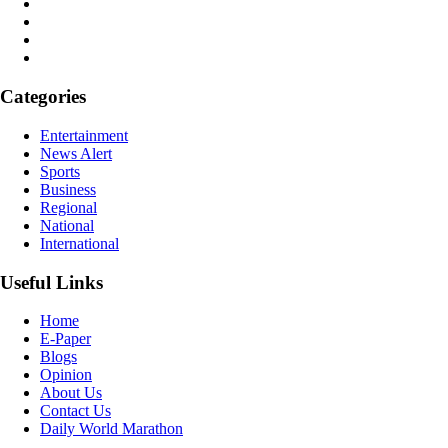
Categories
Entertainment
News Alert
Sports
Business
Regional
National
International
Useful Links
Home
E-Paper
Blogs
Opinion
About Us
Contact Us
Daily World Marathon