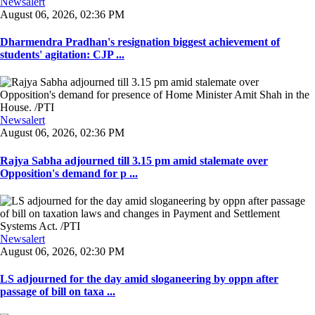
Newsalert
August 06, 2026, 02:36 PM
Dharmendra Pradhan's resignation biggest achievement of
students' agitation: CJP ...
Newsalert
August 06, 2026, 02:36 PM
Rajya Sabha adjourned till 3.15 pm amid stalemate over
Opposition's demand for p ...
Newsalert
August 06, 2026, 02:30 PM
LS adjourned for the day amid sloganeering by oppn after
passage of bill on taxa ...