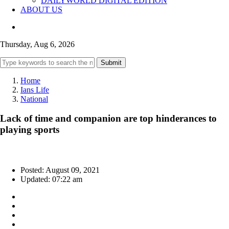
DAILYWORLD DIGITAL EDITION
ABOUT US
Thursday, Aug 6, 2026
Submit
Home
Ians Life
National
Lack of time and companion are top hinderances to
playing sports
Posted: August 09, 2021
Updated: 07:22 am