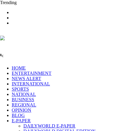
Trending
0
C
HOME
ENTERTAINMENT
NEWS ALERT
INTERNATIONAL
SPORTS
NATIONAL
BUSINESS
REGIONAL
OPINION
BLOG
E-PAPER
DAILYWORLD E-PAPER