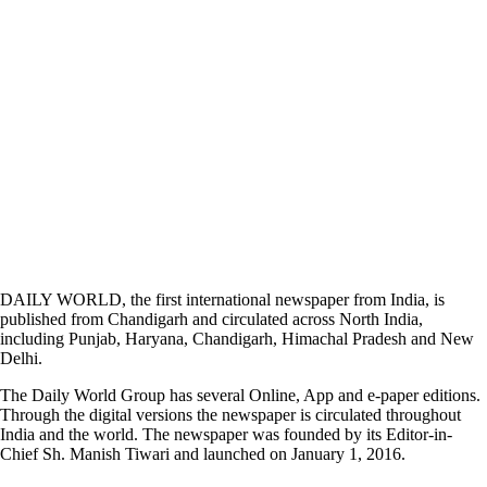
DAILY WORLD, the first international newspaper from India, is
published from Chandigarh and circulated across North India,
including Punjab, Haryana, Chandigarh, Himachal Pradesh and New
Delhi.
The Daily World Group has several Online, App and e-paper editions.
Through the digital versions the newspaper is circulated throughout
India and the world. The newspaper was founded by its Editor-in-
Chief Sh. Manish Tiwari and launched on January 1, 2016.