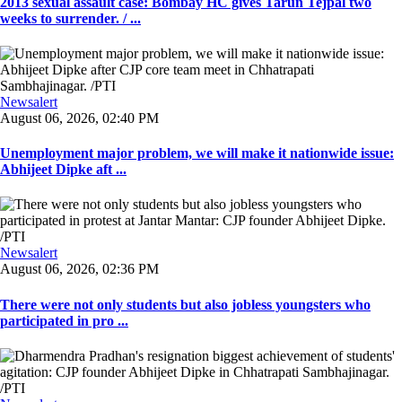
2013 sexual assault case: Bombay HC gives Tarun Tejpal two
weeks to surrender. / ...
Newsalert
August 06, 2026, 02:40 PM
Unemployment major problem, we will make it nationwide issue:
Abhijeet Dipke aft ...
Newsalert
August 06, 2026, 02:36 PM
There were not only students but also jobless youngsters who
participated in pro ...