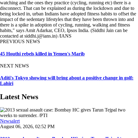
watching and the ones they practice (cycling, running etc) there is a
disconnect. That can be explained as during the lockdown and due to
being locked in, urban Indians have adopted fitness habits to offset the
impact of the sedentary lifestyles that they have been thrown into and
there is a spike in adoption of cycling, running, walking and fitness
habits," says Amit Adarkar, CEO, Ipsos India. (Siddhi Jain can be
contacted at siddhi.j@ians.in) /IANS
PREVIOUS NEWS
45 Houthi rebels killed in Yemen's Marib
NEXT NEWS
Aditi's Tokyo showing will bring about a positive change in golf:
Lahiri
Latest News
Newsalert
August 06, 2026, 02:52 PM