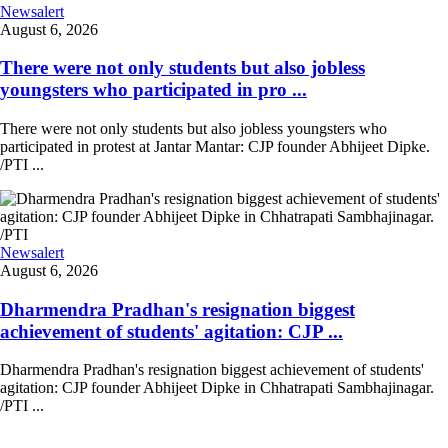
Newsalert
August 6, 2026
There were not only students but also jobless
youngsters who participated in pro ...
There were not only students but also jobless youngsters who
participated in protest at Jantar Mantar: CJP founder Abhijeet Dipke.
/PTI ...
Newsalert
August 6, 2026
Dharmendra Pradhan's resignation biggest
achievement of students' agitation: CJP ...
Dharmendra Pradhan's resignation biggest achievement of students'
agitation: CJP founder Abhijeet Dipke in Chhatrapati Sambhajinagar.
/PTI ...