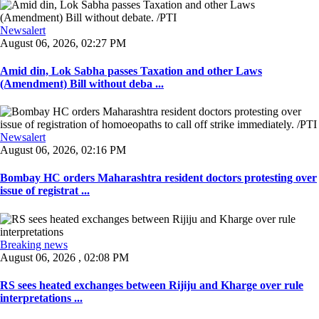
Newsalert
August 06, 2026, 02:27 PM
Amid din, Lok Sabha passes Taxation and other Laws
(Amendment) Bill without deba ...
Newsalert
August 06, 2026, 02:16 PM
Bombay HC orders Maharashtra resident doctors protesting over
issue of registrat ...
Breaking news
August 06, 2026 , 02:08 PM
RS sees heated exchanges between Rijiju and Kharge over rule
interpretations ...