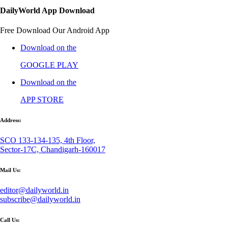
DailyWorld App Download
Free Download Our Android App
Download on the
GOOGLE PLAY
Download on the
APP STORE
Address:
SCO 133-134-135, 4th Floor,
Sector-17C, Chandigarh-160017
Mail Us:
editor@dailyworld.in
subscribe@dailyworld.in
Call Us: