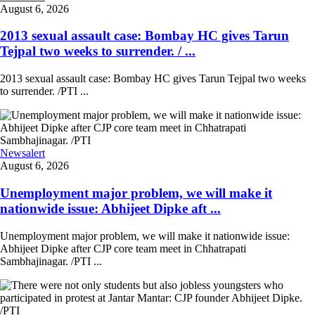
August 6, 2026
2013 sexual assault case: Bombay HC gives Tarun
Tejpal two weeks to surrender. / ...
2013 sexual assault case: Bombay HC gives Tarun Tejpal two weeks
to surrender. /PTI ...
Newsalert
August 6, 2026
Unemployment major problem, we will make it
nationwide issue: Abhijeet Dipke aft ...
Unemployment major problem, we will make it nationwide issue:
Abhijeet Dipke after CJP core team meet in Chhatrapati
Sambhajinagar. /PTI ...