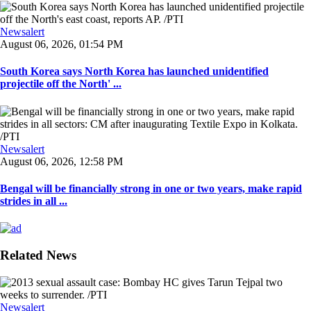
Newsalert
August 06, 2026, 01:54 PM
South Korea says North Korea has launched unidentified
projectile off the North' ...
Newsalert
August 06, 2026, 12:58 PM
Bengal will be financially strong in one or two years, make rapid
strides in all ...
Related News
Newsalert