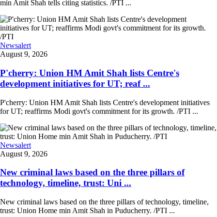
min Amit Shah tells citing statistics. /PTI ...
Newsalert
August 9, 2026
P'cherry: Union HM Amit Shah lists Centre's
development initiatives for UT; reaf ...
P'cherry: Union HM Amit Shah lists Centre's development initiatives
for UT; reaffirms Modi govt's commitment for its growth. /PTI ...
Newsalert
August 9, 2026
New criminal laws based on the three pillars of
technology, timeline, trust: Uni ...
New criminal laws based on the three pillars of technology, timeline,
trust: Union Home min Amit Shah in Puducherry. /PTI ...