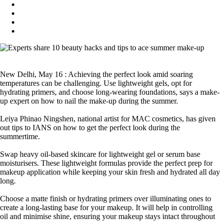
New Delhi, May 16 : Achieving the perfect look amid soaring
temperatures can be challenging. Use lightweight gels, opt for
hydrating primers, and choose long-wearing foundations, says a make-
up expert on how to nail the make-up during the summer.
Leiya Phinao Ningshen, national artist for MAC cosmetics, has given
out tips to IANS on how to get the perfect look during the
summertime.
Swap heavy oil-based skincare for lightweight gel or serum base
moisturisers. These lightweight formulas provide the perfect prep for
makeup application while keeping your skin fresh and hydrated all day
long.
Choose a matte finish or hydrating primers over illuminating ones to
create a long-lasting base for your makeup. It will help in controlling
oil and minimise shine, ensuring your makeup stays intact throughout