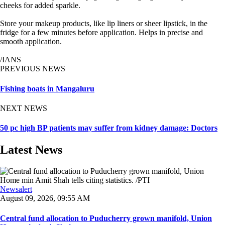
cheeks for added sparkle.
Store your makeup products, like lip liners or sheer lipstick, in the
fridge for a few minutes before application. Helps in precise and
smooth application.
/IANS
PREVIOUS NEWS
Fishing boats in Mangaluru
NEXT NEWS
50 pc high BP patients may suffer from kidney damage: Doctors
Latest News
Newsalert
August 09, 2026, 09:55 AM
Central fund allocation to Puducherry grown manifold, Union