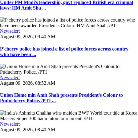
Under PM Modi's leadership, govt replaced British era criminal
laws: HM Amit Sha ...
Newsalert
August 09, 2026, 09:40 AM
P'cherry police has joined a list of police forces across country
who have been ...
Newsalert
August 09, 2026, 08:52 AM
Union Home min Amit Shah presents President's Colour to
Puducherry Police. /PTI ...
Newsalert
August 09, 2026, 08:40 AM