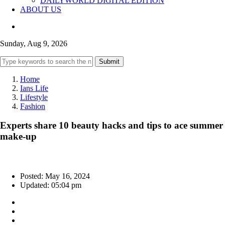
DAILYWORLD DIGITAL EDITION
ABOUT US
Sunday, Aug 9, 2026
Submit
Home
Ians Life
Lifestyle
Fashion
Experts share 10 beauty hacks and tips to ace summer
make-up
Posted: May 16, 2024
Updated: 05:04 pm