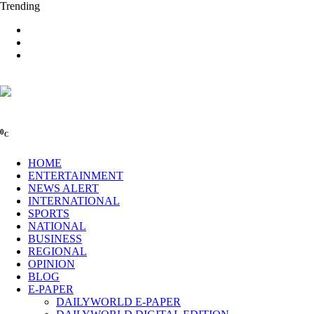
Trending
0
C
HOME
ENTERTAINMENT
NEWS ALERT
INTERNATIONAL
SPORTS
NATIONAL
BUSINESS
REGIONAL
OPINION
BLOG
E-PAPER
DAILYWORLD E-PAPER