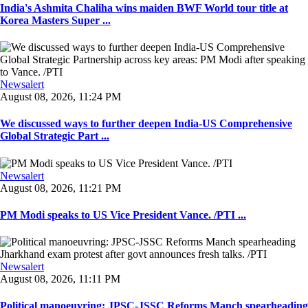
India's Ashmita Chaliha wins maiden BWF World tour title at
Korea Masters Super ...
Newsalert
August 08, 2026, 11:24 PM
We discussed ways to further deepen India-US Comprehensive
Global Strategic Part ...
Newsalert
August 08, 2026, 11:21 PM
PM Modi speaks to US Vice President Vance. /PTI ...
Newsalert
August 08, 2026, 11:11 PM
Political manoeuvring: JPSC-JSSC Reforms Manch spearheading