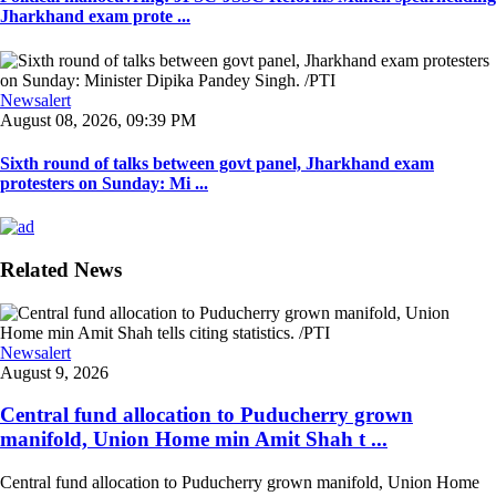
Jharkhand exam prote ...
Newsalert
August 08, 2026, 09:39 PM
Sixth round of talks between govt panel, Jharkhand exam
protesters on Sunday: Mi ...
Related News
Newsalert
August 9, 2026
Central fund allocation to Puducherry grown
manifold, Union Home min Amit Shah t ...
Central fund allocation to Puducherry grown manifold, Union Home