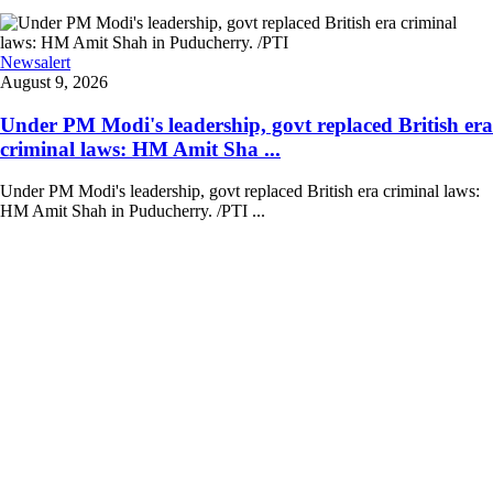
Newsalert
August 9, 2026
Under PM Modi's leadership, govt replaced British era
criminal laws: HM Amit Sha ...
Under PM Modi's leadership, govt replaced British era criminal laws:
HM Amit Shah in Puducherry. /PTI ...