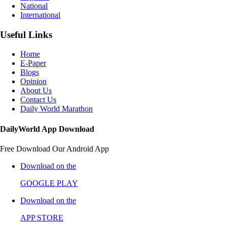
National
International
Useful Links
Home
E-Paper
Blogs
Opinion
About Us
Contact Us
Daily World Marathon
DailyWorld App Download
Free Download Our Android App
Download on the
GOOGLE PLAY
Download on the
APP STORE