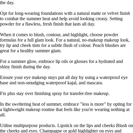
the day.
Opt for long-wearing foundations with a natural matte or velvet finish
to combat the summer heat and help avoid looking creasy. Setting
powder for a flawless, fresh finish that lasts all day.
When it comes to blush, contour, and highlight, choose powder
formulas for a full glam look. For a natural, no-makeup makeup look,
try lip and cheek tints for a subtle flush of colour. Peach blushes are
great for a healthy summer glam.
For a summer glow, embrace lip oils or glosses for a hydrated and
shiny finish during the day.
Ensure your eye makeup stays put all day by using a waterproof eye
base and non-smudging waterproof kajal, and mascara.
Fix plus stay over finishing spray for transfer-free makeup.
In the sweltering heat of summer, embrace "less is more" by opting for
a lightweight makeup routine that feels like you're wearing nothing at
all.
Utilise multipurpose products. Lipstick on the lips and cheeks Blush on
the cheeks and eyes. Champagne or gold highlighter on eyes and