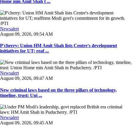
Home min Amit Shah t ...
Newsalert
August 09, 2026, 09:54 AM
P'cherry: Union HM Amit Shah lists Centre's development
initiatives for UT; reaf ...
Newsalert
August 09, 2026, 09:47 AM
New criminal laws based on the three pillars of technology,
timeline, trust: Uni ...
Newsalert
August 09, 2026, 09:45 AM