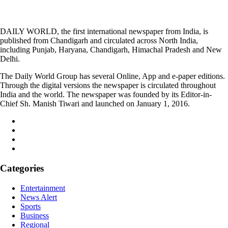
DAILY WORLD, the first international newspaper from India, is
published from Chandigarh and circulated across North India,
including Punjab, Haryana, Chandigarh, Himachal Pradesh and New
Delhi.
The Daily World Group has several Online, App and e-paper editions.
Through the digital versions the newspaper is circulated throughout
India and the world. The newspaper was founded by its Editor-in-
Chief Sh. Manish Tiwari and launched on January 1, 2016.
Categories
Entertainment
News Alert
Sports
Business
Regional