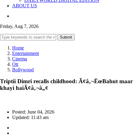
DAILYWORLD DIGITAL EDITION
ABOUT US
Friday, Aug 7, 2026
Submit
Home
Entertainment
Cinema
Ott
Bollywood
Triptii Dimri recalls childhood: Ã¢â‚¬ËœBahut maar
khayi haiÃ¢â‚¬â„¢
Posted: June 04, 2026
Updated: 11:43 am