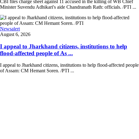
CBI files charge sheet against 11 accused in the killing of WB Chief
Minister Suvendu Adhikari's aide Chandranath Rath: officials. /PTI ...
Newsalert
August 6, 2026
I appeal to Jharkhand citizens, institutions to help
flood-affected people of As ...
I appeal to Jharkhand citizens, institutions to help flood-affected people
of Assam: CM Hemant Soren. /PTI ...