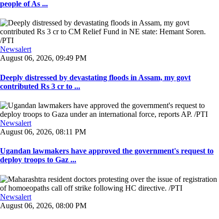
people of As ...
Newsalert
August 06, 2026, 09:49 PM
Deeply distressed by devastating floods in Assam, my govt
contributed Rs 3 cr to ...
Newsalert
August 06, 2026, 08:11 PM
Ugandan lawmakers have approved the government's request to
deploy troops to Gaz ...
Newsalert
August 06, 2026, 08:00 PM