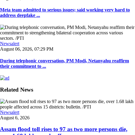
Meta team admitted to serious issues; said working very hard to
address deepfake ...
Newsalert
August 06, 2026, 07:29 PM
During telephonic conversation, PM Modi, Netanyahu reaffirm
their commitment to ...
Related News
Newsalert
August 6, 2026
Assam flood toll rises to 97 as two more persons die,