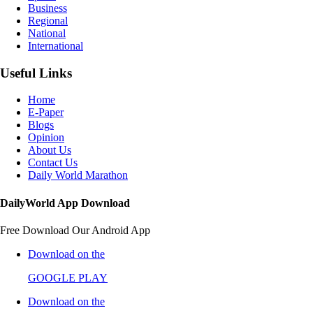
Business
Regional
National
International
Useful Links
Home
E-Paper
Blogs
Opinion
About Us
Contact Us
Daily World Marathon
DailyWorld App Download
Free Download Our Android App
Download on the
GOOGLE PLAY
Download on the