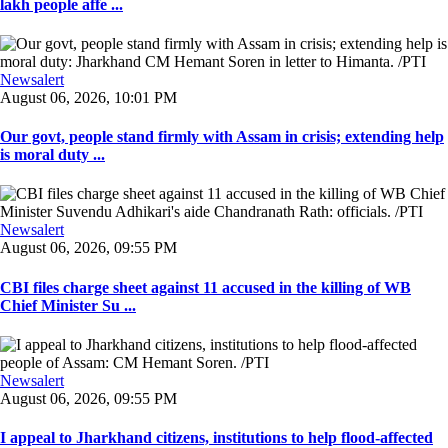
lakh people affe ...
Newsalert
August 06, 2026, 10:01 PM
Our govt, people stand firmly with Assam in crisis; extending help
is moral duty ...
Newsalert
August 06, 2026, 09:55 PM
CBI files charge sheet against 11 accused in the killing of WB
Chief Minister Su ...
Newsalert
August 06, 2026, 09:55 PM
I appeal to Jharkhand citizens, institutions to help flood-affected