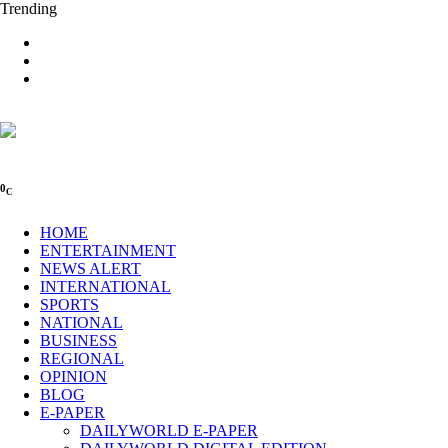
Trending
0
C
HOME
ENTERTAINMENT
NEWS ALERT
INTERNATIONAL
SPORTS
NATIONAL
BUSINESS
REGIONAL
OPINION
BLOG
E-PAPER
DAILYWORLD E-PAPER