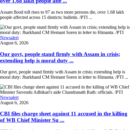
over 1.68 lakh people affe ...
Assam flood toll rises to 97 as two more persons die, over 1.68 lakh
people affected across 15 districts: bulletin. /PTI ...
Newsalert
August 6, 2026
Our govt, people stand firmly with Assam in crisis;
extending help is moral duty ...
Our govt, people stand firmly with Assam in crisis; extending help is
moral duty: Jharkhand CM Hemant Soren in letter to Himanta. /PTI ...
Newsalert
August 6, 2026
CBI files charge sheet against 11 accused in the killing
of WB Chief Minister Su ...