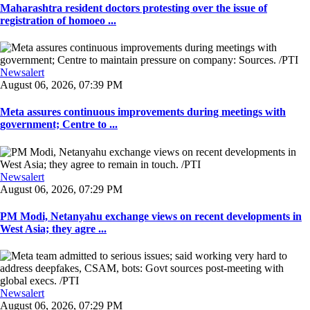
Maharashtra resident doctors protesting over the issue of
registration of homoeo ...
Newsalert
August 06, 2026, 07:39 PM
Meta assures continuous improvements during meetings with
government; Centre to ...
Newsalert
August 06, 2026, 07:29 PM
PM Modi, Netanyahu exchange views on recent developments in
West Asia; they agre ...
Newsalert
August 06, 2026, 07:29 PM