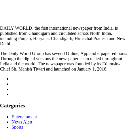
DAILY WORLD, the first international newspaper from India, is
published from Chandigarh and circulated across North India,
including Punjab, Haryana, Chandigarh, Himachal Pradesh and New
Delhi.
The Daily World Group has several Online, App and e-paper editions.
Through the digital versions the newspaper is circulated throughout
India and the world. The newspaper was founded by its Editor-in-
Chief Sh. Manish Tiwari and launched on January 1, 2016.
Categories
Entertainment
News Alert
Sports