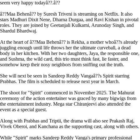
seem very happy todayâ??.â??
â??Maa Behenâ?? by Suresh Triveni is streaming on Netflix. It also
stars Madhuri Dixit Nene, Dharna Durgaa, and Ravi Kishan in pivotal
roles. They are joined by Geetanjali Kulkarni, Arunoday Singh, and
Shardul Bhardwaj.
At the heart of â??Maa Behenâ?? is Rekha, a mother whoâ??s already
juggling enough until life throws her the ultimate curveball, a dead
body in her kitchen. With her two daughters, Jaya, the responsible one,
and Sushma, the wild card, this trio must think fast, lie faster, and
somehow keep their nosy neighbors from sniffing out the truth.
She will next be seen in Sandeep Reddy Vangaâ??s Spirit starring
Prabhas. The film is scheduled to release next year in March.
The shoot for "Spirit" commenced in November 2025. The Mahurat
ceremony of the action entertainer was graced by many bigwigs from
the entertainment industry. Mega star Chiranjeevi also attended the
event as a special guest.
Along with Prabhas and Triptii, the drama will also see Prakash Raj,
Vivek Oberoi, and Kanchana as the supporting cast, along with others.
While "Spirit" marks Sandeep Reddy Vanga's primary professional