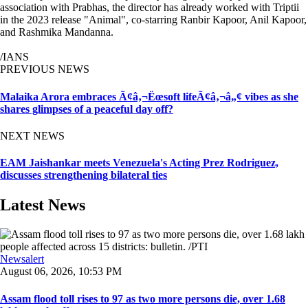
association with Prabhas, the director has already worked with Triptii
in the 2023 release "Animal", co-starring Ranbir Kapoor, Anil Kapoor,
and Rashmika Mandanna.
/IANS
PREVIOUS NEWS
Malaika Arora embraces Ã¢â‚¬Ëœsoft lifeÃ¢â‚¬â„¢ vibes as she
shares glimpses of a peaceful day off?
NEXT NEWS
EAM Jaishankar meets Venezuela's Acting Prez Rodriguez,
discusses strengthening bilateral ties
Latest News
Newsalert
August 06, 2026, 10:53 PM
Assam flood toll rises to 97 as two more persons die, over 1.68