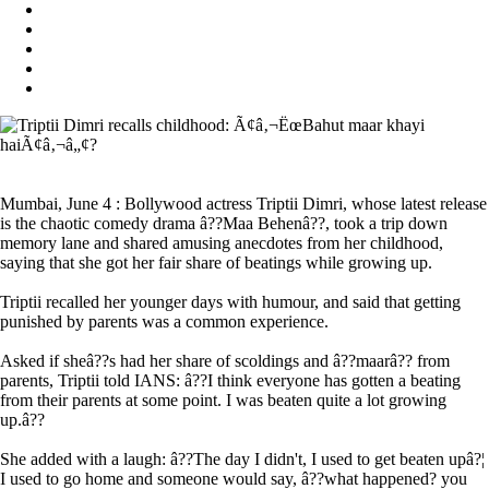
Mumbai, June 4 : Bollywood actress Triptii Dimri, whose latest release
is the chaotic comedy drama â??Maa Behenâ??, took a trip down
memory lane and shared amusing anecdotes from her childhood,
saying that she got her fair share of beatings while growing up.
Triptii recalled her younger days with humour, and said that getting
punished by parents was a common experience.
Asked if sheâ??s had her share of scoldings and â??maarâ?? from
parents, Triptii told IANS: â??I think everyone has gotten a beating
from their parents at some point. I was beaten quite a lot growing
up.â??
She added with a laugh: â??The day I didn't, I used to get beaten upâ?¦
I used to go home and someone would say, â??what happened? you