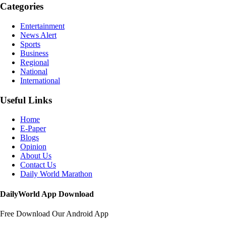
Categories
Entertainment
News Alert
Sports
Business
Regional
National
International
Useful Links
Home
E-Paper
Blogs
Opinion
About Us
Contact Us
Daily World Marathon
DailyWorld App Download
Free Download Our Android App