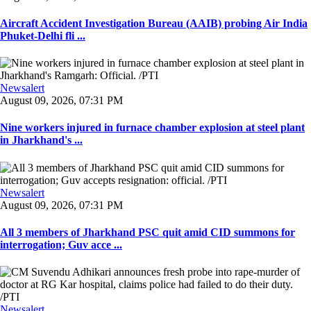
Aircraft Accident Investigation Bureau (AAIB) probing Air India
Phuket-Delhi fli ...
Newsalert
August 09, 2026, 07:31 PM
Nine workers injured in furnace chamber explosion at steel plant
in Jharkhand's ...
Newsalert
August 09, 2026, 07:31 PM
All 3 members of Jharkhand PSC quit amid CID summons for
interrogation; Guv acce ...
Newsalert