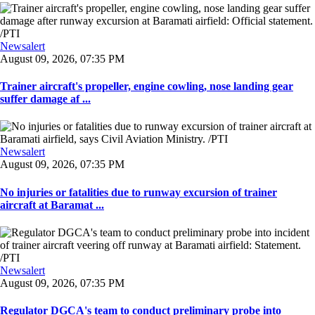
Newsalert
August 09, 2026, 07:35 PM
Trainer aircraft's propeller, engine cowling, nose landing gear
suffer damage af ...
Newsalert
August 09, 2026, 07:35 PM
No injuries or fatalities due to runway excursion of trainer
aircraft at Baramat ...
Newsalert
August 09, 2026, 07:35 PM
Regulator DGCA's team to conduct preliminary probe into