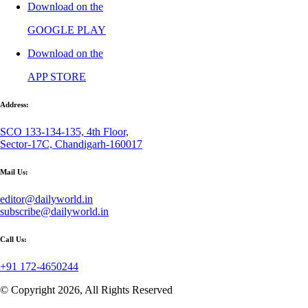
Download on the
GOOGLE PLAY
Download on the
APP STORE
Address:
SCO 133-134-135, 4th Floor,
Sector-17C, Chandigarh-160017
Mail Us:
editor@dailyworld.in
subscribe@dailyworld.in
Call Us:
+91 172-4650244
© Copyright 2026, All Rights Reserved