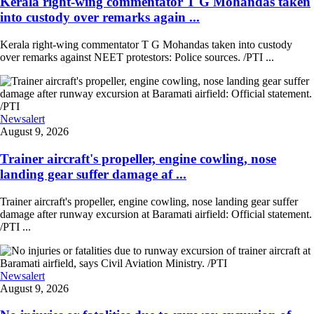
Kerala right-wing commentator T G Mohandas taken
into custody over remarks again ...
Kerala right-wing commentator T G Mohandas taken into custody
over remarks against NEET protestors: Police sources. /PTI ...
Newsalert
August 9, 2026
Trainer aircraft's propeller, engine cowling, nose
landing gear suffer damage af ...
Trainer aircraft's propeller, engine cowling, nose landing gear suffer
damage after runway excursion at Baramati airfield: Official statement.
/PTI ...
Newsalert
August 9, 2026