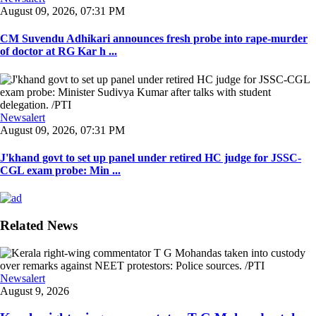
August 09, 2026, 07:31 PM
CM Suvendu Adhikari announces fresh probe into rape-murder
of doctor at RG Kar h ...
Newsalert
August 09, 2026, 07:31 PM
J'khand govt to set up panel under retired HC judge for JSSC-
CGL exam probe: Min ...
Related News
Newsalert
August 9, 2026