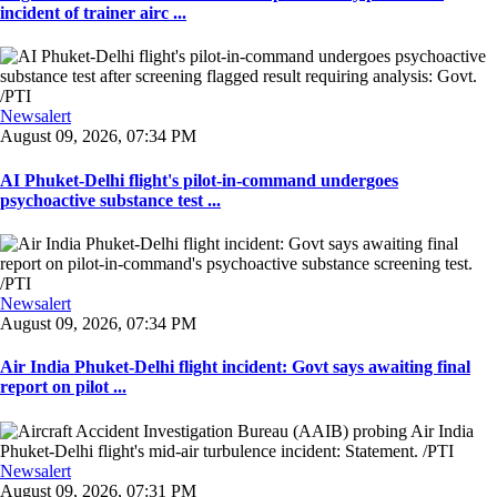
incident of trainer airc ...
Newsalert
August 09, 2026, 07:34 PM
AI Phuket-Delhi flight's pilot-in-command undergoes
psychoactive substance test ...
Newsalert
August 09, 2026, 07:34 PM
Air India Phuket-Delhi flight incident: Govt says awaiting final
report on pilot ...
Newsalert
August 09, 2026, 07:31 PM