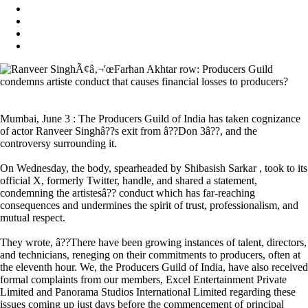
Mumbai, June 3 : The Producers Guild of India has taken cognizance
of actor Ranveer Singhâ??s exit from â??Don 3â??, and the
controversy surrounding it.
On Wednesday, the body, spearheaded by Shibasish Sarkar , took to its
official X, formerly Twitter, handle, and shared a statement,
condemning the artistesâ?? conduct which has far-reaching
consequences and undermines the spirit of trust, professionalism, and
mutual respect.
They wrote, â??There have been growing instances of talent, directors,
and technicians, reneging on their commitments to producers, often at
the eleventh hour. We, the Producers Guild of India, have also received
formal complaints from our members, Excel Entertainment Private
Limited and Panorama Studios International Limited regarding these
issues coming up just days before the commencement of principal