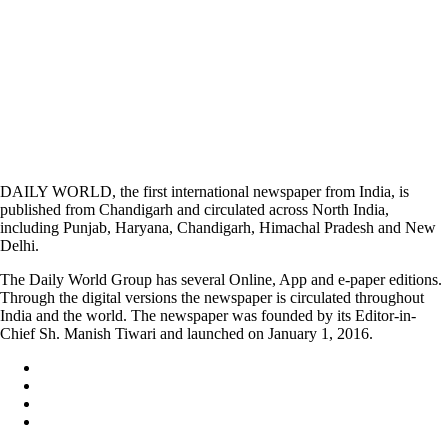
DAILY WORLD, the first international newspaper from India, is
published from Chandigarh and circulated across North India,
including Punjab, Haryana, Chandigarh, Himachal Pradesh and New
Delhi.
The Daily World Group has several Online, App and e-paper editions.
Through the digital versions the newspaper is circulated throughout
India and the world. The newspaper was founded by its Editor-in-
Chief Sh. Manish Tiwari and launched on January 1, 2016.