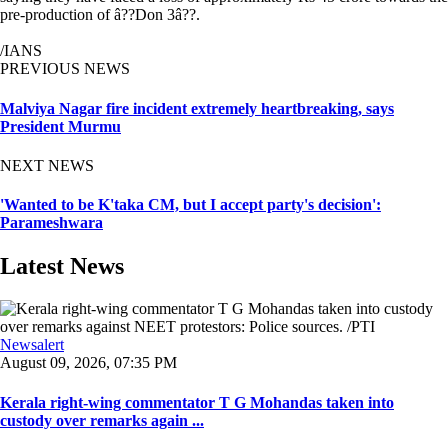
pre-production of â??Don 3â??.
/IANS
PREVIOUS NEWS
Malviya Nagar fire incident extremely heartbreaking, says
President Murmu
NEXT NEWS
'Wanted to be K'taka CM, but I accept party's decision':
Parameshwara
Latest News
Newsalert
August 09, 2026, 07:35 PM
Kerala right-wing commentator T G Mohandas taken into
custody over remarks again ...