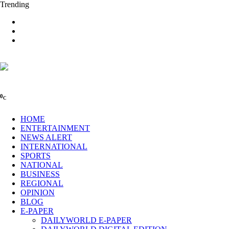
Trending
0
C
HOME
ENTERTAINMENT
NEWS ALERT
INTERNATIONAL
SPORTS
NATIONAL
BUSINESS
REGIONAL
OPINION
BLOG
E-PAPER
DAILYWORLD E-PAPER