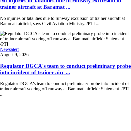
No injuries or fatalities due to runway excursion of
trainer aircraft at Baramat ...
No injuries or fatalities due to runway excursion of trainer aircraft at
Baramati airfield, says Civil Aviation Ministry. /PTI ...
Newsalert
August 9, 2026
Regulator DGCA's team to conduct preliminary probe
into incident of trainer airc ...
Regulator DGCA's team to conduct preliminary probe into incident of
trainer aircraft veering off runway at Baramati airfield: Statement. /PTI
...