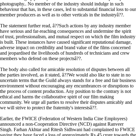
photography.. No member of the industry should indulge in such
behaviour that has, in these cases, led to substantial financial loss to our
member producers as well as to other verticals in the industryâ??.
The statement further read, â??Such actions by any industry member
have serious and far-reaching consequences and undermine the spirit
of trust, professionalism, and mutual respect on which the film industry
is built. These instances have caused significant reputational damage,
adverse impact on credibility and brand value of the films concerned
and jeopardised the livelihoods of hundreds of technicians and crew
members who defend on these projectsâ??.
The body also called for amicable resolution of disputes between all
the parties involved, as it stated, â??We would also like to state in no
uncertain terms that the Guild always stands for a free and fair business
environment without encouraging any encumbrances or disruptions to
the process of content production. Any position to the contrary is not
ethical and harms the collaborative spirit of our film making
community. We urge all parties to resolve their disputes amicably and
we will strive to protect the fraternity's interestsâ??.
Earlier, the FWICE (Federation of Western India Cine Employees)
announced a non-Cooperation Directive (NCD) against Ranveer
Singh. Farhan Akhtar and Ritesh Sidhwani had complained to FWICE
saying they have faced a loss of approximately Rs 45 crore towards the