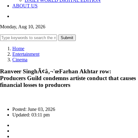
DAILYWORLD DIGITAL EDITION
ABOUT US
Monday, Aug 10, 2026
Submit
Home
Entertainment
Cinema
Ranveer SinghÃ¢â‚¬'œFarhan Akhtar row:
Producers Guild condemns artiste conduct that causes
financial losses to producers
Posted: June 03, 2026
Updated: 03:11 pm