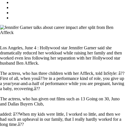
Los Angeles, June 4 : Hollywood star Jennifer Garner said she
dramatically reduced her workload while raising her family and then
worked even less following her separation with her Hollywood star
husband Ben Affleck.
The actress, who has three children with her Affleck, told InStyle: â??
First of all, when youâ??re in a performance kind of role, you give up
a year/year-and-a-half of performance while you are pregnant, having
a baby, recovering.â??
The actress, who has given out films such as 13 Going on 30, Juno
and Dallas Buyers Club,
added: â??When my kids were little, I worked so little, and then we
had such an upheaval in our family, that I really hardly worked for a
long time.â??