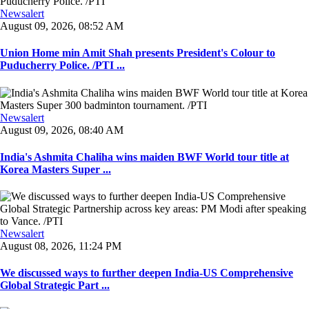
Newsalert
August 09, 2026, 08:52 AM
Union Home min Amit Shah presents President's Colour to
Puducherry Police. /PTI ...
Newsalert
August 09, 2026, 08:40 AM
India's Ashmita Chaliha wins maiden BWF World tour title at
Korea Masters Super ...
Newsalert
August 08, 2026, 11:24 PM
We discussed ways to further deepen India-US Comprehensive
Global Strategic Part ...