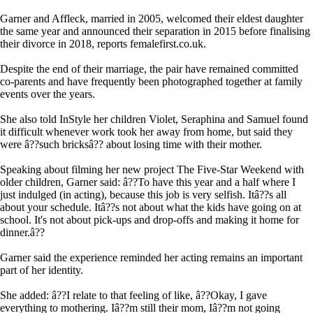
Garner and Affleck, married in 2005, welcomed their eldest daughter
the same year and announced their separation in 2015 before finalising
their divorce in 2018, reports femalefirst.co.uk.
Despite the end of their marriage, the pair have remained committed
co-parents and have frequently been photographed together at family
events over the years.
She also told InStyle her children Violet, Seraphina and Samuel found
it difficult whenever work took her away from home, but said they
were â??such bricksâ?? about losing time with their mother.
Speaking about filming her new project The Five-Star Weekend with
older children, Garner said: â??To have this year and a half where I
just indulged (in acting), because this job is very selfish. Itâ??s all
about your schedule. Itâ??s not about what the kids have going on at
school. It's not about pick-ups and drop-offs and making it home for
dinner.â??
Garner said the experience reminded her acting remains an important
part of her identity.
She added: â??I relate to that feeling of like, â??Okay, I gave
everything to mothering. Iâ??m still their mom, Iâ??m not going