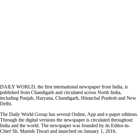
DAILY WORLD, the first international newspaper from India, is
published from Chandigarh and circulated across North India,
including Punjab, Haryana, Chandigarh, Himachal Pradesh and New
Delhi.
The Daily World Group has several Online, App and e-paper editions.
Through the digital versions the newspaper is circulated throughout
India and the world. The newspaper was founded by its Editor-in-
Chief Sh. Manish Tiwari and launched on January 1, 2016.