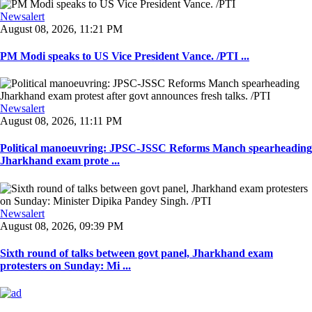
Newsalert
August 08, 2026, 11:21 PM
PM Modi speaks to US Vice President Vance. /PTI ...
Newsalert
August 08, 2026, 11:11 PM
Political manoeuvring: JPSC-JSSC Reforms Manch spearheading
Jharkhand exam prote ...
Newsalert
August 08, 2026, 09:39 PM
Sixth round of talks between govt panel, Jharkhand exam
protesters on Sunday: Mi ...