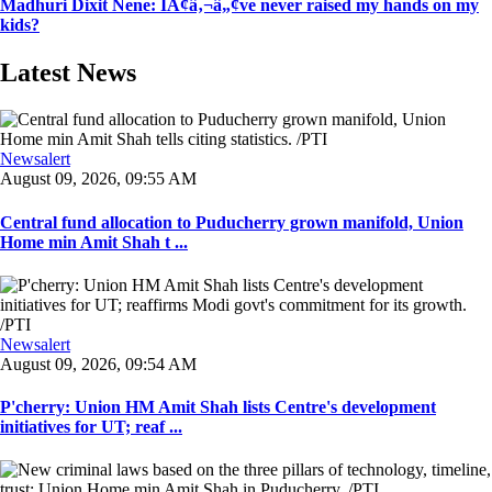
Madhuri Dixit Nene: IÃ¢â‚¬â„¢ve never raised my hands on my
kids?
Latest News
Newsalert
August 09, 2026, 09:55 AM
Central fund allocation to Puducherry grown manifold, Union
Home min Amit Shah t ...
Newsalert
August 09, 2026, 09:54 AM
P'cherry: Union HM Amit Shah lists Centre's development
initiatives for UT; reaf ...