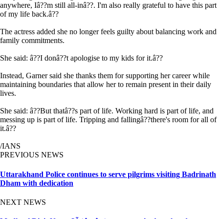
anywhere, Iâ??m still all-inâ??. I'm also really grateful to have this part
of my life back.â??
The actress added she no longer feels guilty about balancing work and
family commitments.
She said: â??I donâ??t apologise to my kids for it.â??
Instead, Garner said she thanks them for supporting her career while
maintaining boundaries that allow her to remain present in their daily
lives.
She said: â??But thatâ??s part of life. Working hard is part of life, and
messing up is part of life. Tripping and fallingâ??there's room for all of
it.â??
/IANS
PREVIOUS NEWS
Uttarakhand Police continues to serve pilgrims visiting Badrinath
Dham with dedication
NEXT NEWS