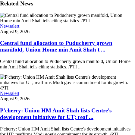
Related News
Newsalert
August 9, 2026
Central fund allocation to Puducherry grown
manifold, Union Home min Amit Shah t ...
Central fund allocation to Puducherry grown manifold, Union Home
min Amit Shah tells citing statistics. /PTI ...
Newsalert
August 9, 2026
P'cherry: Union HM Amit Shah lists Centre's
development initiatives for UT; reaf ...
P'cherry: Union HM Amit Shah lists Centre's development initiatives
for UT; reaffirms Modi govt's commitment for its growth. /PTI ...