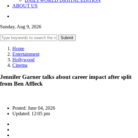
DAILYWORLD DIGITAL EDITION
ABOUT US
Sunday, Aug 9, 2026
Submit
Home
Entertainment
Hollywood
Cinema
Jennifer Garner talks about career impact after split
from Ben Affleck
Posted: June 04, 2026
Updated: 12:05 pm