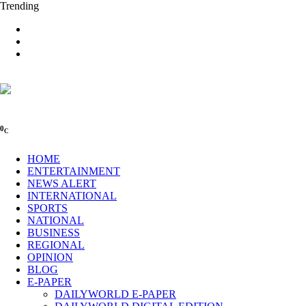
Trending
0
C
HOME
ENTERTAINMENT
NEWS ALERT
INTERNATIONAL
SPORTS
NATIONAL
BUSINESS
REGIONAL
OPINION
BLOG
E-PAPER
DAILYWORLD E-PAPER