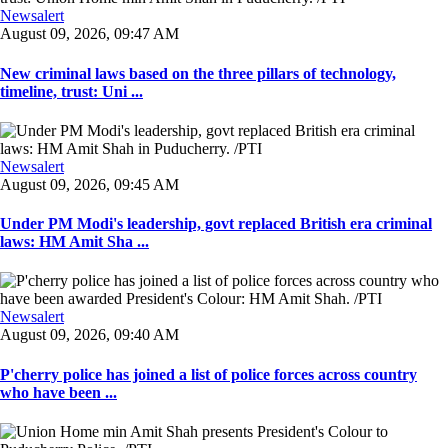
Newsalert
August 09, 2026, 09:47 AM
New criminal laws based on the three pillars of technology,
timeline, trust: Uni ...
Newsalert
August 09, 2026, 09:45 AM
Under PM Modi's leadership, govt replaced British era criminal
laws: HM Amit Sha ...
Newsalert
August 09, 2026, 09:40 AM
P'cherry police has joined a list of police forces across country
who have been ...