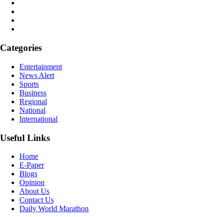
Categories
Entertainment
News Alert
Sports
Business
Regional
National
International
Useful Links
Home
E-Paper
Blogs
Opinion
About Us
Contact Us
Daily World Marathon