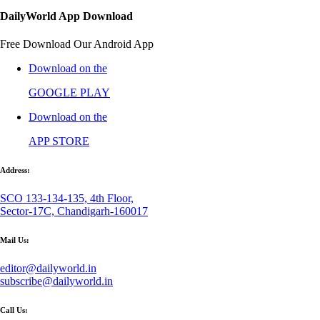
DailyWorld App Download
Free Download Our Android App
Download on the
GOOGLE PLAY
Download on the
APP STORE
Address:
SCO 133-134-135, 4th Floor,
Sector-17C, Chandigarh-160017
Mail Us:
editor@dailyworld.in
subscribe@dailyworld.in
Call Us: