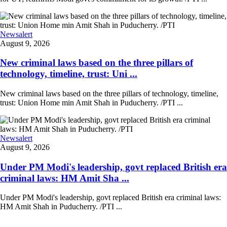
Newsalert
August 9, 2026
New criminal laws based on the three pillars of
technology, timeline, trust: Uni ...
New criminal laws based on the three pillars of technology, timeline,
trust: Union Home min Amit Shah in Puducherry. /PTI ...
Newsalert
August 9, 2026
Under PM Modi's leadership, govt replaced British era
criminal laws: HM Amit Sha ...
Under PM Modi's leadership, govt replaced British era criminal laws:
HM Amit Shah in Puducherry. /PTI ...