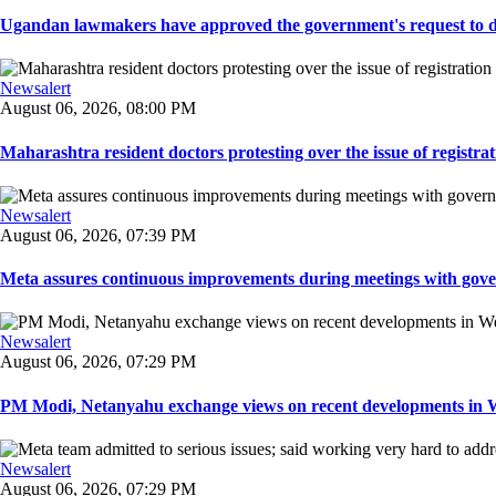
Ugandan lawmakers have approved the government's request to dep
Newsalert
August 06, 2026, 08:00 PM
Maharashtra resident doctors protesting over the issue of registrat
Newsalert
August 06, 2026, 07:39 PM
Meta assures continuous improvements during meetings with gover
Newsalert
August 06, 2026, 07:29 PM
PM Modi, Netanyahu exchange views on recent developments in Wes
Newsalert
August 06, 2026, 07:29 PM