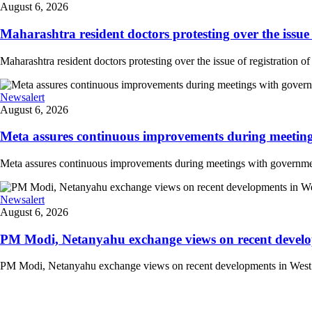
August 6, 2026
Maharashtra resident doctors protesting over the issue 
Maharashtra resident doctors protesting over the issue of registration of
Newsalert
August 6, 2026
Meta assures continuous improvements during meetings
Meta assures continuous improvements during meetings with government
Newsalert
August 6, 2026
PM Modi, Netanyahu exchange views on recent developm
PM Modi, Netanyahu exchange views on recent developments in West Asi