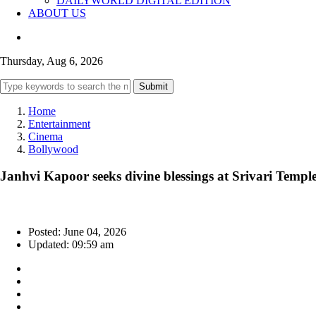
DAILYWORLD DIGITAL EDITION
ABOUT US
Thursday, Aug 6, 2026
Submit
Home
Entertainment
Cinema
Bollywood
Janhvi Kapoor seeks divine blessings at Srivari Tem
Posted: June 04, 2026
Updated: 09:59 am