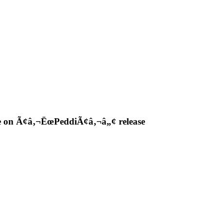
ple on Ã¢â‚¬ËœPeddiÃ¢â‚¬â„¢ release