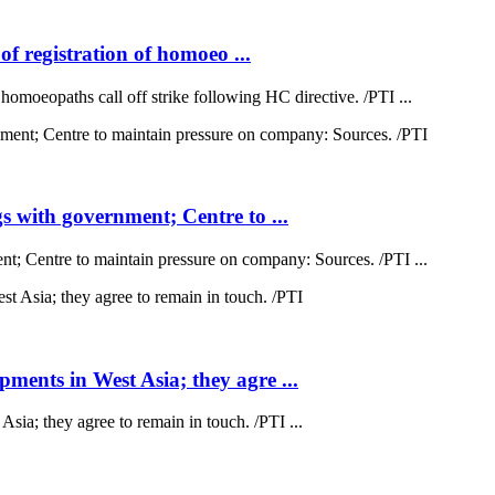
of registration of homoeo ...
 homoeopaths call off strike following HC directive. /PTI ...
 with government; Centre to ...
; Centre to maintain pressure on company: Sources. /PTI ...
ents in West Asia; they agre ...
a; they agree to remain in touch. /PTI ...