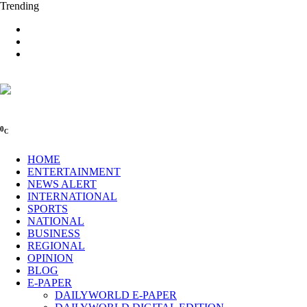
Trending
0
C
HOME
ENTERTAINMENT
NEWS ALERT
INTERNATIONAL
SPORTS
NATIONAL
BUSINESS
REGIONAL
OPINION
BLOG
E-PAPER
DAILYWORLD E-PAPER