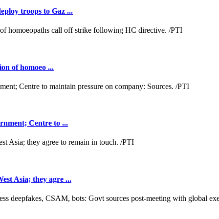
loy troops to Gaz ...
ion of homoeo ...
nment; Centre to ...
t Asia; they agre ...