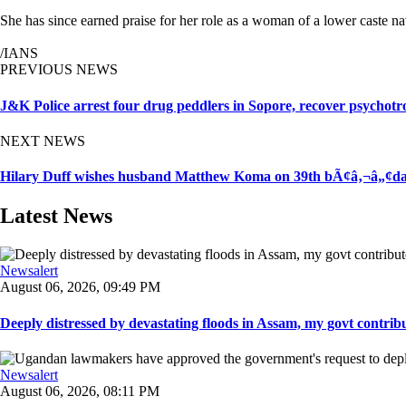
She has since earned praise for her role as a woman of a lower caste
/IANS
PREVIOUS NEWS
J&K Police arrest four drug peddlers in Sopore, recover psychotr
NEXT NEWS
Hilary Duff wishes husband Matthew Koma on 39th bÃ¢â‚¬â„¢day: 
Latest News
Newsalert
August 06, 2026, 09:49 PM
Deeply distressed by devastating floods in Assam, my govt contribut
Newsalert
August 06, 2026, 08:11 PM