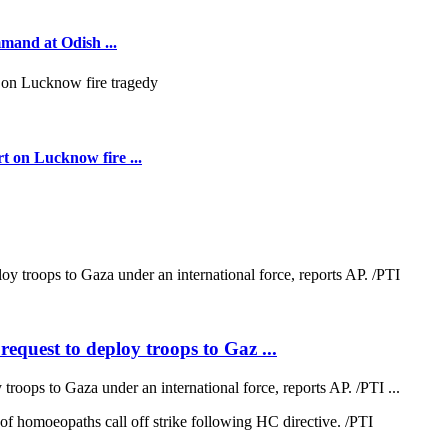
mmand at Odish ...
t on Lucknow fire ...
quest to deploy troops to Gaz ...
oops to Gaza under an international force, reports AP. /PTI ...