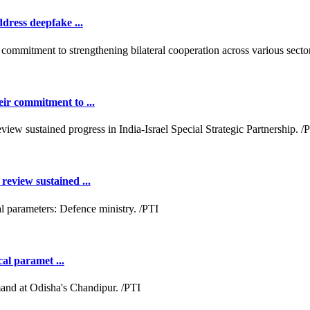
dress deepfake ...
ir commitment to ...
review sustained ...
cal paramet ...