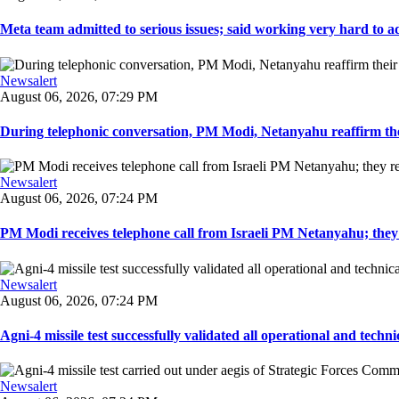
Meta team admitted to serious issues; said working very hard to ad
Newsalert
August 06, 2026, 07:29 PM
During telephonic conversation, PM Modi, Netanyahu reaffirm the
Newsalert
August 06, 2026, 07:24 PM
PM Modi receives telephone call from Israeli PM Netanyahu; they 
Newsalert
August 06, 2026, 07:24 PM
Agni-4 missile test successfully validated all operational and techni
Newsalert