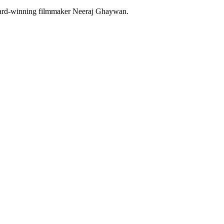
 Award-winning filmmaker Neeraj Ghaywan.