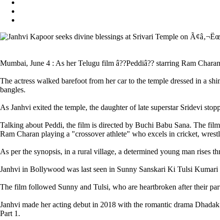
Mumbai, June 4 : As her Telugu film â??Peddiâ?? starring Ram Charan h
The actress walked barefoot from her car to the temple dressed in a s
bangles.
As Janhvi exited the temple, the daughter of late superstar Sridevi stop
Talking about Peddi, the film is directed by Buchi Babu Sana. The fil
Ram Charan playing a "crossover athlete" who excels in cricket, wrestl
As per the synopsis, in a rural village, a determined young man rises th
Janhvi in Bollywood was last seen in Sunny Sanskari Ki Tulsi Kumari
The film followed Sunny and Tulsi, who are heartbroken after their pa
Janhvi made her acting debut in 2018 with the romantic drama Dhadak.
Part 1.