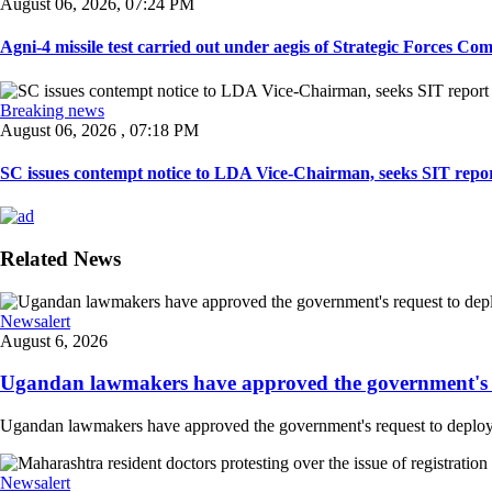
August 06, 2026, 07:24 PM
Agni-4 missile test carried out under aegis of Strategic Forces Co
Breaking news
August 06, 2026 , 07:18 PM
SC issues contempt notice to LDA Vice-Chairman, seeks SIT repor
Related News
Newsalert
August 6, 2026
Ugandan lawmakers have approved the government's re
Ugandan lawmakers have approved the government's request to deploy tr
Newsalert