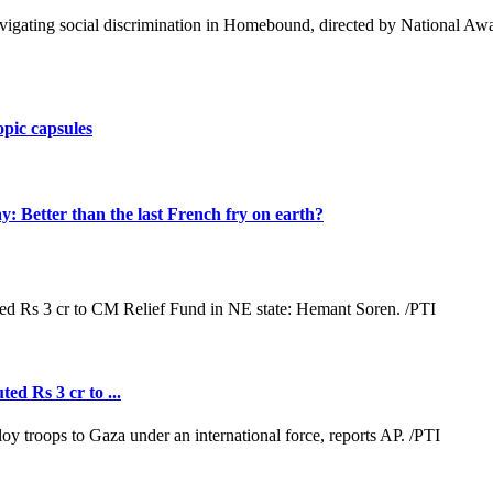
 navigating social discrimination in Homebound, directed by National
opic capsules
Better than the last French fry on earth?
ed Rs 3 cr to ...