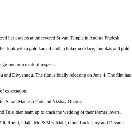
ed her prayers at the revered Srivari Temple in Andhra Pradesh.
ed her look with a gold kamarbandh, choker necklace, jhumkas and gold
e ground as a mark of respect.
u and Divyenndu. The film is finally releasing on June 4. The film has
 of expectation.
hit Saraf, Maniesh Paul and Akshay Oberoi.
 Tulsi then team up to crash the wedding of their former lovers.
Mili, Roohi, Ulajh, Mr. & Mrs. Mahi, Good Luck Jerry and Devara: