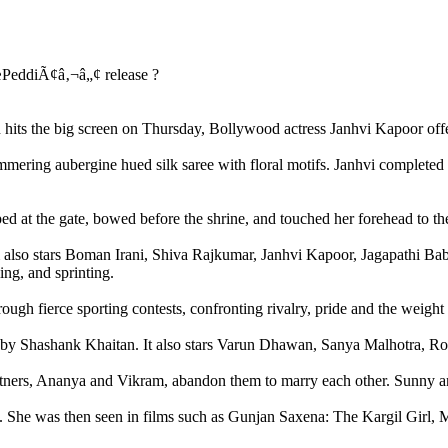
its the big screen on Thursday, Bollywood actress Janhvi Kapoor offer
himmering aubergine hued silk saree with floral motifs. Janhvi complet
ped at the gate, bowed before the shrine, and touched her forehead to th
m also stars Boman Irani, Shiva Rajkumar, Janhvi Kapoor, Jagapathi Bab
ing, and sprinting.
rough fierce sporting contests, confronting rivalry, pride and the weight
 by Shashank Khaitan. It also stars Varun Dhawan, Sanya Malhotra, Ro
rtners, Ananya and Vikram, abandon them to marry each other. Sunny and
 She was then seen in films such as Gunjan Saxena: The Kargil Girl, 