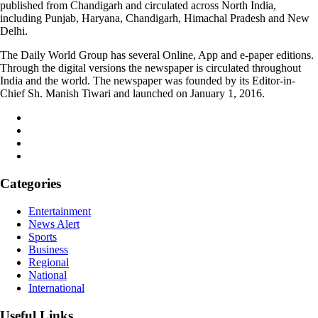
published from Chandigarh and circulated across North India,
including Punjab, Haryana, Chandigarh, Himachal Pradesh and New
Delhi.
The Daily World Group has several Online, App and e-paper editions.
Through the digital versions the newspaper is circulated throughout
India and the world. The newspaper was founded by its Editor-in-
Chief Sh. Manish Tiwari and launched on January 1, 2016.
Categories
Entertainment
News Alert
Sports
Business
Regional
National
International
Useful Links