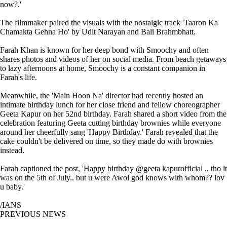
now?.'
The filmmaker paired the visuals with the nostalgic track 'Taaron Ka
Chamakta Gehna Ho' by Udit Narayan and Bali Brahmbhatt.
Farah Khan is known for her deep bond with Smoochy and often
shares photos and videos of her on social media. From beach getaways
to lazy afternoons at home, Smoochy is a constant companion in
Farah's life.
Meanwhile, the 'Main Hoon Na' director had recently hosted an
intimate birthday lunch for her close friend and fellow choreographer
Geeta Kapur on her 52nd birthday. Farah shared a short video from the
celebration featuring Geeta cutting birthday brownies while everyone
around her cheerfully sang 'Happy Birthday.' Farah revealed that the
cake couldn't be delivered on time, so they made do with brownies
instead.
Farah captioned the post, 'Happy birthday @geeta kapurofficial .. tho it
was on the 5th of July.. but u were Awol god knows with whom?? lov
u baby.'
/IANS
PREVIOUS NEWS