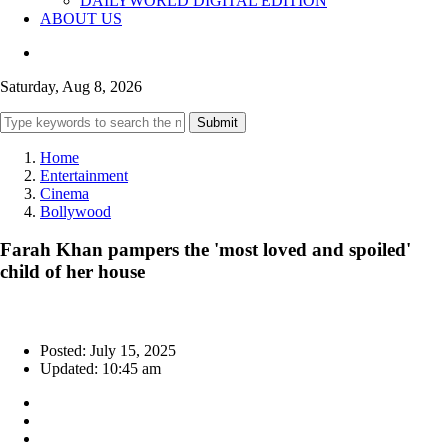
DAILYWORLD DIGITAL EDITION
ABOUT US
Saturday, Aug 8, 2026
Submit
Home
Entertainment
Cinema
Bollywood
Farah Khan pampers the 'most loved and spoiled'
child of her house
Posted: July 15, 2025
Updated: 10:45 am