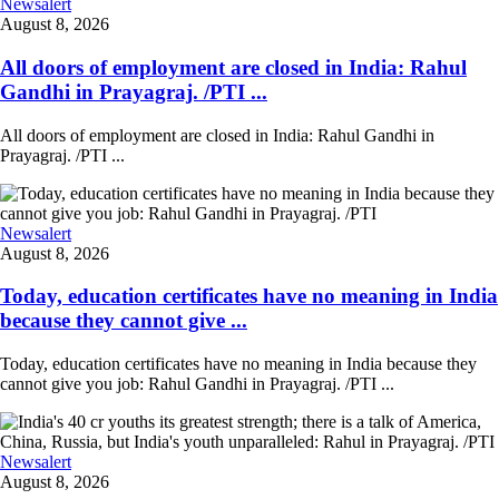
Newsalert
August 8, 2026
All doors of employment are closed in India: Rahul
Gandhi in Prayagraj. /PTI ...
All doors of employment are closed in India: Rahul Gandhi in
Prayagraj. /PTI ...
Newsalert
August 8, 2026
Today, education certificates have no meaning in India
because they cannot give ...
Today, education certificates have no meaning in India because they
cannot give you job: Rahul Gandhi in Prayagraj. /PTI ...
Newsalert
August 8, 2026