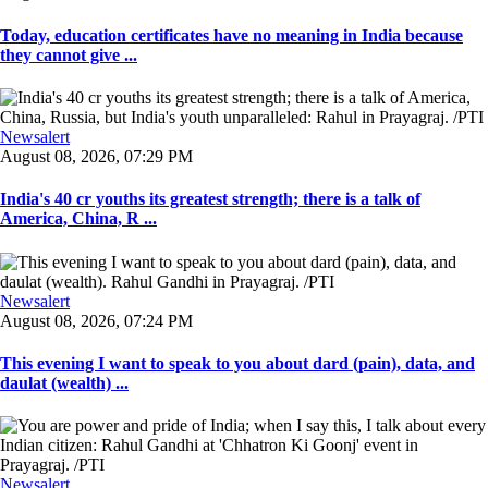
Today, education certificates have no meaning in India because
they cannot give ...
Newsalert
August 08, 2026, 07:29 PM
India's 40 cr youths its greatest strength; there is a talk of
America, China, R ...
Newsalert
August 08, 2026, 07:24 PM
This evening I want to speak to you about dard (pain), data, and
daulat (wealth) ...
Newsalert