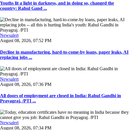
Youths lit a light in darkness, and in doing so, changed the
country: Rahul Gand ...
Newsalert
August 08, 2026, 07:52 PM
Decline in manufacturing, hard-to-come-by loans, paper leaks, AI
replacing jobs ...
Newsalert
August 08, 2026, 07:36 PM
All doors of employment are closed in India: Rahul Gandhi in
Prayagraj. /PTI ...
Newsalert
August 08, 2026, 07:34 PM