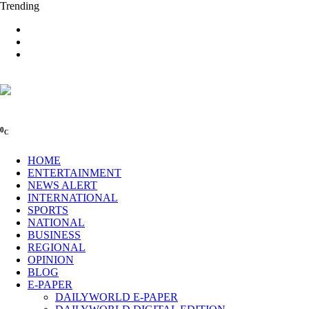
Trending
0
C
HOME
ENTERTAINMENT
NEWS ALERT
INTERNATIONAL
SPORTS
NATIONAL
BUSINESS
REGIONAL
OPINION
BLOG
E-PAPER
DAILYWORLD E-PAPER