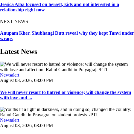
Jessica Alba focused on herself, kids and not interested in a
relationship right now
NEXT NEWS
Anupam Kher, Shubhangi Dutt reveal why they kept Tanvi under
wraps
Latest News
Newsalert
August 08, 2026, 08:00 PM
We will never resort to hatred or violence; will change the system
with love and ...
Newsalert
August 08, 2026, 08:00 PM