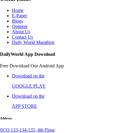
Home
E-Paper
Blogs
Opinion
About Us
Contact Us
Daily World Marathon
DailyWorld App Download
Free Download Our Android App
Download on the
GOOGLE PLAY
Download on the
APP STORE
Address:
SCO 133-134-135, 4th Floor,