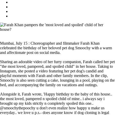
Mumbai, July 15 : Choreographer and filmmaker Farah Khan
celebrated the birthday of her beloved pet dog Smoochy with a warm
and affectionate post on social media.
Sharing an adorable video of her furry companion, Farah called her pet
"the most loved, pampered, and spoiled child" in her house. Taking to
Instagram, she posted a video featuring her pet dog's candid and
playful moments with Farah and other family members. In the clip,
Smoochy is also seen cutting a cake, lounging in a pool, playing on the
bed, and accompanying the family on vacations and outings.
Alongside it, Farah wrote, 'Happy birthday to the baby of this house..
the most loved, pampered n spoiled child of mine.. i always say i
brought up my kids strictly n completely spoiled this one..
@smoochythepoochy u don't even realize how happy u make us
everyday.. we love u p.s.- does anyone know if dog cloning is legal