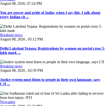
August 08, 2026, 07:24 PM
You are power and pride of India; when I say this, I talk about
every Indian cit ...
Breaking news
August 08, 2026 , 05:12 PM
Delhi Lakshmi Yojana: Registrations by women on portal cross 5-
lakh mark ...
Breaking news
August 08, 2026 , 02:59 PM
Justice system must listen to people in their own language, says
CJI ...
Newsalert