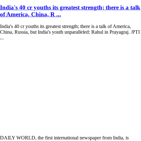
India's 40 cr youths its greatest strength; there is a talk
of America, China, R ...
India's 40 cr youths its greatest strength; there is a talk of America,
China, Russia, but India's youth unparalleled: Rahul in Prayagraj. /PTI
...
DAILY WORLD, the first international newspaper from India, is