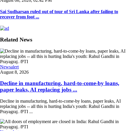
August 08, 2026, 02:42 PM
Sai Sudharsan ruled out of tour of Sri Lanka after failing to
recover from foot ...
Related News
Newsalert
August 8, 2026
Decline in manufacturing, hard-to-come-by loans,
paper leaks, AI replacing jobs ...
Decline in manufacturing, hard-to-come-by loans, paper leaks, AI
replacing jobs -- all this is hurting India's youth: Rahul Gandhi in
Prayagraj. /PTI ...