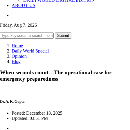
DAILYWORLD DIGITAL EDITION
ABOUT US
Friday, Aug 7, 2026
Submit
Home
Daily World Special
Opinion
Blog
When seconds count—The operational case for
emergency preparedness
Dr. A. K. Gupta
Posted: December 18, 2025
Updated: 03:51 PM