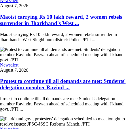
Newsalert
August 7, 2026
Maoist carrying Rs 10 lakh reward, 2 women rebels
surrender in Jharkhand's West ...
Maoist carrying Rs 10 lakh reward, 2 women rebels surrender in
Jharkhand's West Singhbhum district: Police. /PTI ...
Newsalert
August 7, 2026
Protest to continue till all demands are met: Students'
delegation member Ravind ...
Protest to continue till all demands are met: Students' delegation
member Ravindra Paswan ahead of scheduled meeting with J'khand
govt. /PTI ...