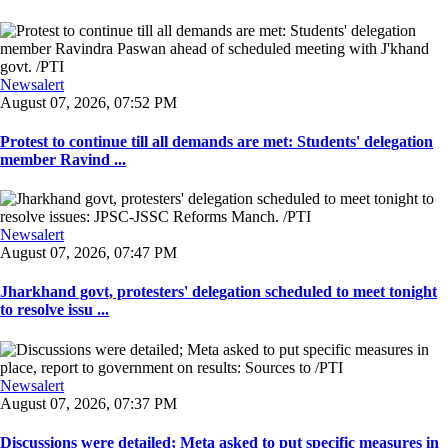
Newsalert
August 07, 2026, 07:52 PM
Protest to continue till all demands are met: Students' delegation
member Ravind ...
Newsalert
August 07, 2026, 07:47 PM
Jharkhand govt, protesters' delegation scheduled to meet tonight
to resolve issu ...
Newsalert
August 07, 2026, 07:37 PM
Discussions were detailed; Meta asked to put specific measures in