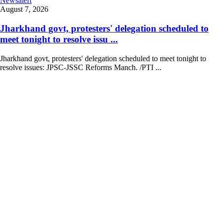
Newsalert
August 7, 2026
Jharkhand govt, protesters' delegation scheduled to
meet tonight to resolve issu ...
Jharkhand govt, protesters' delegation scheduled to meet tonight to
resolve issues: JPSC-JSSC Reforms Manch. /PTI ...