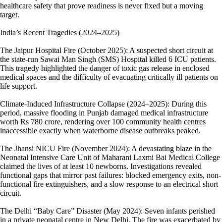
healthcare safety that prove readiness is never fixed but a moving
target.
India’s Recent Tragedies (2024–2025)
The Jaipur Hospital Fire (October 2025): A suspected short circuit at
the state-run Sawai Man Singh (SMS) Hospital killed 6 ICU patients.
This tragedy highlighted the danger of toxic gas release in enclosed
medical spaces and the difficulty of evacuating critically ill patients on
life support.
Climate-Induced Infrastructure Collapse (2024–2025): During this
period, massive flooding in Punjab damaged medical infrastructure
worth Rs 780 crore, rendering over 100 community health centres
inaccessible exactly when waterborne disease outbreaks peaked.
The Jhansi NICU Fire (November 2024): A devastating blaze in the
Neonatal Intensive Care Unit of Maharani Laxmi Bai Medical College
claimed the lives of at least 10 newborns. Investigations revealed
functional gaps that mirror past failures: blocked emergency exits, non-
functional fire extinguishers, and a slow response to an electrical short
circuit.
The Delhi “Baby Care” Disaster (May 2024): Seven infants perished
in a private neonatal centre in New Delhi. The fire was exacerbated by