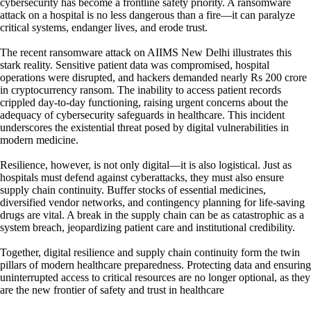
cybersecurity has become a frontline safety priority. A ransomware
attack on a hospital is no less dangerous than a fire—it can paralyze
critical systems, endanger lives, and erode trust.
The recent ransomware attack on AIIMS New Delhi illustrates this
stark reality. Sensitive patient data was compromised, hospital
operations were disrupted, and hackers demanded nearly Rs 200 crore
in cryptocurrency ransom. The inability to access patient records
crippled day-to-day functioning, raising urgent concerns about the
adequacy of cybersecurity safeguards in healthcare. This incident
underscores the existential threat posed by digital vulnerabilities in
modern medicine.
Resilience, however, is not only digital—it is also logistical. Just as
hospitals must defend against cyberattacks, they must also ensure
supply chain continuity. Buffer stocks of essential medicines,
diversified vendor networks, and contingency planning for life-saving
drugs are vital. A break in the supply chain can be as catastrophic as a
system breach, jeopardizing patient care and institutional credibility.
Together, digital resilience and supply chain continuity form the twin
pillars of modern healthcare preparedness. Protecting data and ensuring
uninterrupted access to critical resources are no longer optional, as they
are the new frontier of safety and trust in healthcare