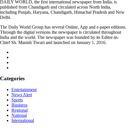
DAILY WORLD, the first international newspaper from India, is
published from Chandigarh and circulated across North India,
including Punjab, Haryana, Chandigarh, Himachal Pradesh and New
Delhi.
The Daily World Group has several Online, App and e-paper editions.
Through the digital versions the newspaper is circulated throughout
India and the world. The newspaper was founded by its Editor-in-
Chief Sh. Manish Tiwari and launched on January 1, 2016.
Categories
Entertainment
News Alert
Sports
Business
Regional
National
International