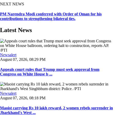
NEXT NEWS
PM Narendra Modi conferred with Order of Oman for his
contributions to strengthening bilateral ties.
Latest News
Newsalert
August 07, 2026, 08:29 PM
Appeals court rules that Trump must seek approval from
Congress on White House b ...
Newsalert
August 07, 2026, 08:18 PM
Maoist carrying Rs 10 lakh reward, 2 women rebels surrender in
Jharkhand's West ...