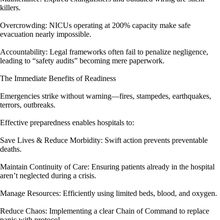
killers.
Overcrowding: NICUs operating at 200% capacity make safe
evacuation nearly impossible.
Accountability: Legal frameworks often fail to penalize negligence,
leading to “safety audits” becoming mere paperwork.
The Immediate Benefits of Readiness
Emergencies strike without warning—fires, stampedes, earthquakes,
terrors, outbreaks.
Effective preparedness enables hospitals to:
Save Lives & Reduce Morbidity: Swift action prevents preventable
deaths.
Maintain Continuity of Care: Ensuring patients already in the hospital
aren’t neglected during a crisis.
Manage Resources: Efficiently using limited beds, blood, and oxygen.
Reduce Chaos: Implementing a clear Chain of Command to replace
panic with protocol.