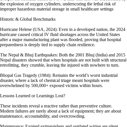
the explosion of oxygen cylinders, underscoring the lethal risk of
improper hazardous material storage in small healthcare settings
Historic & Global Benchmarks
Hurricane Helene (USA, 2024): Even in a developed nation, the 2024
hurricane caused critical IV fluid shortages across the United States
after a major manufacturing plant was flooded, proving that hospital
preparedness is deeply tied to supply chain resilience.
The Nepal & Bhuj Earthquakes: Both the 2001 Bhuj (India) and 2015
Nepal disasters showed that when hospitals are not built with structural
retrofitting, they crumble, leaving the injured with nowhere to turn.
Bhopal Gas Tragedy (1984): Remains the world’s worst industrial
disaster, where a lack of chemical triage meant hospitals were
overwhelmed by 500,000+ exposed victims within hours.
Lessons Learned or Learnings Lost?
These incidents reveal a reactive rather than preventive culture.
Modern failures are rarely about a lack of equipment; they are about
maintenance, accountability, and overcrowding.
Maintenance: Expired extinguishers and outdated wiring are silent