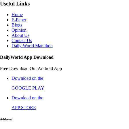
Useful Links
Home
E-Paper
Blogs
Opinion
About Us
Contact Us
Daily World Marathon
DailyWorld App Download
Free Download Our Android App
Download on the
GOOGLE PLAY
Download on the
APP STORE
Address: