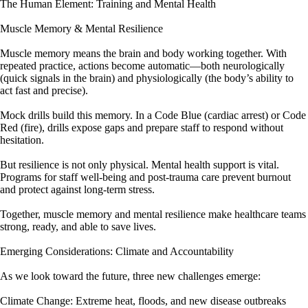
The Human Element: Training and Mental Health
Muscle Memory & Mental Resilience
Muscle memory means the brain and body working together. With
repeated practice, actions become automatic—both neurologically
(quick signals in the brain) and physiologically (the body’s ability to
act fast and precise).
Mock drills build this memory. In a Code Blue (cardiac arrest) or Code
Red (fire), drills expose gaps and prepare staff to respond without
hesitation.
But resilience is not only physical. Mental health support is vital.
Programs for staff well-being and post-trauma care prevent burnout
and protect against long-term stress.
Together, muscle memory and mental resilience make healthcare teams
strong, ready, and able to save lives.
Emerging Considerations: Climate and Accountability
As we look toward the future, three new challenges emerge:
Climate Change: Extreme heat, floods, and new disease outbreaks