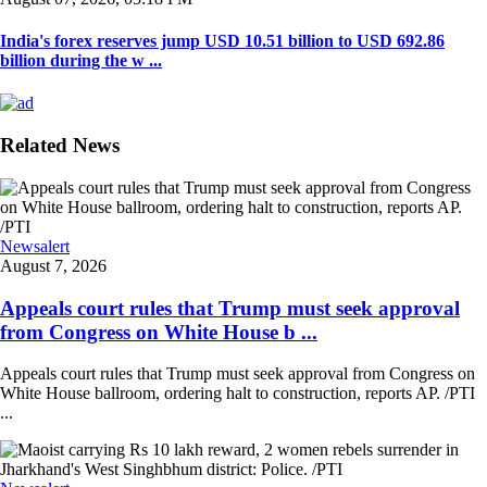
India's forex reserves jump USD 10.51 billion to USD 692.86
billion during the w ...
Related News
Newsalert
August 7, 2026
Appeals court rules that Trump must seek approval
from Congress on White House b ...
Appeals court rules that Trump must seek approval from Congress on
White House ballroom, ordering halt to construction, reports AP. /PTI
...