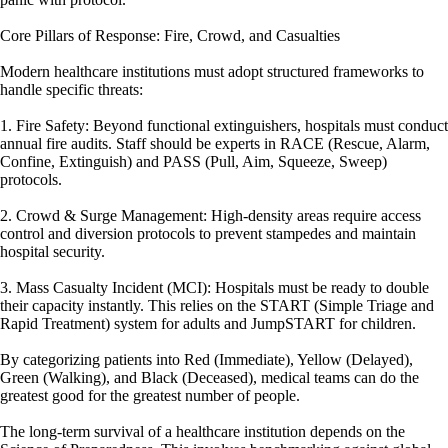
Core Pillars of Response: Fire, Crowd, and Casualties
Modern healthcare institutions must adopt structured frameworks to
handle specific threats:
1. Fire Safety: Beyond functional extinguishers, hospitals must conduct
annual fire audits. Staff should be experts in RACE (Rescue, Alarm,
Confine, Extinguish) and PASS (Pull, Aim, Squeeze, Sweep)
protocols.
2. Crowd & Surge Management: High-density areas require access
control and diversion protocols to prevent stampedes and maintain
hospital security.
3. Mass Casualty Incident (MCI): Hospitals must be ready to double
their capacity instantly. This relies on the START (Simple Triage and
Rapid Treatment) system for adults and JumpSTART for children.
By categorizing patients into Red (Immediate), Yellow (Delayed),
Green (Walking), and Black (Deceased), medical teams can do the
greatest good for the greatest number of people.
The long-term survival of a healthcare institution depends on the