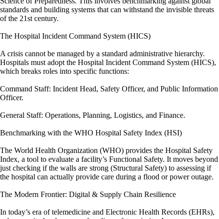
Science of Preparedness. This involves benchmarking against global
standards and building systems that can withstand the invisible threats
of the 21st century.
The Hospital Incident Command System (HICS)
A crisis cannot be managed by a standard administrative hierarchy.
Hospitals must adopt the Hospital Incident Command System (HICS),
which breaks roles into specific functions:
Command Staff: Incident Head, Safety Officer, and Public Information
Officer.
General Staff: Operations, Planning, Logistics, and Finance.
Benchmarking with the WHO Hospital Safety Index (HSI)
The World Health Organization (WHO) provides the Hospital Safety
Index, a tool to evaluate a facility’s Functional Safety. It moves beyond
just checking if the walls are strong (Structural Safety) to assessing if
the hospital can actually provide care during a flood or power outage.
The Modern Frontier: Digital & Supply Chain Resilience
In today’s era of telemedicine and Electronic Health Records (EHRs),