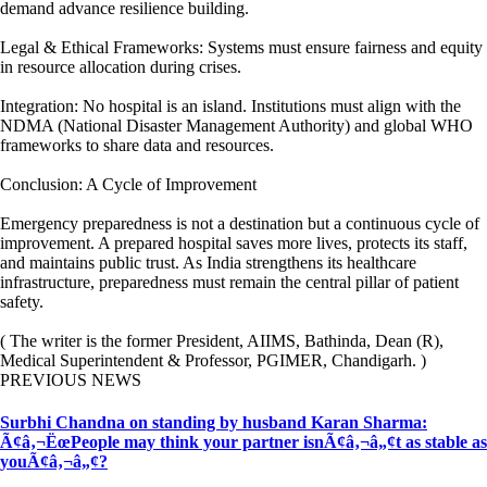
demand advance resilience building.
Legal & Ethical Frameworks: Systems must ensure fairness and equity
in resource allocation during crises.
Integration: No hospital is an island. Institutions must align with the
NDMA (National Disaster Management Authority) and global WHO
frameworks to share data and resources.
Conclusion: A Cycle of Improvement
Emergency preparedness is not a destination but a continuous cycle of
improvement. A prepared hospital saves more lives, protects its staff,
and maintains public trust. As India strengthens its healthcare
infrastructure, preparedness must remain the central pillar of patient
safety.
( The writer is the former President, AIIMS, Bathinda, Dean (R),
Medical Superintendent & Professor, PGIMER, Chandigarh. )
PREVIOUS NEWS
Surbhi Chandna on standing by husband Karan Sharma:
Ã¢â‚¬ËœPeople may think your partner isnÃ¢â‚¬â„¢t as stable as
youÃ¢â‚¬â„¢?