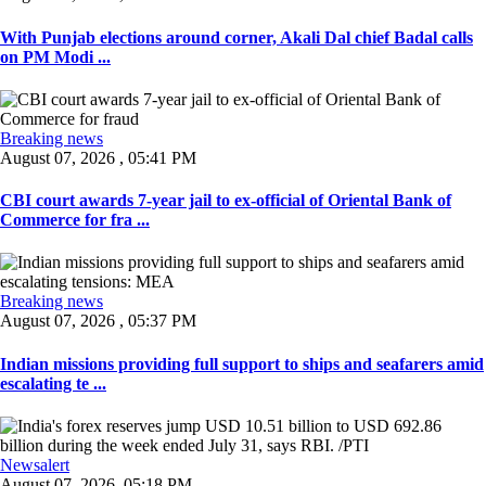
With Punjab elections around corner, Akali Dal chief Badal calls
on PM Modi ...
Breaking news
August 07, 2026 , 05:41 PM
CBI court awards 7-year jail to ex-official of Oriental Bank of
Commerce for fra ...
Breaking news
August 07, 2026 , 05:37 PM
Indian missions providing full support to ships and seafarers amid
escalating te ...
Newsalert
August 07, 2026, 05:18 PM