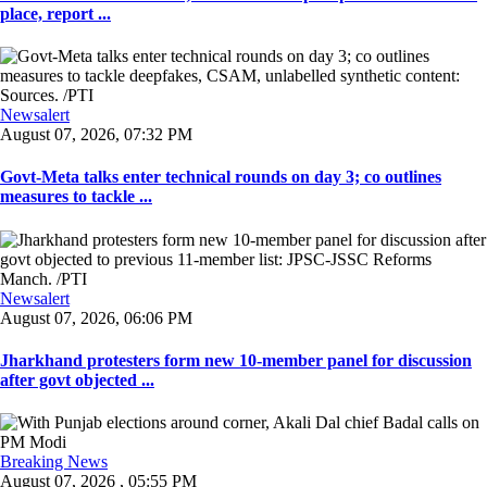
place, report ...
Newsalert
August 07, 2026, 07:32 PM
Govt-Meta talks enter technical rounds on day 3; co outlines
measures to tackle ...
Newsalert
August 07, 2026, 06:06 PM
Jharkhand protesters form new 10-member panel for discussion
after govt objected ...
Breaking News
August 07, 2026 , 05:55 PM