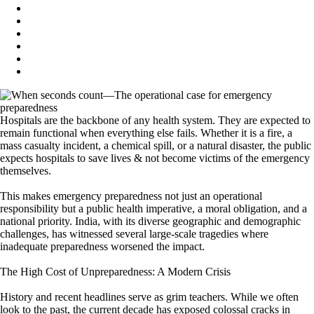
Hospitals are the backbone of any health system. They are expected to
remain functional when everything else fails. Whether it is a fire, a
mass casualty incident, a chemical spill, or a natural disaster, the public
expects hospitals to save lives & not become victims of the emergency
themselves.
This makes emergency preparedness not just an operational
responsibility but a public health imperative, a moral obligation, and a
national priority. India, with its diverse geographic and demographic
challenges, has witnessed several large-scale tragedies where
inadequate preparedness worsened the impact.
The High Cost of Unpreparedness: A Modern Crisis
History and recent headlines serve as grim teachers. While we often
look to the past, the current decade has exposed colossal cracks in