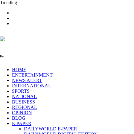
Trending
0
C
HOME
ENTERTAINMENT
NEWS ALERT
INTERNATIONAL
SPORTS
NATIONAL
BUSINESS
REGIONAL
OPINION
BLOG
E-PAPER
DAILYWORLD E-PAPER