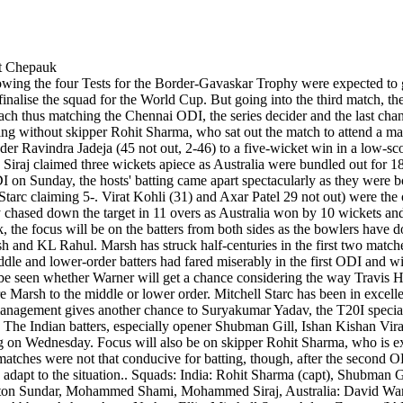
owing the four Tests for the Border-Gavaskar Trophy were expected to g
inalise the squad for the World Cup. But going into the third match, th
 thus matching the Chennai ODI, the series decider and the last chanc
g without skipper Rohit Sharma, who sat out the match to attend a mar
der Ravindra Jadeja (45 not out, 2-46) to a five-wicket win in a low-
j claimed three wickets apiece as Australia were bundled out for 188.
DI on Sunday, the hosts' batting came apart spectacularly as they were
c claiming 5-. Virat Kohli (31) and Axar Patel 29 not out) were the o
y chased down the target in 11 overs as Australia won by 10 wickets and
e focus will be on the batters from both sides as the bowlers have do
arsh and KL Rahul. Marsh has struck half-centuries in the first two match
ddle and lower-order batters had fared miserably in the first ODI and wi
 be seen whether Warner will get a chance considering the way Travis He
e Marsh to the middle or lower order. Mitchell Starc has been in excelle
 management gives another chance to Suryakumar Yadav, the T20I special
m. The Indian batters, especially opener Shubman Gill, Ishan Kishan Vi
ing on Wednesday. Focus will also be on skipper Rohit Sharma, who is ex
wo matches were not that conducive for batting, though, after the second 
adapt to the situation.. Squads: India: Rohit Sharma (capt), Shubman 
ton Sundar, Mohammed Shami, Mohammed Siraj, Australia: David Warne