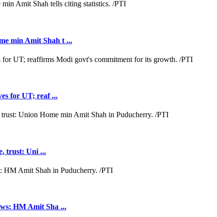
e min Amit Shah t ...
s for UT; reaf ...
 trust: Uni ...
aws: HM Amit Sha ...