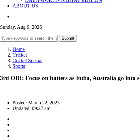
DAILYWORLD DIGITAL EDITION
ABOUT US
Sunday, Aug 9, 2026
Submit
Home
Cricket
Cricket Special
Sports
3rd ODI: Focus on batters as India, Australia go into 
Posted: March 22, 2023
Updated: 09:27 am