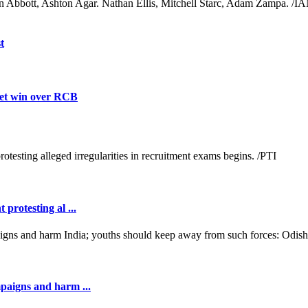
n Abbott, Ashton Agar. Nathan Ellis, Mitchell Starc, Adam Zampa. /I
t
ket win over RCB
protesting al ...
mpaigns and harm ...