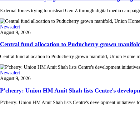
External forces trying to mislead Gen Z through digital media campai
Newsalert
August 9, 2026
Central fund allocation to Puducherry grown manifol
Central fund allocation to Puducherry grown manifold, Union Home min A
Newsalert
August 9, 2026
P'cherry: Union HM Amit Shah lists Centre's developmen
P'cherry: Union HM Amit Shah lists Centre's development initiatives fo