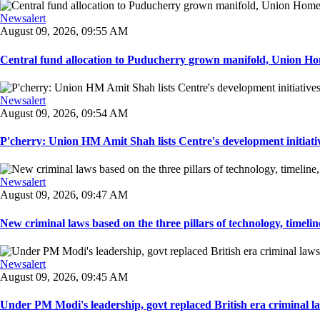
Newsalert
August 09, 2026, 09:55 AM
Central fund allocation to Puducherry grown manifold, Union Hom
Newsalert
August 09, 2026, 09:54 AM
P'cherry: Union HM Amit Shah lists Centre's development initiative
Newsalert
August 09, 2026, 09:47 AM
New criminal laws based on the three pillars of technology, timeline,
Newsalert
August 09, 2026, 09:45 AM
Under PM Modi's leadership, govt replaced British era criminal l