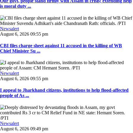
Our govt, people stand firmly with Assam in crisis; extending help
is moral duty ...
Newsalert
August 6, 2026 09:55 pm
CBI files charge sheet against 11 accused in the killing of WB
Chief Minister Su ...
Newsalert
August 6, 2026 09:55 pm
I appeal to Jharkhand citizens, institutions to help flood-affected
people of As ...
Newsalert
August 6, 2026 09:49 pm