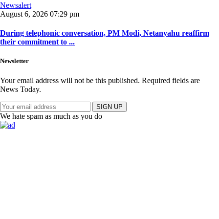
Newsalert
August 6, 2026 07:29 pm
During telephonic conversation, PM Modi, Netanyahu reaffirm
their commitment to ...
Newsletter
Your email address will not be this published. Required fields are
News Today.
SIGN UP
We hate spam as much as you do