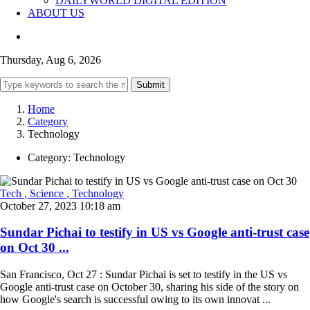
DAILYWORLD DIGITAL EDITION
ABOUT US
Thursday, Aug 6, 2026
Submit
Home
Category
Technology
Category:
Technology
Tech
, Science
, Technology
October 27, 2023 10:18 am
Sundar Pichai to testify in US vs Google anti-trust case
on Oct 30 ...
San Francisco, Oct 27 : Sundar Pichai is set to testify in the US vs
Google anti-trust case on October 30, sharing his side of the story on
how Google's search is successful owing to its own innovat ...