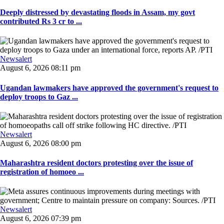
Deeply distressed by devastating floods in Assam, my govt
contributed Rs 3 cr to ...
Newsalert
August 6, 2026 08:11 pm
Ugandan lawmakers have approved the government's request to
deploy troops to Gaz ...
Newsalert
August 6, 2026 08:00 pm
Maharashtra resident doctors protesting over the issue of
registration of homoeo ...
Newsalert
August 6, 2026 07:39 pm