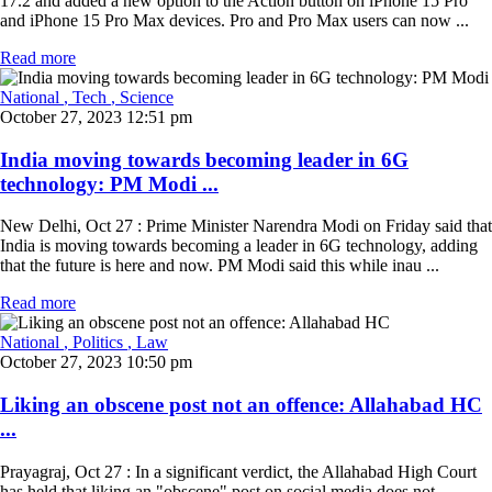
17.2 and added a new option to the Action button on iPhone 15 Pro
and iPhone 15 Pro Max devices. Pro and Pro Max users can now ...
Read more
National
, Tech
, Science
October 27, 2023 12:51 pm
India moving towards becoming leader in 6G
technology: PM Modi ...
New Delhi, Oct 27 : Prime Minister Narendra Modi on Friday said that
India is moving towards becoming a leader in 6G technology, adding
that the future is here and now. PM Modi said this while inau ...
Read more
National
, Politics
, Law
October 27, 2023 10:50 pm
Liking an obscene post not an offence: Allahabad HC
...
Prayagraj, Oct 27 : In a significant verdict, the Allahabad High Court
has held that liking an "obscene" post on social media does not