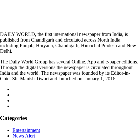
DAILY WORLD, the first international newspaper from India, is
published from Chandigarh and circulated across North India,
including Punjab, Haryana, Chandigarh, Himachal Pradesh and New
Delhi.
The Daily World Group has several Online, App and e-paper editions.
Through the digital versions the newspaper is circulated throughout
India and the world. The newspaper was founded by its Editor-in-
Chief Sh. Manish Tiwari and launched on January 1, 2016.
Categories
Entertainment
News Alert