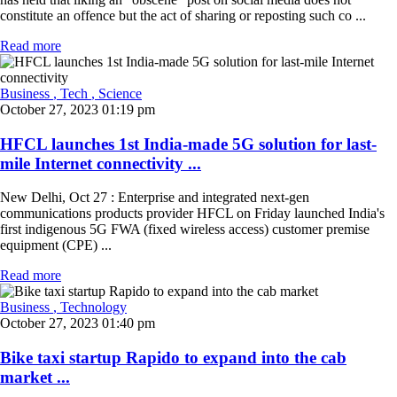
constitute an offence but the act of sharing or reposting such co ...
Read more
Business
, Tech
, Science
October 27, 2023 01:19 pm
HFCL launches 1st India-made 5G solution for last-
mile Internet connectivity ...
New Delhi, Oct 27 : Enterprise and integrated next-gen
communications products provider HFCL on Friday launched India's
first indigenous 5G FWA (fixed wireless access) customer premise
equipment (CPE) ...
Read more
Business
, Technology
October 27, 2023 01:40 pm
Bike taxi startup Rapido to expand into the cab
market ...