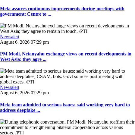
Meta assures continuous improvements during meetings with
government; Centre to ...
Newsalert
August 6, 2026 07:29 pm
PM Modi, Netanyahu exchange views on recent developments in
West Asia; they agre ...
Newsalert
August 6, 2026 07:29 pm
Meta team admitted to serious issues; said working very hard to
address deepfake ...