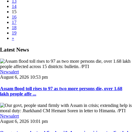
13
14
15
16
17
18
19
»
Latest News
Newsalert
August 6, 2026 10:53 pm
Assam flood toll rises to 97 as two more persons die, over 1.68
lakh people affe ...
Newsalert
August 6, 2026 10:01 pm