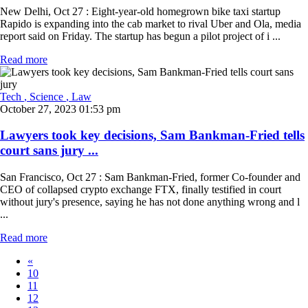
New Delhi, Oct 27 : Eight-year-old homegrown bike taxi startup
Rapido is expanding into the cab market to rival Uber and Ola, media
report said on Friday. The startup has begun a pilot project of i ...
Read more
Tech
, Science
, Law
October 27, 2023 01:53 pm
Lawyers took key decisions, Sam Bankman-Fried tells
court sans jury ...
San Francisco, Oct 27 : Sam Bankman-Fried, former Co-founder and
CEO of collapsed crypto exchange FTX, finally testified in court
without jury's presence, saying he has not done anything wrong and l
...
Read more
«
10
11
12