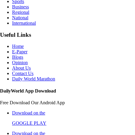
Sports
Business
Regional
National
International
Useful Links
Home
E-Paper
Blogs
Opinion
About Us
Contact Us
Daily World Marathon
DailyWorld App Download
Free Download Our Android App
Download on the
GOOGLE PLAY
Download on the