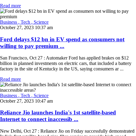
Read more
Business
, Tech
, Science
October 27, 2023 10:37 am
Ford delays $12 bn in EV spend as consumers not
willing to pay premium ...
San Francisco, Oct 27 : Automaker Ford has applied brakes on $12
billion in planned investments on electric cars, that included a battery
factory in the site of Kentucky in the US, saying consumers ar ...
Read more
Business
, Tech
, Science
October 27, 2023 10:47 am
Reliance Jio launches India's 1st satellite-based
Internet to connect inaccessib ...
New Delhi, Oct 27 : Reliance Jio on Friday successfully demonstrated