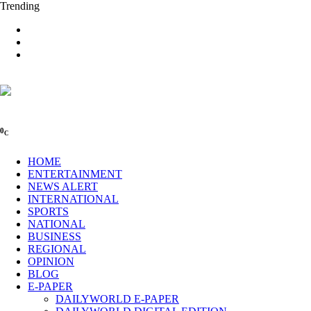
Trending
0
C
HOME
ENTERTAINMENT
NEWS ALERT
INTERNATIONAL
SPORTS
NATIONAL
BUSINESS
REGIONAL
OPINION
BLOG
E-PAPER
DAILYWORLD E-PAPER