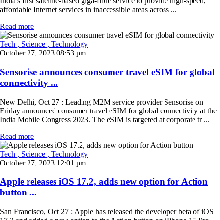
India's first satellite-based giga-fibre service to provide high-speed,
affordable Internet services in inaccessible areas across ...
Read more
Tech
, Science
, Technology
October 27, 2023 08:53 pm
Sensorise announces consumer travel eSIM for global
connectivity ...
New Delhi, Oct 27 : Leading M2M service provider Sensorise on
Friday announced consumer travel eSIM for global connectivity at the
India Mobile Congress 2023. The eSIM is targeted at corporate tr ...
Read more
Tech
, Science
, Technology
October 27, 2023 12:01 pm
Apple releases iOS 17.2, adds new option for Action
button ...
San Francisco, Oct 27 : Apple has released the developer beta of iOS