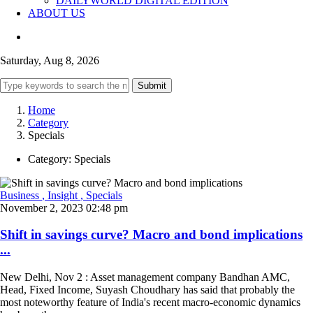
DAILYWORLD DIGITAL EDITION
ABOUT US
Saturday, Aug 8, 2026
Submit
Home
Category
Specials
Category:
Specials
Business
, Insight
, Specials
November 2, 2023 02:48 pm
Shift in savings curve? Macro and bond implications
...
New Delhi, Nov 2 : Asset management company Bandhan AMC,
Head, Fixed Income, Suyash Choudhary has said that probably the
most noteworthy feature of India's recent macro-economic dynamics