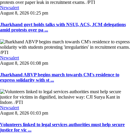
Newsalert
August 8, 2026 01:25 pm
Jharkhand govt holds talks with NSUI, ACS, JCM delegations
amid protests over pa ...
Newsalert
August 8, 2026 01:08 pm
Jharkhand ABVP begins march towards CM's residence to
express solidarity with st ...
Newsalert
August 8, 2026 01:03 pm
Volunteers linked to legal services authorities must help secure
justice for vic ...