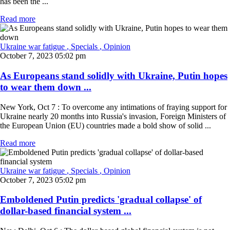
has been the ...
Read more
Ukraine war fatigue
, Specials
, Opinion
October 7, 2023 05:02 pm
As Europeans stand solidly with Ukraine, Putin hopes
to wear them down ...
New York, Oct 7 : To overcome any intimations of fraying support for
Ukraine nearly 20 months into Russia's invasion, Foreign Ministers of
the European Union (EU) countries made a bold show of solid ...
Read more
Ukraine war fatigue
, Specials
, Opinion
October 7, 2023 05:02 pm
Emboldened Putin predicts 'gradual collapse' of
dollar-based financial system ...