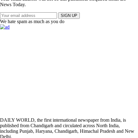
News Today.
SIGN UP
We hate spam as much as you do
DAILY WORLD, the first international newspaper from India, is
published from Chandigarh and circulated across North India,
including Punjab, Haryana, Chandigarh, Himachal Pradesh and New
Delhi.