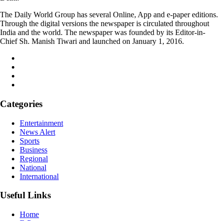
The Daily World Group has several Online, App and e-paper editions.
Through the digital versions the newspaper is circulated throughout
India and the world. The newspaper was founded by its Editor-in-
Chief Sh. Manish Tiwari and launched on January 1, 2016.
Categories
Entertainment
News Alert
Sports
Business
Regional
National
International
Useful Links
Home