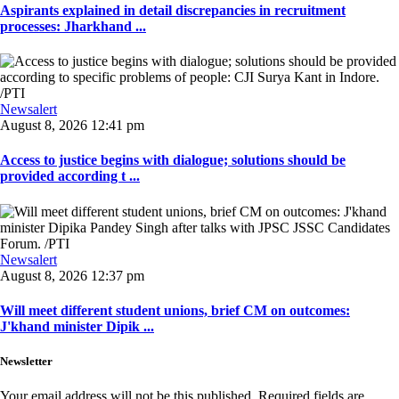
Aspirants explained in detail discrepancies in recruitment
processes: Jharkhand ...
Newsalert
August 8, 2026 12:41 pm
Access to justice begins with dialogue; solutions should be
provided according t ...
Newsalert
August 8, 2026 12:37 pm
Will meet different student unions, brief CM on outcomes:
J'khand minister Dipik ...
Newsletter
Your email address will not be this published. Required fields are