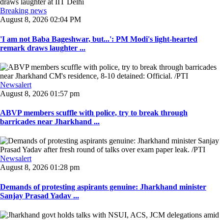
Breaking news
August 8, 2026 02:04 PM
'I am not Baba Bageshwar, but...': PM Modi's light-hearted
remark draws laughter ...
Newsalert
August 8, 2026 01:57 pm
ABVP members scuffle with police, try to break through
barricades near Jharkhand ...
Newsalert
August 8, 2026 01:28 pm
Demands of protesting aspirants genuine: Jharkhand minister
Sanjay Prasad Yadav ...