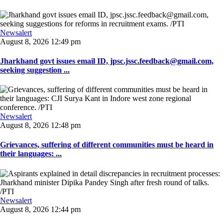
Newsalert
August 8, 2026 12:49 pm
Jharkhand govt issues email ID, jpsc.jssc.feedback@gmail.com,
seeking suggestion ...
Newsalert
August 8, 2026 12:48 pm
Grievances, suffering of different communities must be heard in
their languages: ...
Newsalert
August 8, 2026 12:44 pm