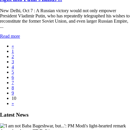
New Delhi, Oct 7 : A Russian victory would not only empower
President Vladimir Putin, who has repeatedly telegraphed his wishes to
reconstitute the former Soviet Union, and even larger Russian Empire,
...
Read more
«
1
2
3
4
5
6
7
8
9
10
»
Latest News