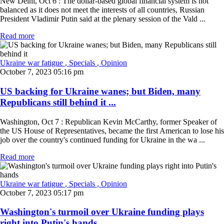
New Delhi, Oct 6 : The dollar-based global financial system is not
balanced as it does not meet the interests of all countries, Russian
President Vladimir Putin said at the plenary session of the Vald ...
Read more
Ukraine war fatigue
, Specials
, Opinion
October 7, 2023 05:16 pm
US backing for Ukraine wanes; but Biden, many
Republicans still behind it ...
Washington, Oct 7 : Republican Kevin McCarthy, former Speaker of
the US House of Representatives, became the first American to lose his
job over the country's continued funding for Ukraine in the wa ...
Read more
Ukraine war fatigue
, Specials
, Opinion
October 7, 2023 05:17 pm
Washington's turmoil over Ukraine funding plays
right into Putin's hands ...