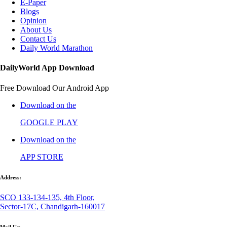
E-Paper
Blogs
Opinion
About Us
Contact Us
Daily World Marathon
DailyWorld App Download
Free Download Our Android App
Download on the
GOOGLE PLAY
Download on the
APP STORE
Address:
SCO 133-134-135, 4th Floor,
Sector-17C, Chandigarh-160017
Mail Us: