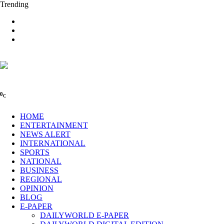
Trending
0
C
HOME
ENTERTAINMENT
NEWS ALERT
INTERNATIONAL
SPORTS
NATIONAL
BUSINESS
REGIONAL
OPINION
BLOG
E-PAPER
DAILYWORLD E-PAPER