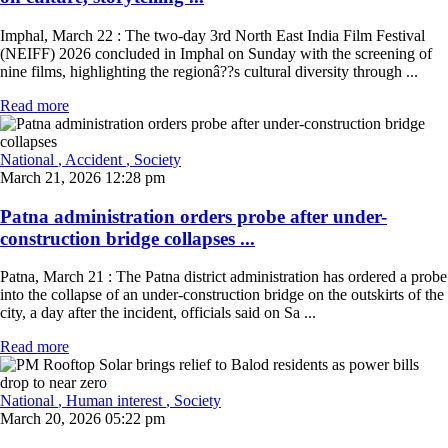
Imphal, March 22 : The two-day 3rd North East India Film Festival
(NEIFF) 2026 concluded in Imphal on Sunday with the screening of
nine films, highlighting the regionâ??s cultural diversity through ...
Read more
National
, Accident
, Society
March 21, 2026 12:28 pm
Patna administration orders probe after under-
construction bridge collapses ...
Patna, March 21 : The Patna district administration has ordered a probe
into the collapse of an under-construction bridge on the outskirts of the
city, a day after the incident, officials said on Sa ...
Read more
National
, Human interest
, Society
March 20, 2026 05:22 pm