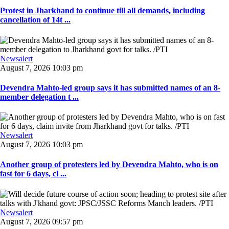
Protest in Jharkhand to continue till all demands, including
cancellation of 14t ...
Newsalert
August 7, 2026 10:03 pm
Devendra Mahto-led group says it has submitted names of an 8-
member delegation t ...
Newsalert
August 7, 2026 10:03 pm
Another group of protesters led by Devendra Mahto, who is on
fast for 6 days, cl ...
Newsalert
August 7, 2026 09:57 pm