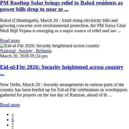
PM Rooftop Solar brings relief to Balod residents as
power bills drop to near ze ...
Balod (Chhattisgarh), March 20 : Amid rising electricity bills and
growing concerns over environmental protection, the PM Surya Ghar
Muft Bijli Yojana is emerging as a major source of relief and sav ...
Read more
National
, Society
, Religion
March 20, 2026 05:24 pm
Eid-ul-Fitr 2026: Security heightened across country
...
New Delhi, March 20 : Security arrangements in various parts of the
country has been beefed up for Eid-ul-Fitr celebrations as worshippers
gathered for prayers on the last day of Ramzan, ahead of th ...
Read more
«
6
7