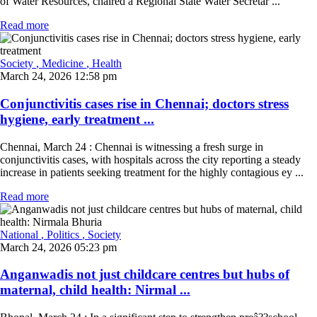
of Water Resources, chaired a Regional State Water Secretar ...
Read more
Society
, Medicine
, Health
March 24, 2026 12:58 pm
Conjunctivitis cases rise in Chennai; doctors stress
hygiene, early treatment ...
Chennai, March 24 : Chennai is witnessing a fresh surge in
conjunctivitis cases, with hospitals across the city reporting a steady
increase in patients seeking treatment for the highly contagious ey ...
Read more
National
, Politics
, Society
March 24, 2026 05:23 pm
Anganwadis not just childcare centres but hubs of
maternal, child health: Nirmal ...