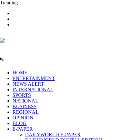
Trending
0
C
HOME
ENTERTAINMENT
NEWS ALERT
INTERNATIONAL
SPORTS
NATIONAL
BUSINESS
REGIONAL
OPINION
BLOG
E-PAPER
DAILYWORLD E-PAPER