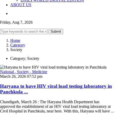
DAILYWORLD DIGITAL EDITION
ABOUT US
Friday, Aug 7, 2026
Submit
Home
Category
Society
Category:
Society
National
, Society
, Medicine
March 26, 2026 07:52 pm
Haryana to have HIV viral load testing laboratory in
Panchkula ...
Chandigarh, March 26 : The Haryana Health Department has
approved the establishment of an HIV viral load testing laboratory at
Civil Hospital in Panchkula, near here. With this, Haryana will have ...