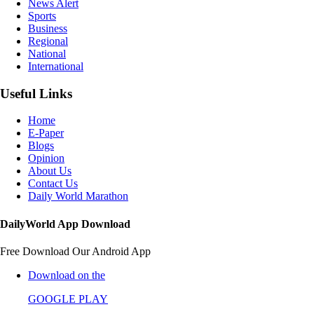
News Alert
Sports
Business
Regional
National
International
Useful Links
Home
E-Paper
Blogs
Opinion
About Us
Contact Us
Daily World Marathon
DailyWorld App Download
Free Download Our Android App
Download on the
GOOGLE PLAY