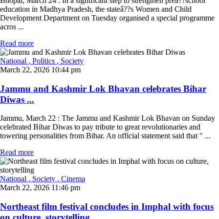
Bhopal, March 24 : In a significant step to strengthen preâ??school
education in Madhya Pradesh, the stateâ??s Women and Child
Development Department on Tuesday organised a special programme
acros ...
Read more
National
, Politics
, Society
March 22, 2026 10:44 pm
Jammu and Kashmir Lok Bhavan celebrates Bihar
Diwas ...
Jammu, March 22 : The Jammu and Kashmir Lok Bhavan on Sunday
celebrated Bihar Diwas to pay tribute to great revolutionaries and
towering personalities from Bihar. An official statement said that " ...
Read more
National
, Society
, Cinema
March 22, 2026 11:46 pm
Northeast film festival concludes in Imphal with focus
on culture, storytelling ...