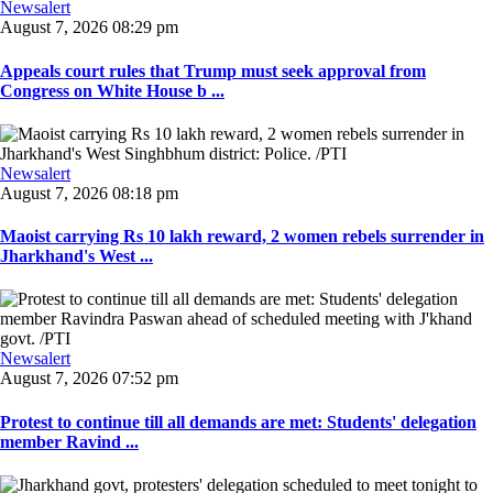
Newsalert
August 7, 2026 08:29 pm
Appeals court rules that Trump must seek approval from
Congress on White House b ...
Newsalert
August 7, 2026 08:18 pm
Maoist carrying Rs 10 lakh reward, 2 women rebels surrender in
Jharkhand's West ...
Newsalert
August 7, 2026 07:52 pm
Protest to continue till all demands are met: Students' delegation
member Ravind ...