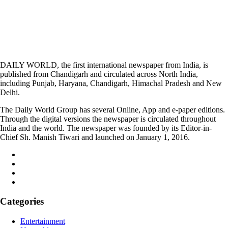
DAILY WORLD, the first international newspaper from India, is
published from Chandigarh and circulated across North India,
including Punjab, Haryana, Chandigarh, Himachal Pradesh and New
Delhi.
The Daily World Group has several Online, App and e-paper editions.
Through the digital versions the newspaper is circulated throughout
India and the world. The newspaper was founded by its Editor-in-
Chief Sh. Manish Tiwari and launched on January 1, 2016.
Categories
Entertainment