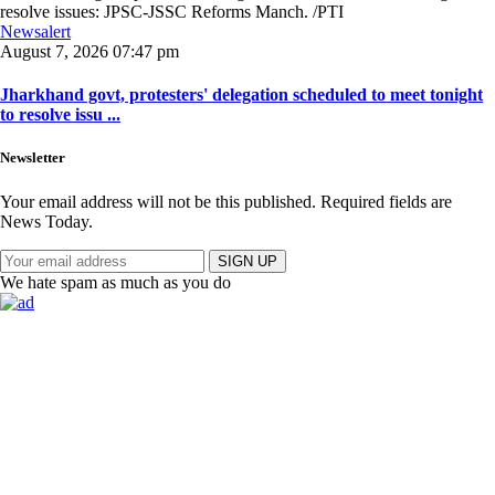
Newsalert
August 7, 2026 07:47 pm
Jharkhand govt, protesters' delegation scheduled to meet tonight
to resolve issu ...
Newsletter
Your email address will not be this published. Required fields are
News Today.
SIGN UP
We hate spam as much as you do