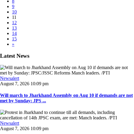
8
9
10
11
12
13
14
15
»
Latest News
Newsalert
August 7, 2026 10:09 pm
Will march to Jharkhand Assembly on Aug 10 if demands are not
met by Sunday: JPS ...
Newsalert
August 7, 2026 10:09 pm