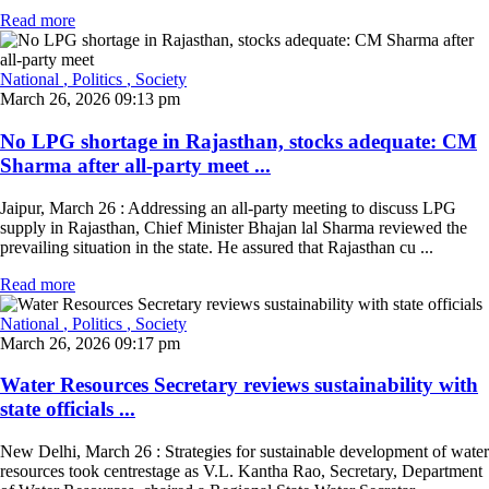
Read more
National
, Politics
, Society
March 26, 2026 09:13 pm
No LPG shortage in Rajasthan, stocks adequate: CM
Sharma after all-party meet ...
Jaipur, March 26 : Addressing an all-party meeting to discuss LPG
supply in Rajasthan, Chief Minister Bhajan lal Sharma reviewed the
prevailing situation in the state. He assured that Rajasthan cu ...
Read more
National
, Politics
, Society
March 26, 2026 09:17 pm
Water Resources Secretary reviews sustainability with
state officials ...
New Delhi, March 26 : Strategies for sustainable development of water
resources took centrestage as V.L. Kantha Rao, Secretary, Department