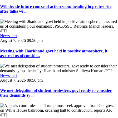
Will decide future course of action soon; heading to protest site
after talks wi ...
Newsalert
August 7, 2026 09:56 pm
Meeting with Jharkhand govt held in positive atmosphere, it
assured us of consid ...
Newsalert
August 7, 2026 09:56 pm
We met delegation of student protesters, govt ready to consider
their demands sy ...