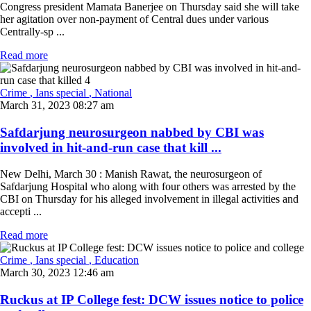
Congress president Mamata Banerjee on Thursday said she will take
her agitation over non-payment of Central dues under various
Centrally-sp ...
Read more
Crime
, Ians special
, National
March 31, 2023 08:27 am
Safdarjung neurosurgeon nabbed by CBI was
involved in hit-and-run case that kill ...
New Delhi, March 30 : Manish Rawat, the neurosurgeon of
Safdarjung Hospital who along with four others was arrested by the
CBI on Thursday for his alleged involvement in illegal activities and
accepti ...
Read more
Crime
, Ians special
, Education
March 30, 2023 12:46 am
Ruckus at IP College fest: DCW issues notice to police