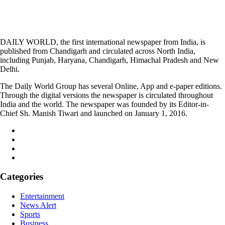
DAILY WORLD, the first international newspaper from India, is
published from Chandigarh and circulated across North India,
including Punjab, Haryana, Chandigarh, Himachal Pradesh and New
Delhi.
The Daily World Group has several Online, App and e-paper editions.
Through the digital versions the newspaper is circulated throughout
India and the world. The newspaper was founded by its Editor-in-
Chief Sh. Manish Tiwari and launched on January 1, 2016.
Categories
Entertainment
News Alert
Sports
Business