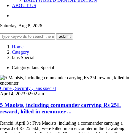
DAILYWORLD DIGITAL EDITION
ABOUT US
Saturday, Aug 8, 2026
Submit
Home
Category
Ians Special
Category:
Ians Special
Crime
, Security
, Ians special
April 4, 2023 02:02 am
5 Maoists, including commander carrying Rs 25L
reward, killed in encounter ...
Ranchi, April 3 : Five Maoists, including a commander carrying a
reward of Rs 25 lakh, were killed in an encounter in the Lawalong