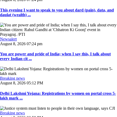
This evening I want to speak to you about dard (pain), data, and
daulat (wealth) ...
Newsalert
August 8, 2026 07:24 pm
You are power and pride of India; when I say this, I talk about
every Indian cit ...
Breaking news
August 8, 2026 05:12 PM
Delhi Lakshmi Yojana: Registrations by women on portal cross 5-
lakh mark ...
Breaking news