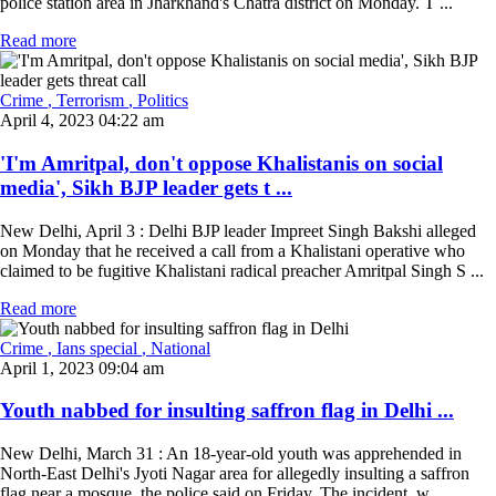
police station area in Jharkhand's Chatra district on Monday. T ...
Read more
Crime
, Terrorism
, Politics
April 4, 2023 04:22 am
'I'm Amritpal, don't oppose Khalistanis on social
media', Sikh BJP leader gets t ...
New Delhi, April 3 : Delhi BJP leader Impreet Singh Bakshi alleged
on Monday that he received a call from a Khalistani operative who
claimed to be fugitive Khalistani radical preacher Amritpal Singh S ...
Read more
Crime
, Ians special
, National
April 1, 2023 09:04 am
Youth nabbed for insulting saffron flag in Delhi ...
New Delhi, March 31 : An 18-year-old youth was apprehended in
North-East Delhi's Jyoti Nagar area for allegedly insulting a saffron
flag near a mosque, the police said on Friday. The incident, w ...