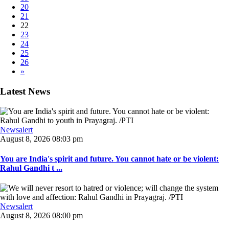
20
21
22
23
24
25
26
»
Latest News
Newsalert
August 8, 2026 08:03 pm
You are India's spirit and future. You cannot hate or be violent:
Rahul Gandhi t ...
Newsalert
August 8, 2026 08:00 pm