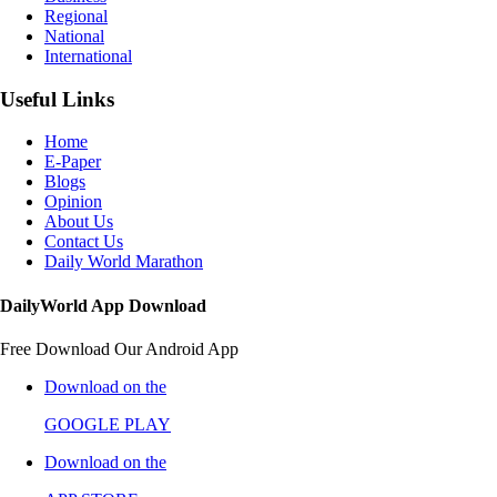
Regional
National
International
Useful Links
Home
E-Paper
Blogs
Opinion
About Us
Contact Us
Daily World Marathon
DailyWorld App Download
Free Download Our Android App
Download on the
GOOGLE PLAY
Download on the