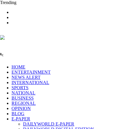
Trending
0
C
HOME
ENTERTAINMENT
NEWS ALERT
INTERNATIONAL
SPORTS
NATIONAL
BUSINESS
REGIONAL
OPINION
BLOG
E-PAPER
DAILYWORLD E-PAPER