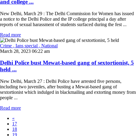
and college ...
New Delhi, March 29 : The Delhi Commission for Women has issued
a notice to the Delhi Police and the IP college principal a day after
reports of sexual harassment of students surfaced during the fest ...
Read more
Crime
, Ians special
, National
March 28, 2023 06:22 am
Delhi Police bust Mewat-based gang of sextortionist, 5
held ...
New Delhi, March 27 : Delhi Police have arrested five persons,
including two juveniles, after busting a Mewat-based gang of
sextortionist which indulged in blackmailing and extorting money from
people ...
Read more
«
17
18
19