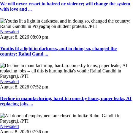
We will never resort to hatred or violence; will change the system
with love and ...
Newsalert
August 8, 2026 08:00 pm
Youths lit a light in darkness, and in doing so, changed the
country: Rahul Gand ...
Newsalert
August 8, 2026 07:52 pm
Decline in manufacturing, hard-to-come-by loans, paper leaks, AI
replacing jobs ...
Newsalert
August 8, 2026 07:36 pm