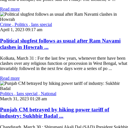
Read more
Crime
, Politics
, Ians special
April 1, 2023 09:17 am
Political slugfest follows as usual after Ram Navami
clashes in Howrah ...
Kolkata, March 31 : For the last few years, whenever there have been
clashes over any religious function or procession in West Bengal, what
invariably followed in the next few days were a series of po ...
Read more
Politics
, Ians special
, National
March 31, 2023 01:28 am
Punjab CM betrayed by hiking power tariff of
industry: Sukhbir Badal ...
Chandigarh, March 30 : Shiromani Akali Dal (SAD) President Sukhbir