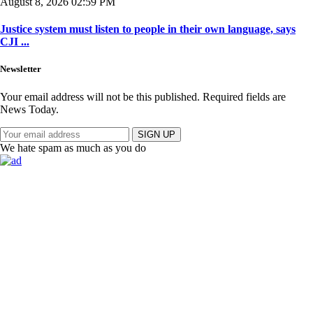
August 8, 2026 02:59 PM
Justice system must listen to people in their own language, says
CJI ...
Newsletter
Your email address will not be this published. Required fields are
News Today.
SIGN UP
We hate spam as much as you do