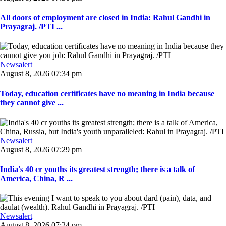
All doors of employment are closed in India: Rahul Gandhi in
Prayagraj. /PTI ...
Newsalert
August 8, 2026 07:34 pm
Today, education certificates have no meaning in India because
they cannot give ...
Newsalert
August 8, 2026 07:29 pm
India's 40 cr youths its greatest strength; there is a talk of
America, China, R ...
Newsalert
August 8, 2026 07:24 pm