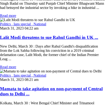
Singh Badal on Thursday said Punjab Chief Minister Bhagwant Mann
had betrayed the industrial sector by invoking a hike in industrial ...
Read more
Politics
, Ians special
, National
March 31, 2023 04:22 am
Lalit Modi threatens to sue Rahul Gandhi in UK ...
New Delhi, March 30 : Days after Rahul Gandhi's disqualification
from the Lok Sabha following his conviction in a 2019 criminal
defamation case, Lalit Modi, the former chief of the Indian Premier
Leag ...
Read more
Politics
, Ians special
, National
March 31, 2023 08:21 am
Mamata to take agitation on non-payment of Central
dues to Delhi ...
Kolkata, March 30 : West Bengal Chief Minister and Trinamool