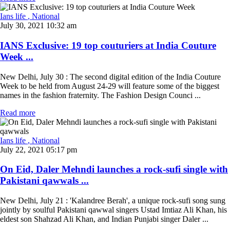
Ians life
, National
July 30, 2021 10:32 am
IANS Exclusive: 19 top couturiers at India Couture
Week ...
New Delhi, July 30 : The second digital edition of the India Couture
Week to be held from August 24-29 will feature some of the biggest
names in the fashion fraternity. The Fashion Design Counci ...
Read more
Ians life
, National
July 22, 2021 05:17 pm
On Eid, Daler Mehndi launches a rock-sufi single with
Pakistani qawwals ...
New Delhi, July 21 : 'Kalandree Berah', a unique rock-sufi song sung
jointly by soulful Pakistani qawwal singers Ustad Imtiaz Ali Khan, his
eldest son Shahzad Ali Khan, and Indian Punjabi singer Daler ...