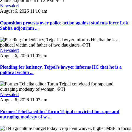
Newsalert
August 6, 2026 11:10 am
Opposition protests over police action against students force Lok
Sabha adjournm ...
Newsalert
August 6, 2026 11:05 am
Pleading for leniency, Tejpal's lawyer informs HC that he is a
political victim ...
Newsalert
August 6, 2026 11:03 am
Former Tehelka editor Tarun Tejpal convicted for rape and
outraging modesty of w ...