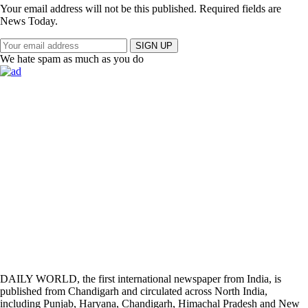
Your email address will not be this published. Required fields are
News Today.
SIGN UP
We hate spam as much as you do
DAILY WORLD, the first international newspaper from India, is
published from Chandigarh and circulated across North India,
including Punjab, Haryana, Chandigarh, Himachal Pradesh and New