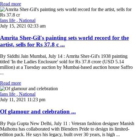
Read more
Ians life
, National
July 15, 2021 02:33 am
Amrita Sher-Gil's painting sets world record for the
artist, sells for Rs 37.8 c ...
By Siddhi Jain Mumbai, July 14 : Amrita Sher-Gil's 1938 painting
titled 'In the Ladies Enclosure' sold for Rs 37.8 crore (USD 5.14
million) at a Tuesday auction by Mumbai-based auction house Saffro
...
Read more
Ians life
, National
July 11, 2021 11:23 pm
Of glamour and celebration ...
By Puja Gupta New Delhi, July 11 : Veteran fashion designer Manish
Malhotra has collaborated with Blenders Pride to design its limited-
edition pack. He says his legacy, built over 30 years, is high ...