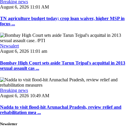
Breaking news
August 6, 2026 11:01 AM
TN agriculture budget today; crop loan waiver, higher MSP in
focus ...
Newsalert
August 6, 2026 11:01 am
Bombay High Court sets aside Tarun Tejpal's acquittal in 2013
sexual assault cas ...
Breaking news
August 6, 2026 10:49 AM
Nadda to visit flood-hit Arunachal Pradesh, review relief and
rehabilitation mea ...
Newsletter