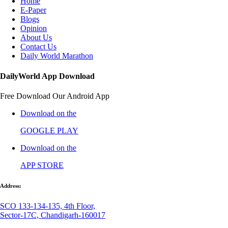
Home
E-Paper
Blogs
Opinion
About Us
Contact Us
Daily World Marathon
DailyWorld App Download
Free Download Our Android App
Download on the
GOOGLE PLAY
Download on the
APP STORE
Address:
SCO 133-134-135, 4th Floor,
Sector-17C, Chandigarh-160017