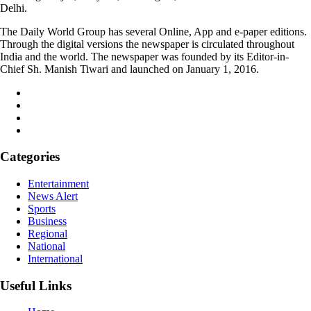
Delhi.
The Daily World Group has several Online, App and e-paper editions.
Through the digital versions the newspaper is circulated throughout
India and the world. The newspaper was founded by its Editor-in-
Chief Sh. Manish Tiwari and launched on January 1, 2016.
Categories
Entertainment
News Alert
Sports
Business
Regional
National
International
Useful Links