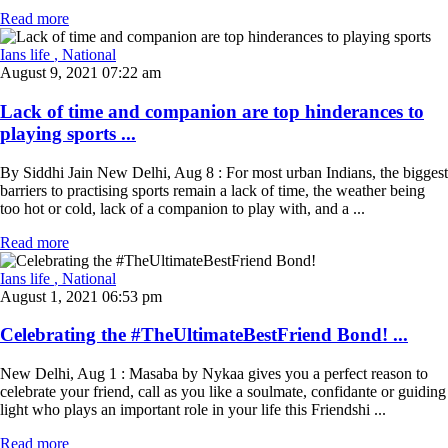
Read more
Ians life
, National
August 9, 2021 07:22 am
Lack of time and companion are top hinderances to
playing sports ...
By Siddhi Jain New Delhi, Aug 8 : For most urban Indians, the biggest
barriers to practising sports remain a lack of time, the weather being
too hot or cold, lack of a companion to play with, and a ...
Read more
Ians life
, National
August 1, 2021 06:53 pm
Celebrating the #TheUltimateBestFriend Bond! ...
New Delhi, Aug 1 : Masaba by Nykaa gives you a perfect reason to
celebrate your friend, call as you like a soulmate, confidante or guiding
light who plays an important role in your life this Friendshi ...
Read more