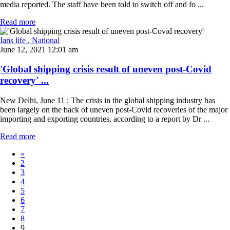
media reported. The staff have been told to switch off and fo ...
Read more
Ians life
, National
June 12, 2021 12:01 am
'Global shipping crisis result of uneven post-Covid
recovery' ...
New Delhi, June 11 : The crisis in the global shipping industry has
been largely on the back of uneven post-Covid recoveries of the major
importing and exporting countries, according to a report by Dr ...
Read more
«
2
3
4
5
6
7
8
9