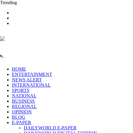
Trending
0
C
HOME
ENTERTAINMENT
NEWS ALERT
INTERNATIONAL
SPORTS
NATIONAL
BUSINESS
REGIONAL
OPINION
BLOG
E-PAPER
DAILYWORLD E-PAPER