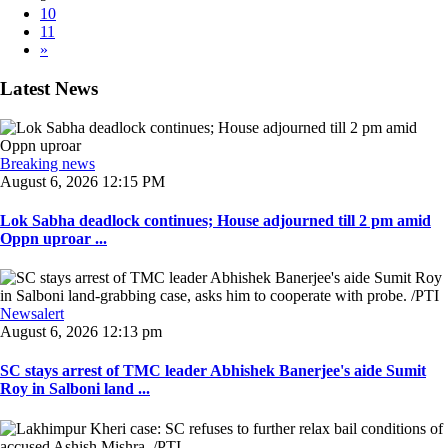
10
11
»
Latest News
Breaking news
August 6, 2026 12:15 PM
Lok Sabha deadlock continues; House adjourned till 2 pm amid
Oppn uproar ...
Newsalert
August 6, 2026 12:13 pm
SC stays arrest of TMC leader Abhishek Banerjee's aide Sumit
Roy in Salboni land ...