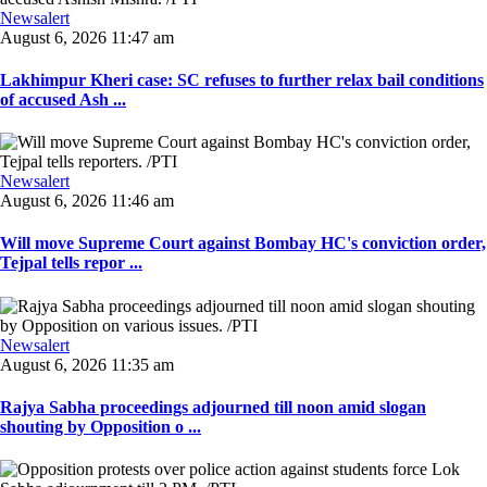
Newsalert
August 6, 2026 11:47 am
Lakhimpur Kheri case: SC refuses to further relax bail conditions
of accused Ash ...
Newsalert
August 6, 2026 11:46 am
Will move Supreme Court against Bombay HC's conviction order,
Tejpal tells repor ...
Newsalert
August 6, 2026 11:35 am
Rajya Sabha proceedings adjourned till noon amid slogan
shouting by Opposition o ...