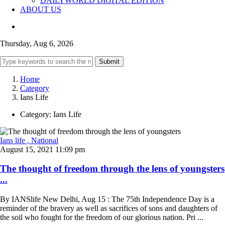
DAILYWORLD DIGITAL EDITION
ABOUT US
Thursday, Aug 6, 2026
Submit
Home
Category
Ians Life
Category:
Ians Life
Ians life
, National
August 15, 2021 11:09 pm
The thought of freedom through the lens of youngsters
...
By IANSlife New Delhi, Aug 15 : The 75th Independence Day is a
reminder of the bravery as well as sacrifices of sons and daughters of
the soil who fought for the freedom of our glorious nation. Pri ...