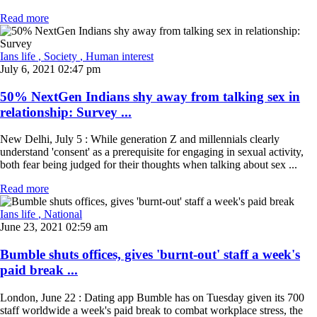
Read more
Ians life
, Society
, Human interest
July 6, 2021 02:47 pm
50% NextGen Indians shy away from talking sex in
relationship: Survey ...
New Delhi, July 5 : While generation Z and millennials clearly
understand 'consent' as a prerequisite for engaging in sexual activity,
both fear being judged for their thoughts when talking about sex ...
Read more
Ians life
, National
June 23, 2021 02:59 am
Bumble shuts offices, gives 'burnt-out' staff a week's
paid break ...
London, June 22 : Dating app Bumble has on Tuesday given its 700
staff worldwide a week's paid break to combat workplace stress, the