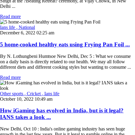
Singh at the ?Beating Retreat? ceremony, at Vijay Chowk, in New
Delhi ...
Read more
Ians life
, National
December 6, 2022 02:25 am
5 home-cooked healthy eats using Frying Pan Foil ...
By N. Lothungbeni Humtsoe New Delhi, Dec 5 : What we consume
on a daily basis is directly related to our health. We may all follow
different diets and different cooking styles but wanting to consume ...
Read more
Other sports
, Cricket
, Ians life
October 10, 2022 10:49 am
How iGaming has evolved in India, but is it legal?
IANS takes a look ...
New Delhi, Oct 10 : India's online gaming industry has seen huge
growth in the last few years. But is it legal to gamble online in the