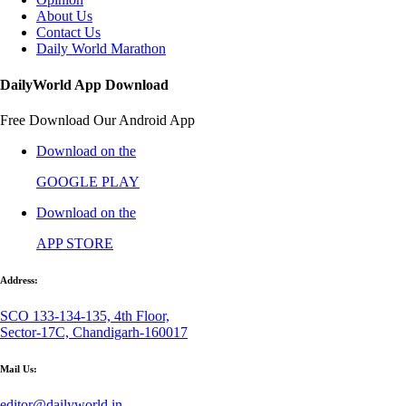
About Us
Contact Us
Daily World Marathon
DailyWorld App Download
Free Download Our Android App
Download on the
GOOGLE PLAY
Download on the
APP STORE
Address:
SCO 133-134-135, 4th Floor,
Sector-17C, Chandigarh-160017
Mail Us:
editor@dailyworld.in