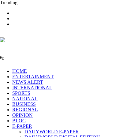
Trending
0
C
HOME
ENTERTAINMENT
NEWS ALERT
INTERNATIONAL
SPORTS
NATIONAL
BUSINESS
REGIONAL
OPINION
BLOG
E-PAPER
DAILYWORLD E-PAPER