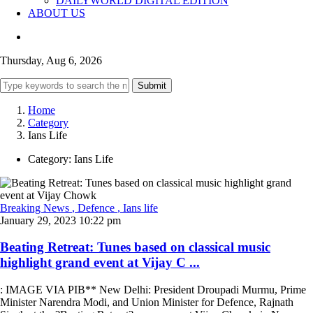
DAILYWORLD DIGITAL EDITION
ABOUT US
Thursday, Aug 6, 2026
Submit
Home
Category
Ians Life
Category:
Ians Life
Breaking News
, Defence
, Ians life
January 29, 2023 10:22 pm
Beating Retreat: Tunes based on classical music
highlight grand event at Vijay C ...
: IMAGE VIA PIB** New Delhi: President Droupadi Murmu, Prime
Minister Narendra Modi, and Union Minister for Defence, Rajnath