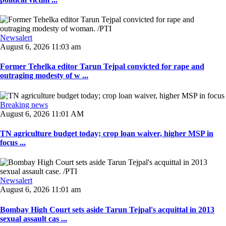
Newsalert
August 6, 2026 11:03 am
Former Tehelka editor Tarun Tejpal convicted for rape and
outraging modesty of w ...
Breaking news
August 6, 2026 11:01 AM
TN agriculture budget today; crop loan waiver, higher MSP in
focus ...
Newsalert
August 6, 2026 11:01 am
Bombay High Court sets aside Tarun Tejpal's acquittal in 2013
sexual assault cas ...