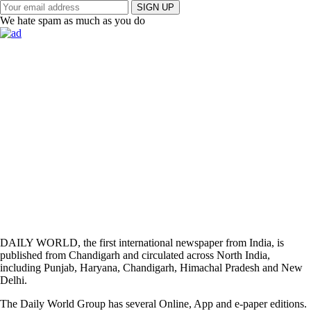
SIGN UP
We hate spam as much as you do
DAILY WORLD, the first international newspaper from India, is
published from Chandigarh and circulated across North India,
including Punjab, Haryana, Chandigarh, Himachal Pradesh and New
Delhi.
The Daily World Group has several Online, App and e-paper editions.