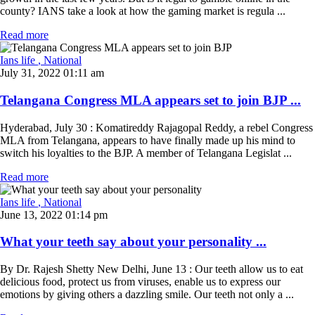
county? IANS take a look at how the gaming market is regula ...
Read more
Ians life
, National
July 31, 2022 01:11 am
Telangana Congress MLA appears set to join BJP ...
Hyderabad, July 30 : Komatireddy Rajagopal Reddy, a rebel Congress
MLA from Telangana, appears to have finally made up his mind to
switch his loyalties to the BJP. A member of Telangana Legislat ...
Read more
Ians life
, National
June 13, 2022 01:14 pm
What your teeth say about your personality ...
By Dr. Rajesh Shetty New Delhi, June 13 : Our teeth allow us to eat
delicious food, protect us from viruses, enable us to express our
emotions by giving others a dazzling smile. Our teeth not only a ...