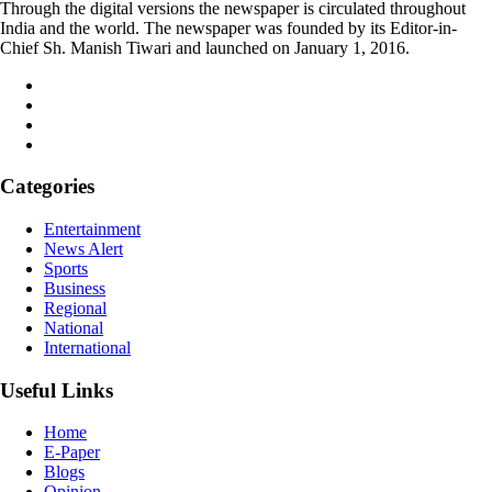
Through the digital versions the newspaper is circulated throughout
India and the world. The newspaper was founded by its Editor-in-
Chief Sh. Manish Tiwari and launched on January 1, 2016.
Categories
Entertainment
News Alert
Sports
Business
Regional
National
International
Useful Links
Home
E-Paper
Blogs
Opinion