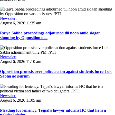
Newsalert
August 6, 2026 11:35 am
Rajya Sabha proceedings adjourned till noon amid slogan
shouting by Opposition o ...
Newsalert
August 6, 2026 11:10 am
Opposition protests over police action against students force Lok
Sabha adjournm ...
Newsalert
August 6, 2026 11:05 am
Pleading for leniency, Tejpal's lawyer informs HC that he is a
political victim ...