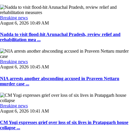
Breaking news
August 6, 2026 10:49 AM
Nadda to visit flood-hit Arunachal Pradesh, review relief and
rehabilitation mea ...
Breaking news
August 6, 2026 10:45 AM
NIA arrests another absconding accused in Praveen Nettaru
murder case ...
Breaking news
August 6, 2026 10:41 AM
CM Yogi expresses grief over loss of six lives in Pratapgarh house
collapse ...