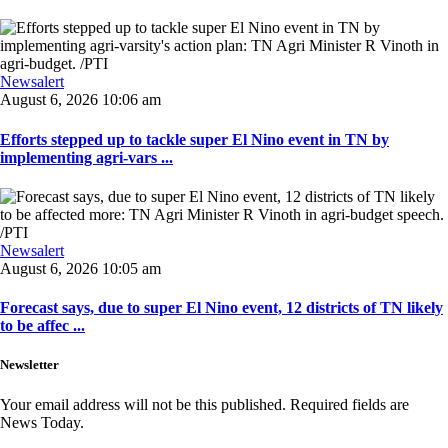
Newsalert
August 6, 2026 10:06 am
Efforts stepped up to tackle super El Nino event in TN by
implementing agri-vars ...
Newsalert
August 6, 2026 10:05 am
Forecast says, due to super El Nino event, 12 districts of TN likely
to be affec ...
Newsletter
Your email address will not be this published. Required fields are
News Today.