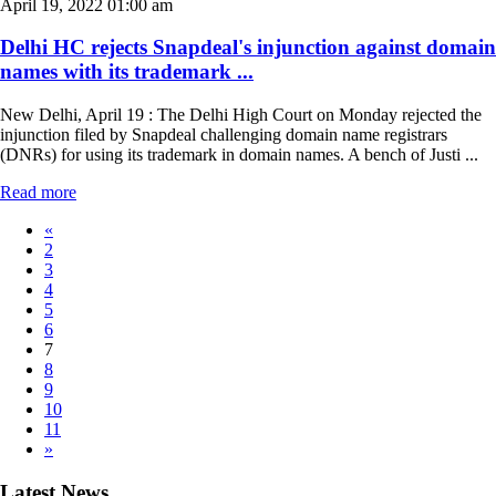
April 19, 2022 01:00 am
Delhi HC rejects Snapdeal's injunction against domain
names with its trademark ...
New Delhi, April 19 : The Delhi High Court on Monday rejected the
injunction filed by Snapdeal challenging domain name registrars
(DNRs) for using its trademark in domain names. A bench of Justi ...
Read more
«
2
3
4
5
6
7
8
9
10
11
»
Latest News