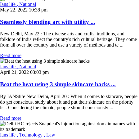
Ians life
, National
May 22, 2022 10:38 pm
Seamlessly blending art with utility ...
New Delhi, May 22 : The diverse arts and crafts, traditions, and
folklore of India reflect the country's rich cultural heritage. They come
from all over the country and use a variety of methods and te ...
Read more
Ians life
, National
April 21, 2022 03:03 pm
Beat the heat using 3 simple skincare hacks ...
By IANSlife New Delhi, April 20 : When it comes to skincare, people
do get conscious, study about it and put their skincare on the priority
list. Considering the climate, people should consciously ...
Read more
Ians life
, Technology
, Law