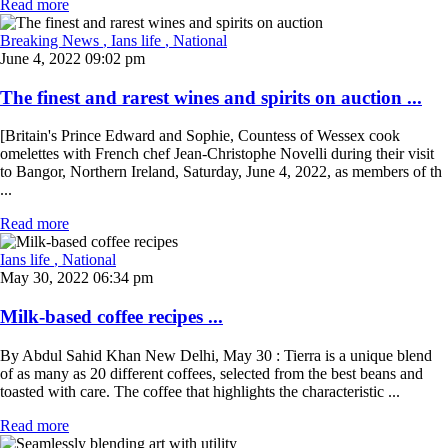
Read more
Breaking News
, Ians life
, National
June 4, 2022 09:02 pm
The finest and rarest wines and spirits on auction ...
[Britain's Prince Edward and Sophie, Countess of Wessex cook
omelettes with French chef Jean-Christophe Novelli during their visit
to Bangor, Northern Ireland, Saturday, June 4, 2022, as members of th
...
Read more
Ians life
, National
May 30, 2022 06:34 pm
Milk-based coffee recipes ...
By Abdul Sahid Khan New Delhi, May 30 : Tierra is a unique blend
of as many as 20 different coffees, selected from the best beans and
toasted with care. The coffee that highlights the characteristic ...
Read more