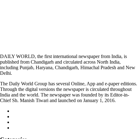
DAILY WORLD, the first international newspaper from India, is
published from Chandigarh and circulated across North India,
including Punjab, Haryana, Chandigarh, Himachal Pradesh and New
Delhi.
The Daily World Group has several Online, App and e-paper editions.
Through the digital versions the newspaper is circulated throughout
India and the world. The newspaper was founded by its Editor-in-
Chief Sh. Manish Tiwari and launched on January 1, 2016.