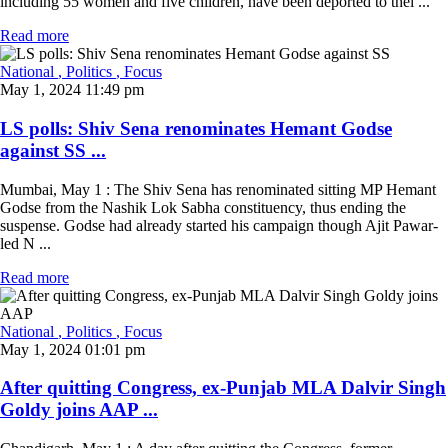
including 55 women and five children, have been deported to thei ...
Read more
National
, Politics
, Focus
May 1, 2024 11:49 pm
LS polls: Shiv Sena renominates Hemant Godse
against SS ...
Mumbai, May 1 : The Shiv Sena has renominated sitting MP Hemant
Godse from the Nashik Lok Sabha constituency, thus ending the
suspense. Godse had already started his campaign though Ajit Pawar-
led N ...
Read more
National
, Politics
, Focus
May 1, 2024 01:01 pm
After quitting Congress, ex-Punjab MLA Dalvir Singh
Goldy joins AAP ...