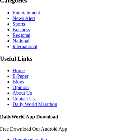
Categories
Entertainment
News Alert
Sports
Business
Regional
National
International
Useful Links
Home
E-Paper
Blogs
Opinion
About Us
Contact Us
Daily World Marathon
DailyWorld App Download
Free Download Our Android App
Download on the