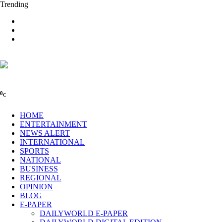
Trending
0
C
HOME
ENTERTAINMENT
NEWS ALERT
INTERNATIONAL
SPORTS
NATIONAL
BUSINESS
REGIONAL
OPINION
BLOG
E-PAPER
DAILYWORLD E-PAPER