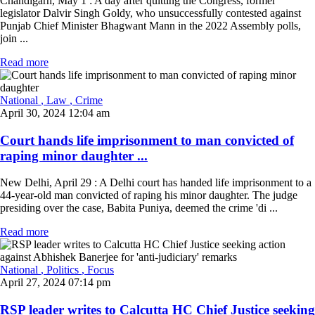
Chandigarh, May 1 : A day after quitting the Congress, former
legislator Dalvir Singh Goldy, who unsuccessfully contested against
Punjab Chief Minister Bhagwant Mann in the 2022 Assembly polls,
join ...
Read more
National
, Law
, Crime
April 30, 2024 12:04 am
Court hands life imprisonment to man convicted of
raping minor daughter ...
New Delhi, April 29 : A Delhi court has handed life imprisonment to a
44-year-old man convicted of raping his minor daughter. The judge
presiding over the case, Babita Puniya, deemed the crime 'di ...
Read more
National
, Politics
, Focus
April 27, 2024 07:14 pm
RSP leader writes to Calcutta HC Chief Justice seeking