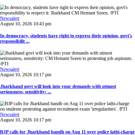
Newsalert
August 10, 2026 10:43 pm
In democracy, students have right to express their opinion, govt's
responsibilit ...
Newsalert
August 10, 2026 10:17 pm
Jharkhand govt will look into your demands with utmost
seriousness, sensitivity: ...
Newsalert
August 10, 2026 10:17 pm
BJP calls for Jharkhand bandh on Aug 11 over police lathi-charge