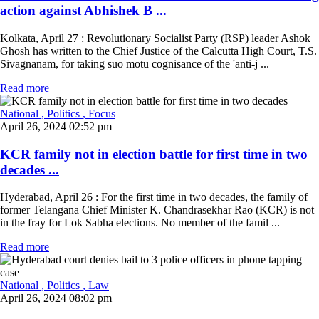
action against Abhishek B ...
Kolkata, April 27 : Revolutionary Socialist Party (RSP) leader Ashok
Ghosh has written to the Chief Justice of the Calcutta High Court, T.S.
Sivagnanam, for taking suo motu cognisance of the 'anti-j ...
Read more
National
, Politics
, Focus
April 26, 2024 02:52 pm
KCR family not in election battle for first time in two
decades ...
Hyderabad, April 26 : For the first time in two decades, the family of
former Telangana Chief Minister K. Chandrasekhar Rao (KCR) is not
in the fray for Lok Sabha elections. No member of the famil ...
Read more
National
, Politics
, Law
April 26, 2024 08:02 pm