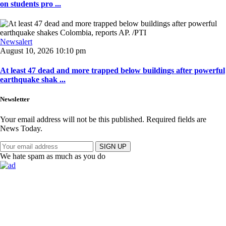
on students pro ...
Newsalert
August 10, 2026 10:10 pm
At least 47 dead and more trapped below buildings after powerful
earthquake shak ...
Newsletter
Your email address will not be this published. Required fields are
News Today.
SIGN UP
We hate spam as much as you do