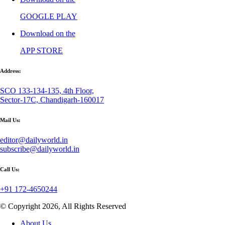
GOOGLE PLAY
Download on the
APP STORE
Address:
SCO 133-134-135, 4th Floor,
Sector-17C, Chandigarh-160017
Mail Us:
editor@dailyworld.in
subscribe@dailyworld.in
Call Us:
+91 172-4650244
© Copyright 2026, All Rights Reserved
About Us