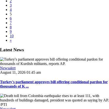
2
3
4
5
6
7
8
9
10
»
Latest News
Newsalert
August 11, 2026 01:45 am
Turkey's parliament approves bill offering conditional pardon for
thousands of K ...
Newsalert