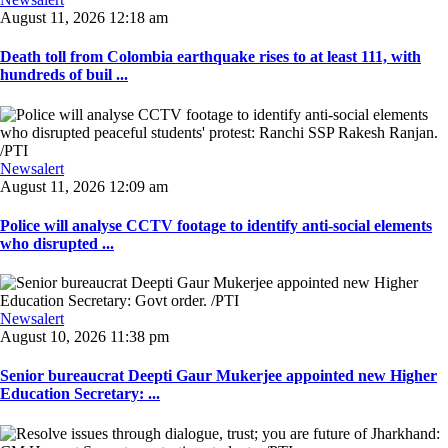
August 11, 2026 12:18 am
Death toll from Colombia earthquake rises to at least 111, with
hundreds of buil ...
Newsalert
August 11, 2026 12:09 am
Police will analyse CCTV footage to identify anti-social elements
who disrupted ...
Newsalert
August 10, 2026 11:38 pm
Senior bureaucrat Deepti Gaur Mukerjee appointed new Higher
Education Secretary: ...