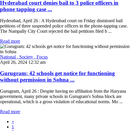
Hyderabad court denies bail to 3 police officers in
phone tapping case ...
Hyderabad, April 26 : A Hyderabad court on Friday dismissed bail
petitions of three suspended police officers in the phone-tapping case.
The Nampally City Court rejected the bail petitions filed b ...
Read more
National
, Society
, Focus
April 26, 2024 12:32 am
Gurugram: 42 schools get notice for functioning
without permission in Sohna ...
Gurugram, April 26 : Despite having no affiliation from the Haryana
government, many private schools in Gurugram's Sohna block are
operational, which is a gross violation of educational norms. Mo ...
Read more
«
1