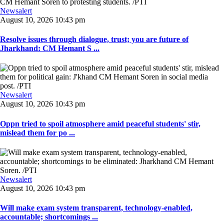
Newsalert
August 10, 2026 10:43 pm
Resolve issues through dialogue, trust; you are future of
Jharkhand: CM Hemant S ...
Newsalert
August 10, 2026 10:43 pm
Oppn tried to spoil atmosphere amid peaceful students' stir,
mislead them for po ...
Newsalert
August 10, 2026 10:43 pm
Will make exam system transparent, technology-enabled,
accountable; shortcomings ...