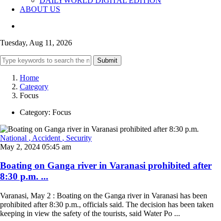
DAILYWORLD DIGITAL EDITION
ABOUT US
Tuesday, Aug 11, 2026
Submit
Home
Category
Focus
Category:
Focus
National
, Accident
, Security
May 2, 2024 05:45 am
Boating on Ganga river in Varanasi prohibited after
8:30 p.m. ...
Varanasi, May 2 : Boating on the Ganga river in Varanasi has been
prohibited after 8:30 p.m., officials said. The decision has been taken
keeping in view the safety of the tourists, said Water Po ...