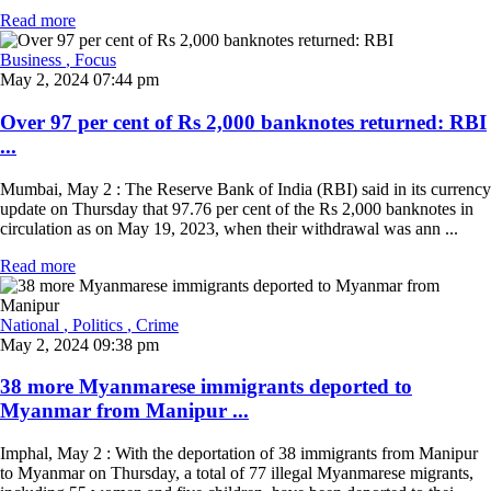
Read more
Business
, Focus
May 2, 2024 07:44 pm
Over 97 per cent of Rs 2,000 banknotes returned: RBI
...
Mumbai, May 2 : The Reserve Bank of India (RBI) said in its currency
update on Thursday that 97.76 per cent of the Rs 2,000 banknotes in
circulation as on May 19, 2023, when their withdrawal was ann ...
Read more
National
, Politics
, Crime
May 2, 2024 09:38 pm
38 more Myanmarese immigrants deported to
Myanmar from Manipur ...
Imphal, May 2 : With the deportation of 38 immigrants from Manipur
to Myanmar on Thursday, a total of 77 illegal Myanmarese migrants,