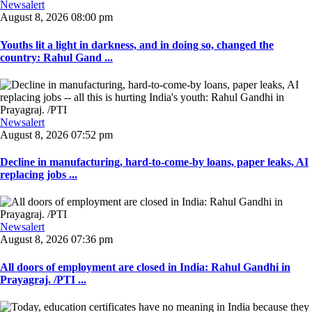
Newsalert
August 8, 2026 08:00 pm
Youths lit a light in darkness, and in doing so, changed the
country: Rahul Gand ...
Newsalert
August 8, 2026 07:52 pm
Decline in manufacturing, hard-to-come-by loans, paper leaks, AI
replacing jobs ...
Newsalert
August 8, 2026 07:36 pm
All doors of employment are closed in India: Rahul Gandhi in
Prayagraj. /PTI ...