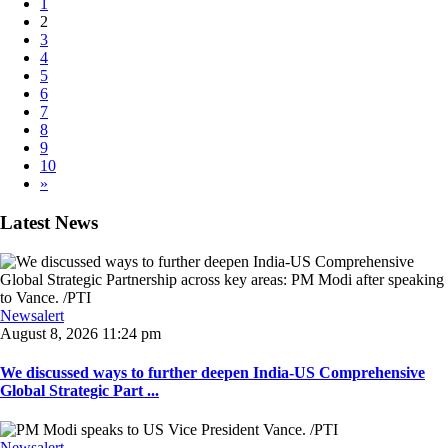
1
2
3
4
5
6
7
8
9
10
»
Latest News
Newsalert
August 8, 2026 11:24 pm
We discussed ways to further deepen India-US Comprehensive
Global Strategic Part ...
Newsalert