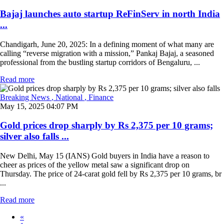
Bajaj launches auto startup ReFinServ in north India
...
Chandigarh, June 20, 2025: In a defining moment of what many are
calling “reverse migration with a mission,” Pankaj Bajaj, a seasoned
professional from the bustling startup corridors of Bengaluru, ...
Read more
Breaking News
, National
, Finance
May 15, 2025 04:07 PM
Gold prices drop sharply by Rs 2,375 per 10 grams;
silver also falls ...
New Delhi, May 15 (IANS) Gold buyers in India have a reason to
cheer as prices of the yellow metal saw a significant drop on
Thursday. The price of 24-carat gold fell by Rs 2,375 per 10 grams, br
...
Read more
«