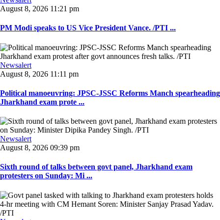
August 8, 2026 11:21 pm
PM Modi speaks to US Vice President Vance. /PTI ...
Newsalert
August 8, 2026 11:11 pm
Political manoeuvring: JPSC-JSSC Reforms Manch spearheading
Jharkhand exam prote ...
Newsalert
August 8, 2026 09:39 pm
Sixth round of talks between govt panel, Jharkhand exam
protesters on Sunday: Mi ...