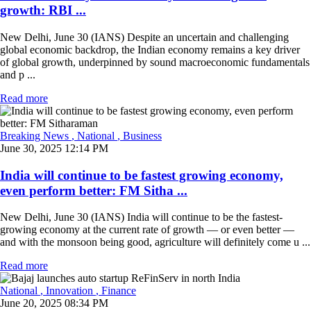
growth: RBI ...
New Delhi, June 30 (IANS) Despite an uncertain and challenging
global economic backdrop, the Indian economy remains a key driver
of global growth, underpinned by sound macroeconomic fundamentals
and p ...
Read more
Breaking News
, National
, Business
June 30, 2025 12:14 PM
India will continue to be fastest growing economy,
even perform better: FM Sitha ...
New Delhi, June 30 (IANS) India will continue to be the fastest-
growing economy at the current rate of growth — or even better —
and with the monsoon being good, agriculture will definitely come u ...
Read more
National
, Innovation
, Finance
June 20, 2025 08:34 PM