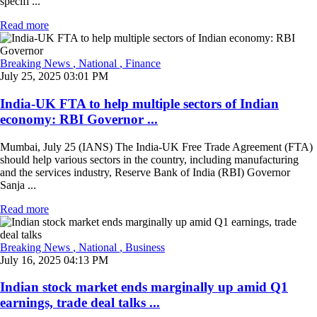
specifi ...
Read more
Breaking News
, National
, Finance
July 25, 2025 03:01 PM
India-UK FTA to help multiple sectors of Indian
economy: RBI Governor ...
Mumbai, July 25 (IANS) The India-UK Free Trade Agreement (FTA)
should help various sectors in the country, including manufacturing
and the services industry, Reserve Bank of India (RBI) Governor
Sanja ...
Read more
Breaking News
, National
, Business
July 16, 2025 04:13 PM
Indian stock market ends marginally up amid Q1
earnings, trade deal talks ...