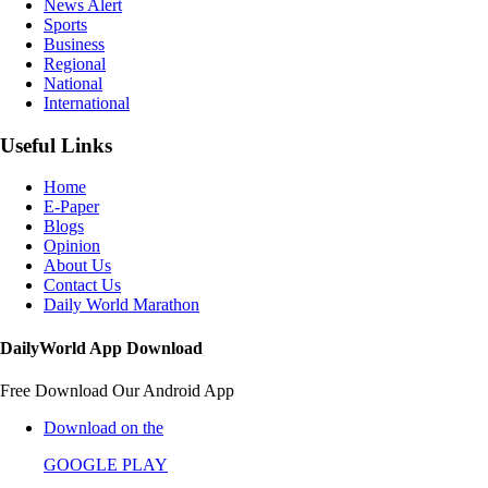
News Alert
Sports
Business
Regional
National
International
Useful Links
Home
E-Paper
Blogs
Opinion
About Us
Contact Us
Daily World Marathon
DailyWorld App Download
Free Download Our Android App
Download on the
GOOGLE PLAY