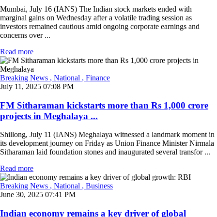
Mumbai, July 16 (IANS) The Indian stock markets ended with
marginal gains on Wednesday after a volatile trading session as
investors remained cautious amid ongoing corporate earnings and
concerns over ...
Read more
Breaking News
, National
, Finance
July 11, 2025 07:08 PM
FM Sitharaman kickstarts more than Rs 1,000 crore
projects in Meghalaya ...
Shillong, July 11 (IANS) Meghalaya witnessed a landmark moment in
its development journey on Friday as Union Finance Minister Nirmala
Sitharaman laid foundation stones and inaugurated several transfor ...
Read more
Breaking News
, National
, Business
June 30, 2025 07:41 PM
Indian economy remains a key driver of global