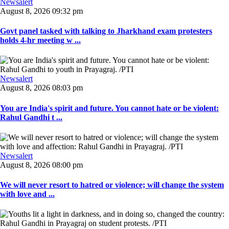
Newsalert
August 8, 2026 09:32 pm
Govt panel tasked with talking to Jharkhand exam protesters
holds 4-hr meeting w ...
Newsalert
August 8, 2026 08:03 pm
You are India's spirit and future. You cannot hate or be violent:
Rahul Gandhi t ...
Newsalert
August 8, 2026 08:00 pm
We will never resort to hatred or violence; will change the system
with love and ...