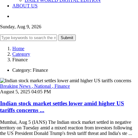
DAILYWORLD DIGITAL EDITION
ABOUT US
Sunday, Aug 9, 2026
Submit
Home
Category
Finance
Category:
Finance
Breaking News
, National
, Finance
August 5, 2025 04:05 PM
Indian stock market settles lower amid higher US
tariffs concerns ...
Mumbai, Aug 5 (IANS) The Indian stock market settled in negative
territory on Tuesday amid a mixed reaction from investors following
the US President Donald Trump's fresh tariff threat and India's ste ...