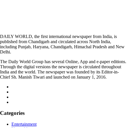
DAILY WORLD, the first international newspaper from India, is
published from Chandigarh and circulated across North India,
including Punjab, Haryana, Chandigarh, Himachal Pradesh and New
Delhi.
The Daily World Group has several Online, App and e-paper editions.
Through the digital versions the newspaper is circulated throughout
India and the world. The newspaper was founded by its Editor-in-
Chief Sh. Manish Tiwari and launched on January 1, 2016.
Categories
Entertainment