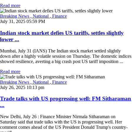
Read more
Breaking News
, National
, Finance
July 31, 2025 05:59 PM
Indian stock market defies US tariffs, settles slightly
lower ...
Mumbai, July 31 (IANS) The Indian stock market settled slightly
down after a highly volatile session on Thursday. The domestic indices
showed resilience, averting a big crash post US tariff imposition ...
Read more
Breaking News
, National
, Finance
July 26, 2025 10:13 pm
Trade talks with US progressing well: FM Sitharaman
...
New Delhi, July 26 : Finance Minister Nirmala Sitharaman on
Saturday said that trade talks with the US is progressing well. Her
comment comes ahead of the US President Donald Trump's country-