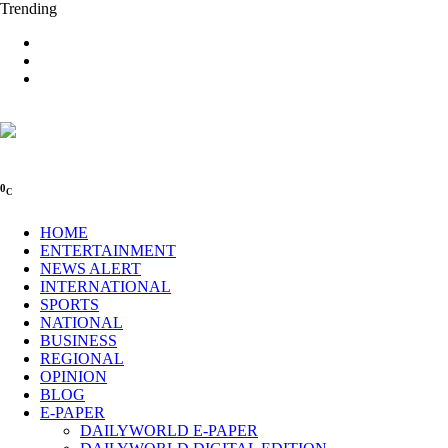
Trending
0
C
HOME
ENTERTAINMENT
NEWS ALERT
INTERNATIONAL
SPORTS
NATIONAL
BUSINESS
REGIONAL
OPINION
BLOG
E-PAPER
DAILYWORLD E-PAPER