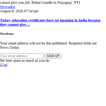
Newsalert
August 8, 2026 07:34 pm
Today, education certificates have no meaning in India because
they cannot give ...
Newsletter
Your email address will not be this published. Required fields are
News Today.
SIGN UP
We hate spam as much as you do