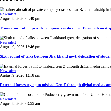
Newsalert
August 9, 2026 01:49 pm
Trainer aircraft of private company crashes near Baramati airstri
Newsalert
August 9, 2026 12:46 pm
Sixth round of talks between Jharkhand govt, delegation of student 
Newsalert
August 9, 2026 12:18 pm
External forces trying to mislead Gen Z through digital media ca
Newsalert
August 9, 2026 09:55 am