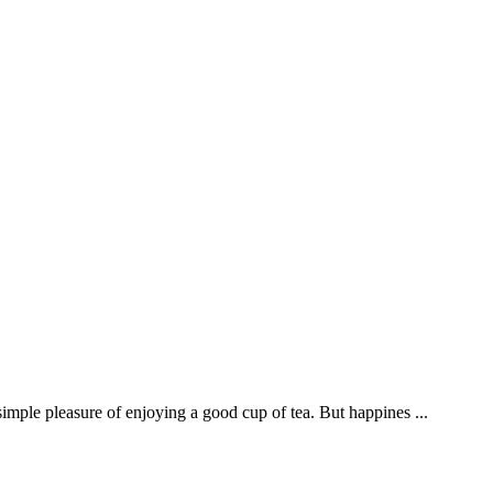
imple pleasure of enjoying a good cup of tea. But happines ...