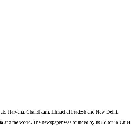
unjab, Haryana, Chandigarh, Himachal Pradesh and New Delhi.
dia and the world. The newspaper was founded by its Editor-in-Chief