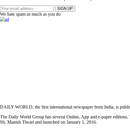
SIGN UP
We hate spam as much as you do
DAILY WORLD, the first international newspaper from India, is publi
The Daily World Group has several Online, App and e-paper editions. T
Sh. Manish Tiwari and launched on January 1, 2016.