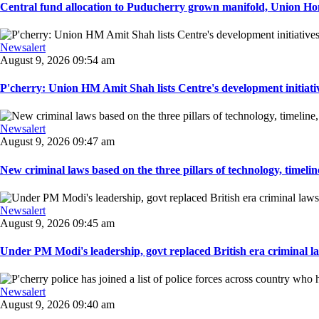
Central fund allocation to Puducherry grown manifold, Union Hom
Newsalert
August 9, 2026 09:54 am
P'cherry: Union HM Amit Shah lists Centre's development initiative
Newsalert
August 9, 2026 09:47 am
New criminal laws based on the three pillars of technology, timeline,
Newsalert
August 9, 2026 09:45 am
Under PM Modi's leadership, govt replaced British era criminal l
Newsalert
August 9, 2026 09:40 am