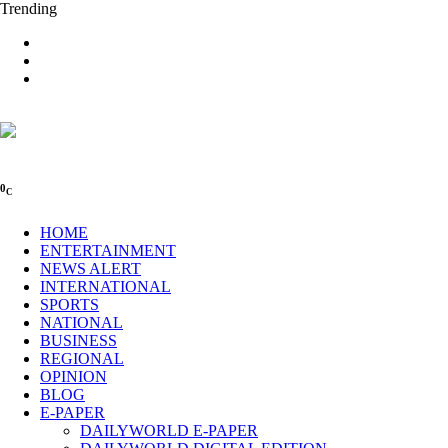
Trending
0
C
HOME
ENTERTAINMENT
NEWS ALERT
INTERNATIONAL
SPORTS
NATIONAL
BUSINESS
REGIONAL
OPINION
BLOG
E-PAPER
DAILYWORLD E-PAPER