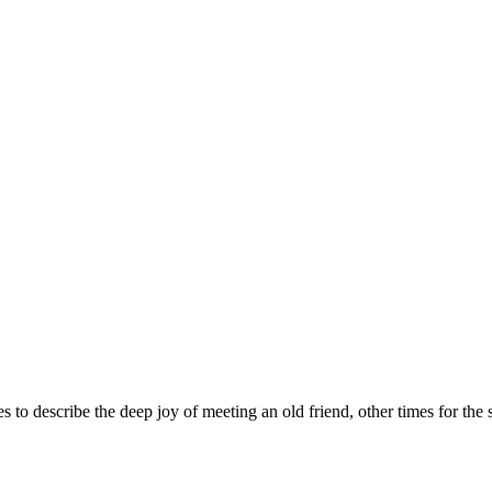
 describe the deep joy of meeting an old friend, other times for the s