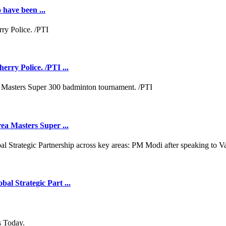
 have been ...
rry Police. /PTI ...
ea Masters Super ...
l Strategic Part ...
s Today.