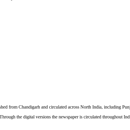
shed from Chandigarh and circulated across North India, including P
hrough the digital versions the newspaper is circulated throughout In