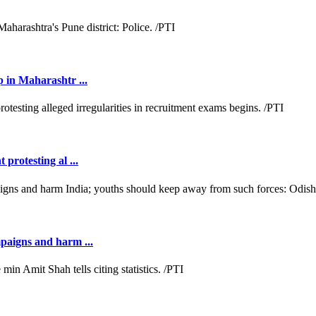
p in Maharashtr ...
protesting al ...
mpaigns and harm ...