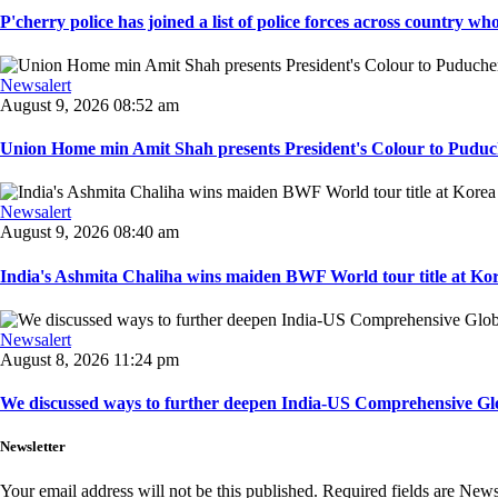
P'cherry police has joined a list of police forces across country who
Newsalert
August 9, 2026 08:52 am
Union Home min Amit Shah presents President's Colour to Puduche
Newsalert
August 9, 2026 08:40 am
India's Ashmita Chaliha wins maiden BWF World tour title at Kor
Newsalert
August 8, 2026 11:24 pm
We discussed ways to further deepen India-US Comprehensive Globa
Newsletter
Your email address will not be this published. Required fields are New