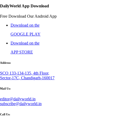
DailyWorld App Download
Free Download Our Android App
Download on the
GOOGLE PLAY
Download on the
APP STORE
Address:
SCO 133-134-135, 4th Floor,
Sector-17C, Chandigarh-160017
Mail Us:
editor@dailyworld.in
subscribe@dailyworld.in
Call Us: