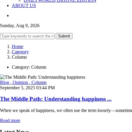
DAILYWORLD DIGITAL EDITION
ABOUT US
Sunday, Aug 9, 2026
Submit
Home
Category
Column
Category:
Column
Blog
, Opinion
, Column
September 5, 2025 03:44 PM
The Middle Path: Understanding happiness ...
When we speak of happiness, we often use the term loosely—sometimes to
Read more
Latest News