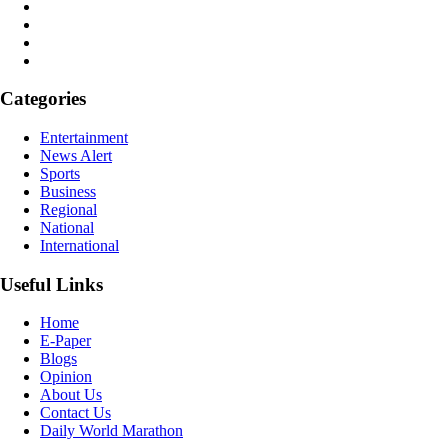
Categories
Entertainment
News Alert
Sports
Business
Regional
National
International
Useful Links
Home
E-Paper
Blogs
Opinion
About Us
Contact Us
Daily World Marathon