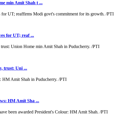
e min Amit Shah t ...
s for UT; reaf ...
 trust: Uni ...
aws: HM Amit Sha ...