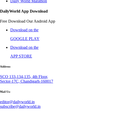
Daily World Marathon
DailyWorld App Download
Free Download Our Android App
Download on the
GOOGLE PLAY
Download on the
APP STORE
Address:
SCO 133-134-135, 4th Floor,
Sector-17C, Chandigarh-160017
Mail Us:
editor@dailyworld.in
subscribe@dailyworld.in