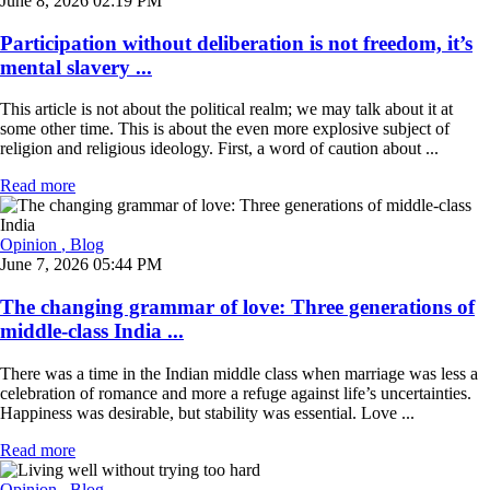
June 8, 2026 02:19 PM
Participation without deliberation is not freedom, it’s
mental slavery ...
This article is not about the political realm; we may talk about it at
some other time. This is about the even more explosive subject of
religion and religious ideology. First, a word of caution about ...
Read more
Opinion
, Blog
June 7, 2026 05:44 PM
The changing grammar of love: Three generations of
middle-class India ...
There was a time in the Indian middle class when marriage was less a
celebration of romance and more a refuge against life’s uncertainties.
Happiness was desirable, but stability was essential. Love ...
Read more
Opinion
, Blog