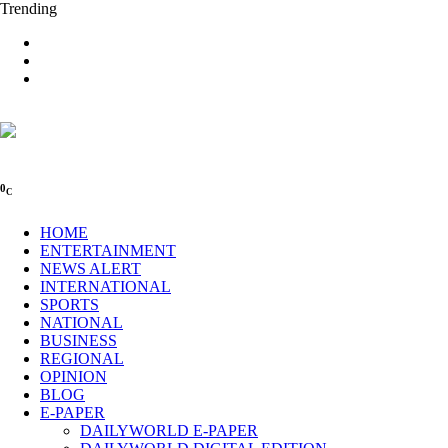
Trending
0
C
HOME
ENTERTAINMENT
NEWS ALERT
INTERNATIONAL
SPORTS
NATIONAL
BUSINESS
REGIONAL
OPINION
BLOG
E-PAPER
DAILYWORLD E-PAPER