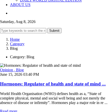
DAILYWORLD DIGITAL EDITION
ABOUT US
Saturday, Aug 8, 2026
Submit
Home
Category
Blog
Category:
Blog
Opinion
, Blog
June 15, 2026 03:40 PM
Hormones: Regulator of health and state of mind ...
World Health Organisation (WHO) defines health as a, “State of
complete physical, mental and social well being and not merely the
absence of disease or infirmity”. Hormones play a major role in re ...
Read more