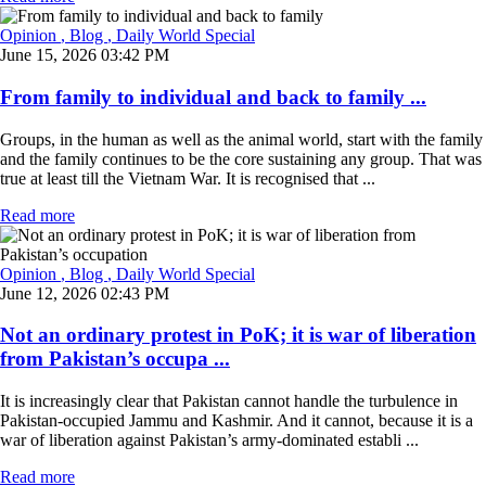
Opinion
, Blog
, Daily World Special
June 15, 2026 03:42 PM
From family to individual and back to family ...
Groups, in the human as well as the animal world, start with the family
and the family continues to be the core sustaining any group. That was
true at least till the Vietnam War. It is recognised that ...
Read more
Opinion
, Blog
, Daily World Special
June 12, 2026 02:43 PM
Not an ordinary protest in PoK; it is war of liberation
from Pakistan’s occupa ...
It is increasingly clear that Pakistan cannot handle the turbulence in
Pakistan-occupied Jammu and Kashmir. And it cannot, because it is a
war of liberation against Pakistan’s army-dominated establi ...
Read more