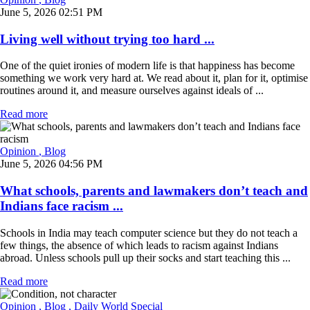
June 5, 2026 02:51 PM
Living well without trying too hard ...
One of the quiet ironies of modern life is that happiness has become
something we work very hard at. We read about it, plan for it, optimise
routines around it, and measure ourselves against ideals of ...
Read more
Opinion
, Blog
June 5, 2026 04:56 PM
What schools, parents and lawmakers don’t teach and
Indians face racism ...
Schools in India may teach computer science but they do not teach a
few things, the absence of which leads to racism against Indians
abroad. Unless schools pull up their socks and start teaching this ...
Read more
Opinion
, Blog
, Daily World Special