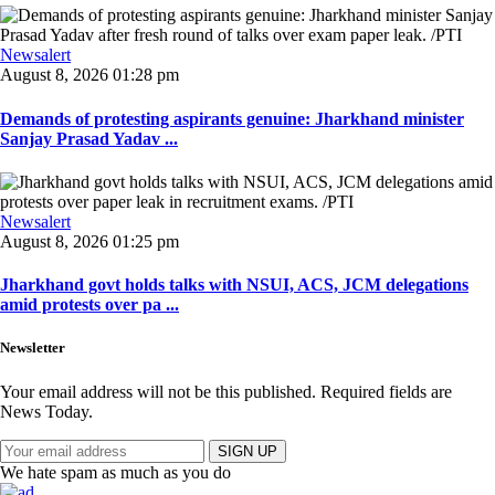
Newsalert
August 8, 2026 01:28 pm
Demands of protesting aspirants genuine: Jharkhand minister
Sanjay Prasad Yadav ...
Newsalert
August 8, 2026 01:25 pm
Jharkhand govt holds talks with NSUI, ACS, JCM delegations
amid protests over pa ...
Newsletter
Your email address will not be this published. Required fields are
News Today.
SIGN UP
We hate spam as much as you do