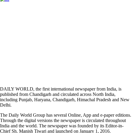
DAILY WORLD, the first international newspaper from India, is
published from Chandigarh and circulated across North India,
including Punjab, Haryana, Chandigarh, Himachal Pradesh and New
Delhi.
The Daily World Group has several Online, App and e-paper editions.
Through the digital versions the newspaper is circulated throughout
India and the world. The newspaper was founded by its Editor-in-
Chief Sh. Manish Tiwari and launched on January 1, 2016.