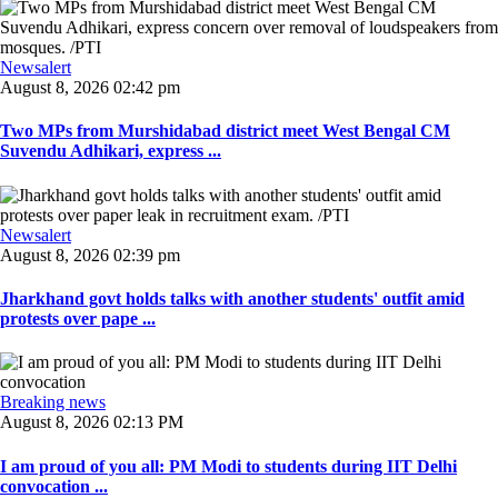
Newsalert
August 8, 2026 02:42 pm
Two MPs from Murshidabad district meet West Bengal CM
Suvendu Adhikari, express ...
Newsalert
August 8, 2026 02:39 pm
Jharkhand govt holds talks with another students' outfit amid
protests over pape ...
Breaking news
August 8, 2026 02:13 PM
I am proud of you all: PM Modi to students during IIT Delhi
convocation ...