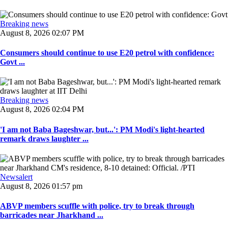
Breaking news
August 8, 2026 02:07 PM
Consumers should continue to use E20 petrol with confidence:
Govt ...
Breaking news
August 8, 2026 02:04 PM
'I am not Baba Bageshwar, but...': PM Modi's light-hearted
remark draws laughter ...
Newsalert
August 8, 2026 01:57 pm
ABVP members scuffle with police, try to break through
barricades near Jharkhand ...