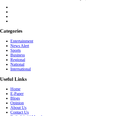
Categories
Entertainment
News Alert
Sports
Business
Regional
National
International
Useful Links
Home
E-Paper
Blogs
Opinion
About Us
Contact Us