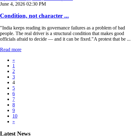
June 4, 2026 02:30 PM
Condition, not character ...
"India keeps reading its governance failures as a problem of bad
people. The real driver is a structural condition that makes good
officials afraid to decide — and it can be fixed."A protest that be ...
Read more
«
1
2
3
4
5
6
7
8
9
10
»
Latest News