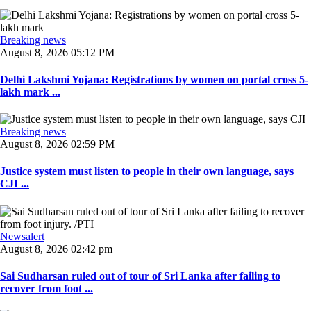
Breaking news
August 8, 2026 05:12 PM
Delhi Lakshmi Yojana: Registrations by women on portal cross 5-
lakh mark ...
Breaking news
August 8, 2026 02:59 PM
Justice system must listen to people in their own language, says
CJI ...
Newsalert
August 8, 2026 02:42 pm
Sai Sudharsan ruled out of tour of Sri Lanka after failing to
recover from foot ...