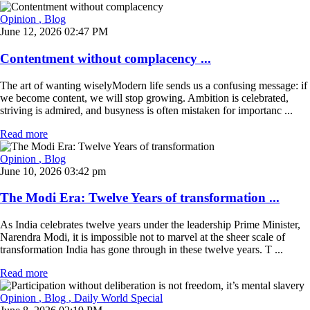
Opinion
, Blog
June 12, 2026 02:47 PM
Contentment without complacency ...
The art of wanting wiselyModern life sends us a confusing message: if
we become content, we will stop growing. Ambition is celebrated,
striving is admired, and busyness is often mistaken for importanc ...
Read more
Opinion
, Blog
June 10, 2026 03:42 pm
The Modi Era: Twelve Years of transformation ...
As India celebrates twelve years under the leadership Prime Minister,
Narendra Modi, it is impossible not to marvel at the sheer scale of
transformation India has gone through in these twelve years. T ...
Read more
Opinion
, Blog
, Daily World Special