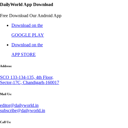
DailyWorld App Download
Free Download Our Android App
Download on the
GOOGLE PLAY
Download on the
APP STORE
Address:
SCO 133-134-135, 4th Floor,
Sector-17C, Chandigarh-160017
Mail Us:
editor@dailyworld.in
subscribe@dailyworld.in
Call Us: