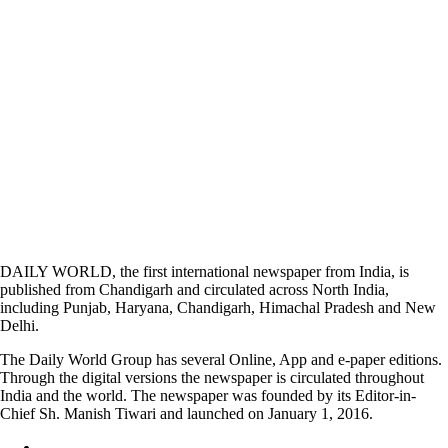
DAILY WORLD, the first international newspaper from India, is
published from Chandigarh and circulated across North India,
including Punjab, Haryana, Chandigarh, Himachal Pradesh and New
Delhi.
The Daily World Group has several Online, App and e-paper editions.
Through the digital versions the newspaper is circulated throughout
India and the world. The newspaper was founded by its Editor-in-
Chief Sh. Manish Tiwari and launched on January 1, 2016.