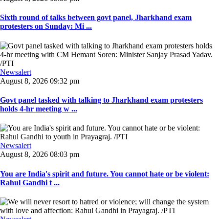
Sixth round of talks between govt panel, Jharkhand exam
protesters on Sunday: Mi ...
Newsalert
August 8, 2026 09:32 pm
Govt panel tasked with talking to Jharkhand exam protesters
holds 4-hr meeting w ...
Newsalert
August 8, 2026 08:03 pm
You are India's spirit and future. You cannot hate or be violent:
Rahul Gandhi t ...