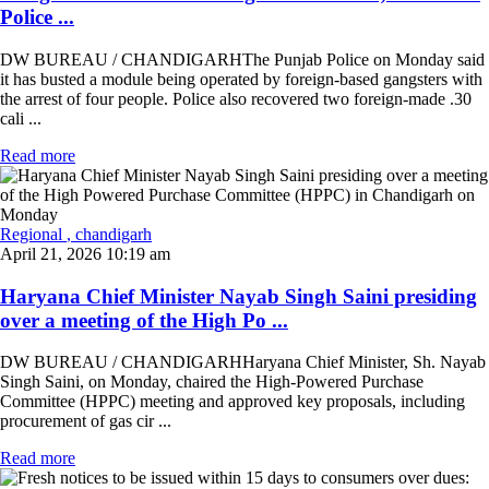
Police ...
DW BUREAU / CHANDIGARHThe Punjab Police on Monday said
it has busted a module being operated by foreign-based gangsters with
the arrest of four people. Police also recovered two foreign-made .30
cali ...
Read more
Regional
, chandigarh
April 21, 2026 10:19 am
Haryana Chief Minister Nayab Singh Saini presiding
over a meeting of the High Po ...
DW BUREAU / CHANDIGARHHaryana Chief Minister, Sh. Nayab
Singh Saini, on Monday, chaired the High-Powered Purchase
Committee (HPPC) meeting and approved key proposals, including
procurement of gas cir ...
Read more