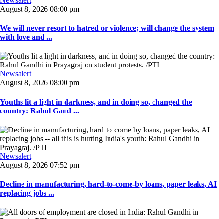
Newsalert
August 8, 2026 08:00 pm
We will never resort to hatred or violence; will change the system
with love and ...
Newsalert
August 8, 2026 08:00 pm
Youths lit a light in darkness, and in doing so, changed the
country: Rahul Gand ...
Newsalert
August 8, 2026 07:52 pm
Decline in manufacturing, hard-to-come-by loans, paper leaks, AI
replacing jobs ...