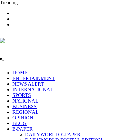
Trending
0
C
HOME
ENTERTAINMENT
NEWS ALERT
INTERNATIONAL
SPORTS
NATIONAL
BUSINESS
REGIONAL
OPINION
BLOG
E-PAPER
DAILYWORLD E-PAPER