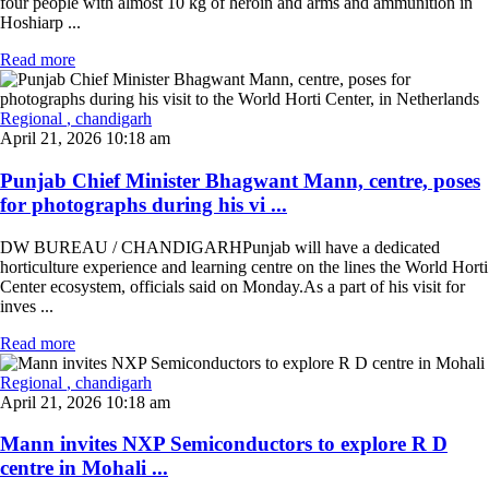
four people with almost 10 kg of heroin and arms and ammunition in
Hoshiarp ...
Read more
Regional
, chandigarh
April 21, 2026 10:18 am
Punjab Chief Minister Bhagwant Mann, centre, poses
for photographs during his vi ...
DW BUREAU / CHANDIGARHPunjab will have a dedicated
horticulture experience and learning centre on the lines the World Horti
Center ecosystem, officials said on Monday.As a part of his visit for
inves ...
Read more
Regional
, chandigarh
April 21, 2026 10:18 am
Mann invites NXP Semiconductors to explore R D
centre in Mohali ...