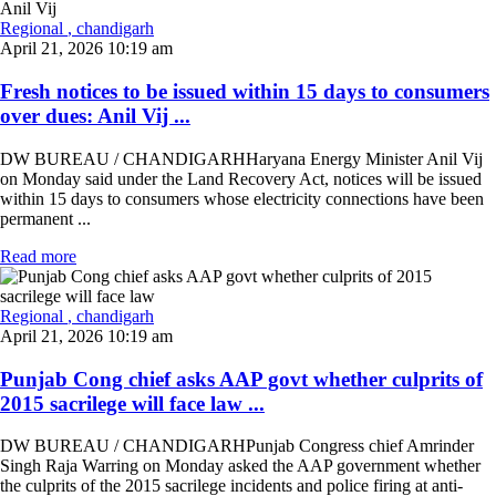
Regional
, chandigarh
April 21, 2026 10:19 am
Fresh notices to be issued within 15 days to consumers
over dues: Anil Vij ...
DW BUREAU / CHANDIGARHHaryana Energy Minister Anil Vij
on Monday said under the Land Recovery Act, notices will be issued
within 15 days to consumers whose electricity connections have been
permanent ...
Read more
Regional
, chandigarh
April 21, 2026 10:19 am
Punjab Cong chief asks AAP govt whether culprits of
2015 sacrilege will face law ...
DW BUREAU / CHANDIGARHPunjab Congress chief Amrinder
Singh Raja Warring on Monday asked the AAP government whether
the culprits of the 2015 sacrilege incidents and police firing at anti-