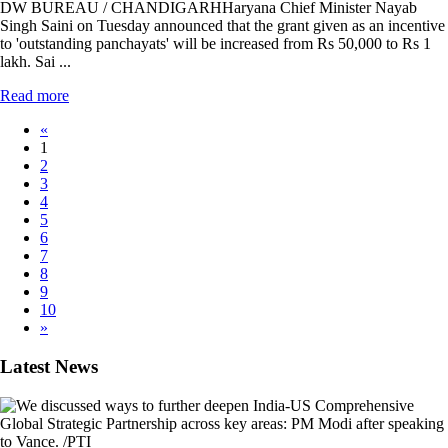
DW BUREAU / CHANDIGARHHaryana Chief Minister Nayab
Singh Saini on Tuesday announced that the grant given as an incentive
to 'outstanding panchayats' will be increased from Rs 50,000 to Rs 1
lakh. Sai ...
Read more
«
1
2
3
4
5
6
7
8
9
10
»
Latest News