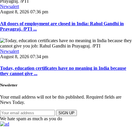
Newsalert
August 8, 2026 07:36 pm
All doors of employment are closed in India: Rahul Gandhi in
Prayagraj. /PTI ...
Newsalert
August 8, 2026 07:34 pm
Today, education certificates have no meaning in India because
they cannot give ...
Newsletter
Your email address will not be this published. Required fields are
News Today.
SIGN UP
We hate spam as much as you do