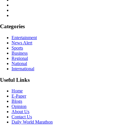
Categories
Entertainment
News Alert
Sports
Business
Regional
National
International
Useful Links
Home
E-Paper
Blogs
Opinion
About Us
Contact Us
Daily World Marathon