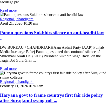
sacrilege pro ...
Read more
Regional
, chandigarh
April 21, 2026 10:20 am
Pannu questions Sukhbirs silence on anti-beadbi law
...
DW BUREAU / CHANDIGARHAam Aadmi Party (AAP) Punjab
Media In-charge Baltej Pannu questioned the continued silence of
Shiromani Akali Dal (SAD) President Sukhbir Singh Badal on the
Jaagat Jot Guru Gran ...
Read more
Regional
, chandigarh
February 11, 2026 01:40 am
Haryana govt to frame countrys first fair ride policy
after Surajkund swing coll ...