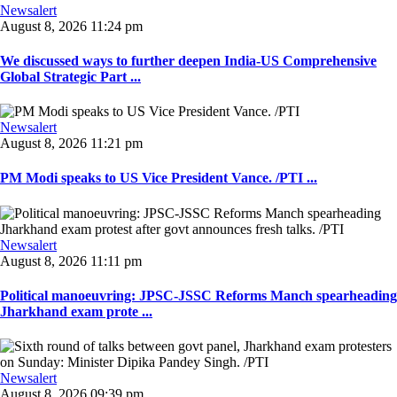
Newsalert
August 8, 2026 11:24 pm
We discussed ways to further deepen India-US Comprehensive
Global Strategic Part ...
Newsalert
August 8, 2026 11:21 pm
PM Modi speaks to US Vice President Vance. /PTI ...
Newsalert
August 8, 2026 11:11 pm
Political manoeuvring: JPSC-JSSC Reforms Manch spearheading
Jharkhand exam prote ...
Newsalert
August 8, 2026 09:39 pm