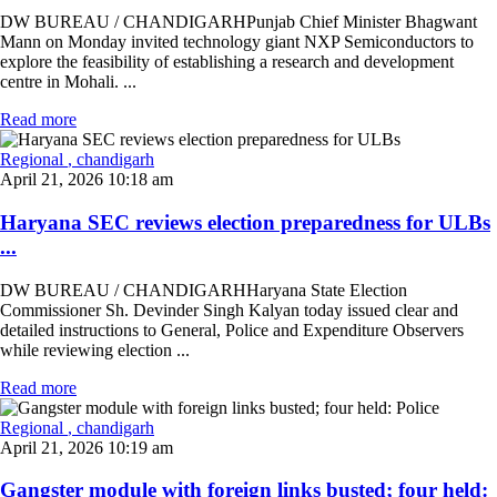
DW BUREAU / CHANDIGARHPunjab Chief Minister Bhagwant
Mann on Monday invited technology giant NXP Semiconductors to
explore the feasibility of establishing a research and development
centre in Mohali. ...
Read more
Regional
, chandigarh
April 21, 2026 10:18 am
Haryana SEC reviews election preparedness for ULBs
...
DW BUREAU / CHANDIGARHHaryana State Election
Commissioner Sh. Devinder Singh Kalyan today issued clear and
detailed instructions to General, Police and Expenditure Observers
while reviewing election ...
Read more
Regional
, chandigarh
April 21, 2026 10:19 am
Gangster module with foreign links busted; four held: