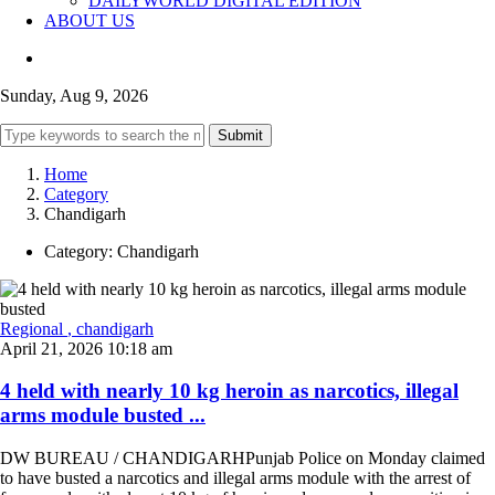
DAILYWORLD DIGITAL EDITION
ABOUT US
Sunday, Aug 9, 2026
Submit
Home
Category
Chandigarh
Category:
Chandigarh
Regional
, chandigarh
April 21, 2026 10:18 am
4 held with nearly 10 kg heroin as narcotics, illegal
arms module busted ...
DW BUREAU / CHANDIGARHPunjab Police on Monday claimed
to have busted a narcotics and illegal arms module with the arrest of