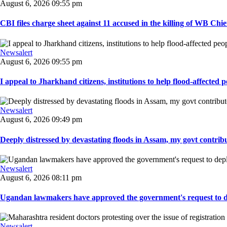
August 6, 2026 09:55 pm
CBI files charge sheet against 11 accused in the killing of WB Chief
Newsalert
August 6, 2026 09:55 pm
I appeal to Jharkhand citizens, institutions to help flood-affected pe
Newsalert
August 6, 2026 09:49 pm
Deeply distressed by devastating floods in Assam, my govt contribut
Newsalert
August 6, 2026 08:11 pm
Ugandan lawmakers have approved the government's request to dep
Newsalert