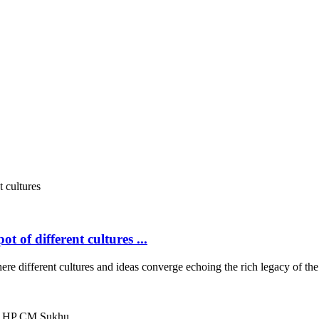
 of different cultures ...
ifferent cultures and ideas converge echoing the rich legacy of th