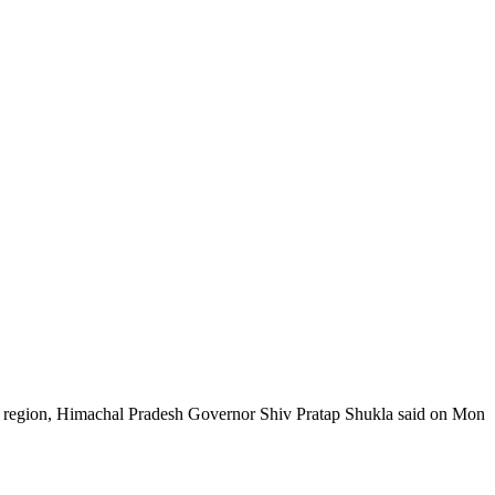
e region, Himachal Pradesh Governor Shiv Pratap Shukla said on Mon