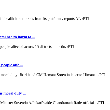
al health harm to ...
people affe ...
s moral duty ...