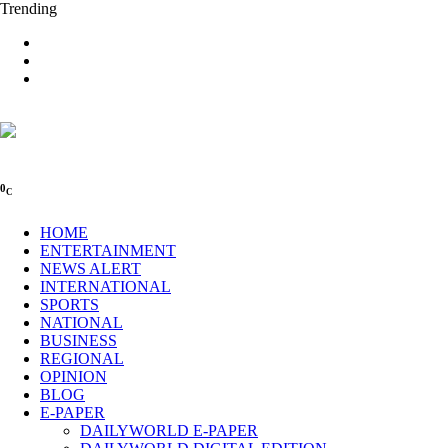
Trending
0
C
HOME
ENTERTAINMENT
NEWS ALERT
INTERNATIONAL
SPORTS
NATIONAL
BUSINESS
REGIONAL
OPINION
BLOG
E-PAPER
DAILYWORLD E-PAPER