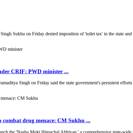
ukhu on Friday denied imposition of 'toilet tax' in the state and said
under CRIF: PWD minister ...
ya Singh on Friday said the state government's persistent efforts hav
o combat drug menace: CM Sukhu ...
h the 'Nasha Mukt Himachal Abhiyan,' a comprehensive state-wide c