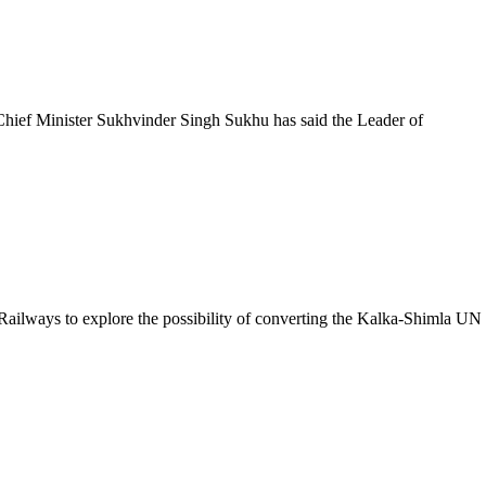
ief Minister Sukhvinder Singh Sukhu has said the Leader of
lways to explore the possibility of converting the Kalka-Shimla UN