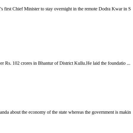
rst Chief Minister to stay overnight in the remote Dodra Kwar in S
. 102 crores in Bhantur of District Kullu.He laid the foundatio ...
nda about the economy of the state whereas the government is makin