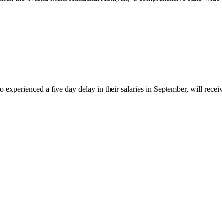
nced a five day delay in their salaries in September, will receive t