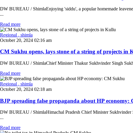
DW BUREAU / ShimlaEnjoying 'siddu', a popular homemade leavened br
...
Read more
Regional
, shimla
October 20, 2024 02:16 am
CM Sukhu opens, lays stone of a string of projects in Ku
DW BUREAU / ShimlaChief Minister Thakur Sukhvinder Singh Sukhu on S
Read more
Regional
, shimla
October 20, 2024 02:18 am
BJP spreading false propaganda about HP economy: 
DW BUREAU / ShimlaHimachal Pradesh Chief Minister Sukhvinder Singh
...
Read more