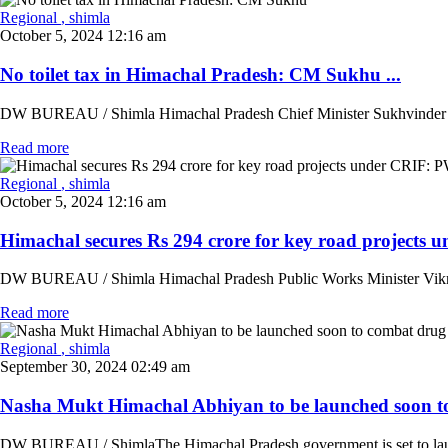
Regional
, shimla
October 5, 2024 12:16 am
No toilet tax in Himachal Pradesh: CM Sukhu ...
DW BUREAU / Shimla Himachal Pradesh Chief Minister Sukhvinder Singh S
Read more
Regional
, shimla
October 5, 2024 12:16 am
Himachal secures Rs 294 crore for key road projects 
DW BUREAU / Shimla Himachal Pradesh Public Works Minister Vikramadit
Read more
Regional
, shimla
September 30, 2024 02:49 am
Nasha Mukt Himachal Abhiyan to be launched soon t
DW BUREAU / ShimlaThe Himachal Pradesh government is set to launc