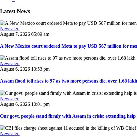
Latest News
Newsalert
August 7, 2026 05:09 am
A New Mexico court ordered Meta to pay USD 567 million for ment
Newsalert
August 6, 2026 10:53 pm
Assam flood toll rises to 97 as two more persons die, over 1.68 lakh 
Newsalert
August 6, 2026 10:01 pm
Our govt, people stand firmly with Assam in crisis; extending help i
Newsalert