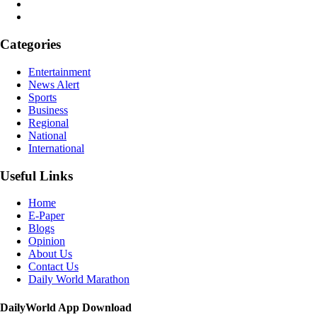
Categories
Entertainment
News Alert
Sports
Business
Regional
National
International
Useful Links
Home
E-Paper
Blogs
Opinion
About Us
Contact Us
Daily World Marathon
DailyWorld App Download