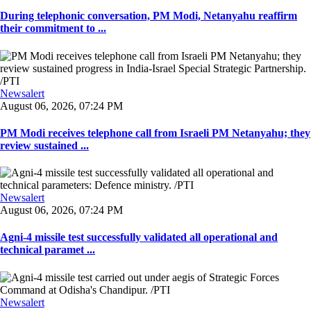
During telephonic conversation, PM Modi, Netanyahu reaffirm
their commitment to ...
Newsalert
August 06, 2026, 07:24 PM
PM Modi receives telephone call from Israeli PM Netanyahu; they
review sustained ...
Newsalert
August 06, 2026, 07:24 PM
Agni-4 missile test successfully validated all operational and
technical paramet ...
Newsalert