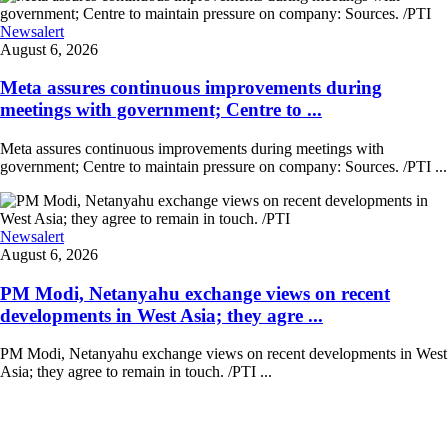
Newsalert
August 6, 2026
Meta assures continuous improvements during
meetings with government; Centre to ...
Meta assures continuous improvements during meetings with
government; Centre to maintain pressure on company: Sources. /PTI ...
Newsalert
August 6, 2026
PM Modi, Netanyahu exchange views on recent
developments in West Asia; they agre ...
PM Modi, Netanyahu exchange views on recent developments in West
Asia; they agree to remain in touch. /PTI ...