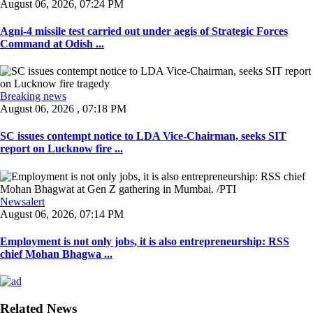
August 06, 2026, 07:24 PM
Agni-4 missile test carried out under aegis of Strategic Forces
Command at Odish ...
Breaking news
August 06, 2026 , 07:18 PM
SC issues contempt notice to LDA Vice-Chairman, seeks SIT
report on Lucknow fire ...
Newsalert
August 06, 2026, 07:14 PM
Employment is not only jobs, it is also entrepreneurship: RSS
chief Mohan Bhagwa ...
Related News