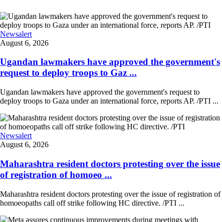
Newsalert
August 6, 2026
Ugandan lawmakers have approved the government's
request to deploy troops to Gaz ...
Ugandan lawmakers have approved the government's request to
deploy troops to Gaza under an international force, reports AP. /PTI ...
Newsalert
August 6, 2026
Maharashtra resident doctors protesting over the issue
of registration of homoeo ...
Maharashtra resident doctors protesting over the issue of registration of
homoeopaths call off strike following HC directive. /PTI ...