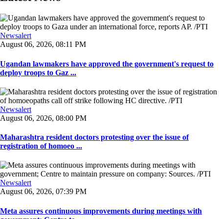
Newsalert
August 06, 2026, 08:11 PM
Ugandan lawmakers have approved the government's request to
deploy troops to Gaz ...
Newsalert
August 06, 2026, 08:00 PM
Maharashtra resident doctors protesting over the issue of
registration of homoeo ...
Newsalert
August 06, 2026, 07:39 PM
Meta assures continuous improvements during meetings with