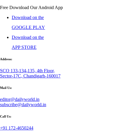
Free Download Our Android App
Download on the
GOOGLE PLAY
Download on the
APP STORE
Address:
SCO 133-134-135, 4th Floor,
Sector-17C, Chandigarh-160017
Mail Us:
editor@dailyworld.in
subscribe@dailyworld.in
Call Us:
+91 172-4650244