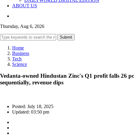
DAILYWORLD DIGITAL EDITION
ABOUT US
Thursday, Aug 6, 2026
Submit
Home
Business
Tech
Science
Vedanta-owned Hindustan Zinc's Q1 profit falls 26 pc
sequentially, revenue dips
Posted: July 18, 2025
Updated: 03:50 pm