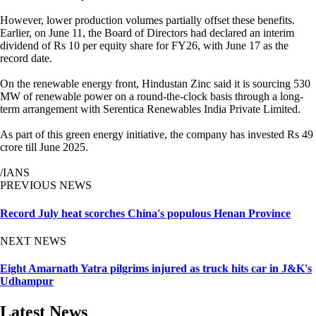
However, lower production volumes partially offset these benefits.
Earlier, on June 11, the Board of Directors had declared an interim
dividend of Rs 10 per equity share for FY26, with June 17 as the
record date.
On the renewable energy front, Hindustan Zinc said it is sourcing 530
MW of renewable power on a round-the-clock basis through a long-
term arrangement with Serentica Renewables India Private Limited.
As part of this green energy initiative, the company has invested Rs 49
crore till June 2025.
/IANS
PREVIOUS NEWS
Record July heat scorches China's populous Henan Province
NEXT NEWS
Eight Amarnath Yatra pilgrims injured as truck hits car in J&K's
Udhampur
Latest News