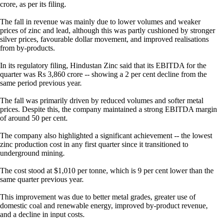
crore, as per its filing.
The fall in revenue was mainly due to lower volumes and weaker
prices of zinc and lead, although this was partly cushioned by stronger
silver prices, favourable dollar movement, and improved realisations
from by-products.
In its regulatory filing, Hindustan Zinc said that its EBITDA for the
quarter was Rs 3,860 crore -- showing a 2 per cent decline from the
same period previous year.
The fall was primarily driven by reduced volumes and softer metal
prices. Despite this, the company maintained a strong EBITDA margin
of around 50 per cent.
The company also highlighted a significant achievement -- the lowest
zinc production cost in any first quarter since it transitioned to
underground mining.
The cost stood at $1,010 per tonne, which is 9 per cent lower than the
same quarter previous year.
This improvement was due to better metal grades, greater use of
domestic coal and renewable energy, improved by-product revenue,
and a decline in input costs.