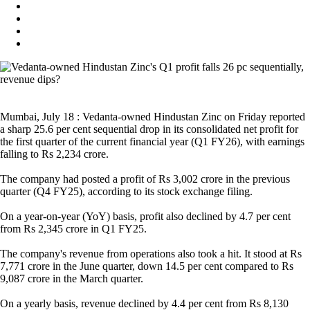
Mumbai, July 18 : Vedanta-owned Hindustan Zinc on Friday reported
a sharp 25.6 per cent sequential drop in its consolidated net profit for
the first quarter of the current financial year (Q1 FY26), with earnings
falling to Rs 2,234 crore.
The company had posted a profit of Rs 3,002 crore in the previous
quarter (Q4 FY25), according to its stock exchange filing.
On a year-on-year (YoY) basis, profit also declined by 4.7 per cent
from Rs 2,345 crore in Q1 FY25.
The company's revenue from operations also took a hit. It stood at Rs
7,771 crore in the June quarter, down 14.5 per cent compared to Rs
9,087 crore in the March quarter.
On a yearly basis, revenue declined by 4.4 per cent from Rs 8,130