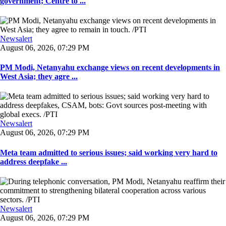
government; Centre to ...
Newsalert
August 06, 2026, 07:29 PM
PM Modi, Netanyahu exchange views on recent developments in
West Asia; they agre ...
Newsalert
August 06, 2026, 07:29 PM
Meta team admitted to serious issues; said working very hard to
address deepfake ...
Newsalert
August 06, 2026, 07:29 PM