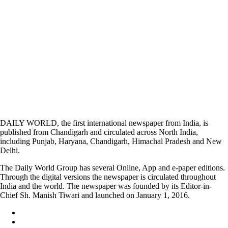
DAILY WORLD, the first international newspaper from India, is
published from Chandigarh and circulated across North India,
including Punjab, Haryana, Chandigarh, Himachal Pradesh and New
Delhi.
The Daily World Group has several Online, App and e-paper editions.
Through the digital versions the newspaper is circulated throughout
India and the world. The newspaper was founded by its Editor-in-
Chief Sh. Manish Tiwari and launched on January 1, 2016.