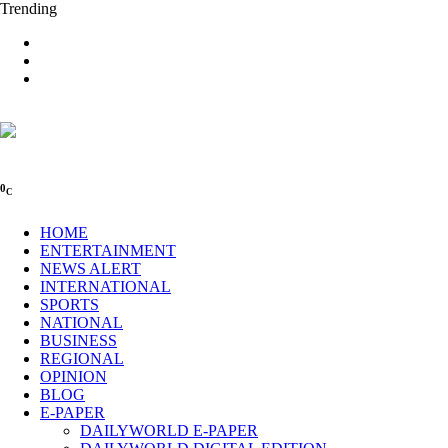
Trending
0
C
HOME
ENTERTAINMENT
NEWS ALERT
INTERNATIONAL
SPORTS
NATIONAL
BUSINESS
REGIONAL
OPINION
BLOG
E-PAPER
DAILYWORLD E-PAPER