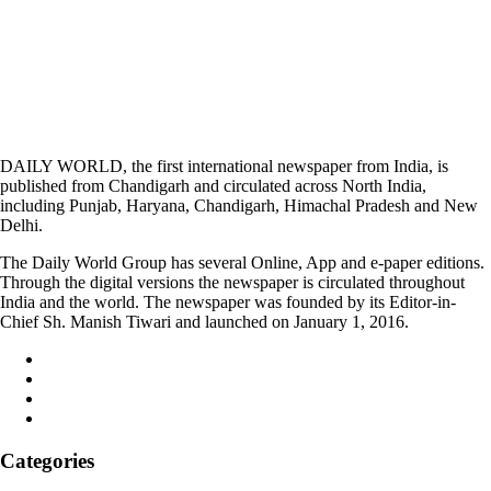
DAILY WORLD, the first international newspaper from India, is
published from Chandigarh and circulated across North India,
including Punjab, Haryana, Chandigarh, Himachal Pradesh and New
Delhi.
The Daily World Group has several Online, App and e-paper editions.
Through the digital versions the newspaper is circulated throughout
India and the world. The newspaper was founded by its Editor-in-
Chief Sh. Manish Tiwari and launched on January 1, 2016.
Categories