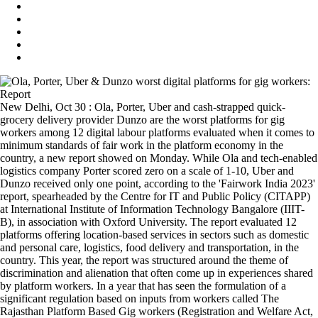
New Delhi, Oct 30 : Ola, Porter, Uber and cash-strapped quick-
grocery delivery provider Dunzo are the worst platforms for gig
workers among 12 digital labour platforms evaluated when it comes to
minimum standards of fair work in the platform economy in the
country, a new report showed on Monday. While Ola and tech-enabled
logistics company Porter scored zero on a scale of 1-10, Uber and
Dunzo received only one point, according to the 'Fairwork India 2023'
report, spearheaded by the Centre for IT and Public Policy (CITAPP)
at International Institute of Information Technology Bangalore (IIIT-
B), in association with Oxford University. The report evaluated 12
platforms offering location-based services in sectors such as domestic
and personal care, logistics, food delivery and transportation, in the
country. This year, the report was structured around the theme of
discrimination and alienation that often come up in experiences shared
by platform workers. In a year that has seen the formulation of a
significant regulation based on inputs from workers called The
Rajasthan Platform Based Gig workers (Registration and Welfare Act,