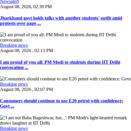
Newsalert
August 08, 2026, 02:39 PM
Jharkhand govt holds talks with another students' outfit amid
protests over pape ...
Breaking news
August 08, 2026 , 02:13 PM
I am proud of you all: PM Modi to students during IIT Delhi
convocation ...
Breaking news
August 08, 2026 , 02:07 PM
Consumers should continue to use E20 petrol with confidence:
Govt ...
Breaking news