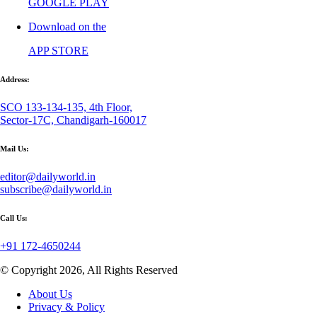
GOOGLE PLAY
Download on the
APP STORE
Address:
SCO 133-134-135, 4th Floor,
Sector-17C, Chandigarh-160017
Mail Us:
editor@dailyworld.in
subscribe@dailyworld.in
Call Us:
+91 172-4650244
© Copyright 2026, All Rights Reserved
About Us
Privacy & Policy