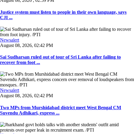
August 08, 2026 , 02:59 PM
Justice system must listen to people in their own language, says
CJI ...
Newsalert
August 08, 2026, 02:42 PM
Sai Sudharsan ruled out of tour of Sri Lanka after failing to
recover from foot ...
Newsalert
August 08, 2026, 02:42 PM
Two MPs from Murshidabad district meet West Bengal CM
Suvendu Adhikari, express ...