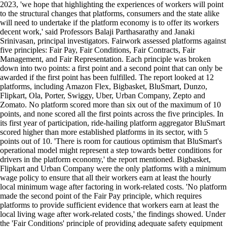
2023, 'we hope that highlighting the experiences of workers will point
to the structural changes that platforms, consumers and the state alike
will need to undertake if the platform economy is to offer its workers
decent work,' said Professors Balaji Parthasarathy and Janaki
Srinivasan, principal investigators. Fairwork assessed platforms against
five principles: Fair Pay, Fair Conditions, Fair Contracts, Fair
Management, and Fair Representation. Each principle was broken
down into two points: a first point and a second point that can only be
awarded if the first point has been fulfilled. The report looked at 12
platforms, including Amazon Flex, Bigbasket, BluSmart, Dunzo,
Flipkart, Ola, Porter, Swiggy, Uber, Urban Company, Zepto and
Zomato. No platform scored more than six out of the maximum of 10
points, and none scored all the first points across the five principles. In
its first year of participation, ride-hailing platform aggregator BluSmart
scored higher than more established platforms in its sector, with 5
points out of 10. 'There is room for cautious optimism that BluSmart's
operational model might represent a step towards better conditions for
drivers in the platform economy,' the report mentioned. Bigbasket,
Flipkart and Urban Company were the only platforms with a minimum
wage policy to ensure that all their workers earn at least the hourly
local minimum wage after factoring in work-related costs. 'No platform
made the second point of the Fair Pay principle, which requires
platforms to provide sufficient evidence that workers earn at least the
local living wage after work-related costs,' the findings showed. Under
the 'Fair Conditions' principle of providing adequate safety equipment