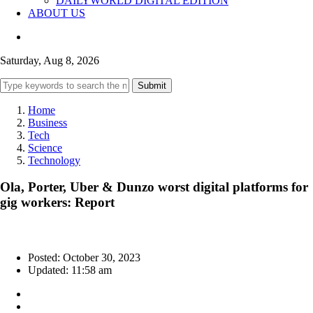
DAILYWORLD DIGITAL EDITION
ABOUT US
Saturday, Aug 8, 2026
Submit
Home
Business
Tech
Science
Technology
Ola, Porter, Uber & Dunzo worst digital platforms for
gig workers: Report
Posted: October 30, 2023
Updated: 11:58 am