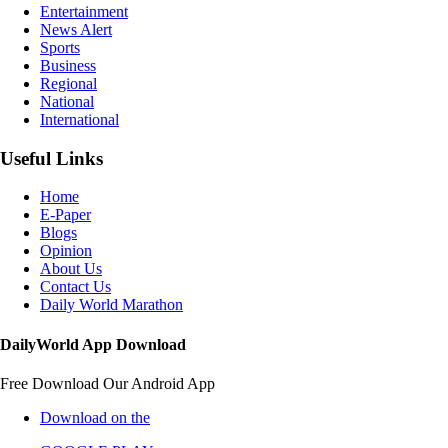
Entertainment
News Alert
Sports
Business
Regional
National
International
Useful Links
Home
E-Paper
Blogs
Opinion
About Us
Contact Us
Daily World Marathon
DailyWorld App Download
Free Download Our Android App
Download on the