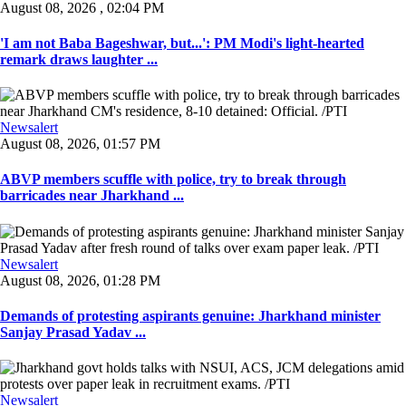
August 08, 2026 , 02:04 PM
'I am not Baba Bageshwar, but...': PM Modi's light-hearted
remark draws laughter ...
Newsalert
August 08, 2026, 01:57 PM
ABVP members scuffle with police, try to break through
barricades near Jharkhand ...
Newsalert
August 08, 2026, 01:28 PM
Demands of protesting aspirants genuine: Jharkhand minister
Sanjay Prasad Yadav ...
Newsalert