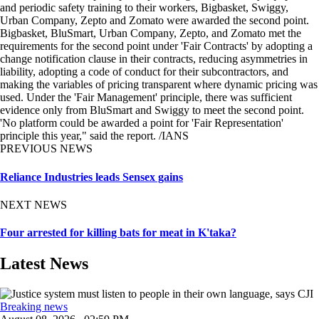
and periodic safety training to their workers, Bigbasket, Swiggy,
Urban Company, Zepto and Zomato were awarded the second point.
Bigbasket, BluSmart, Urban Company, Zepto, and Zomato met the
requirements for the second point under 'Fair Contracts' by adopting a
change notification clause in their contracts, reducing asymmetries in
liability, adopting a code of conduct for their subcontractors, and
making the variables of pricing transparent where dynamic pricing was
used. Under the 'Fair Management' principle, there was sufficient
evidence only from BluSmart and Swiggy to meet the second point.
'No platform could be awarded a point for 'Fair Representation'
principle this year," said the report. /IANS
PREVIOUS NEWS
Reliance Industries leads Sensex gains
NEXT NEWS
Four arrested for killing bats for meat in K'taka?
Latest News
Breaking news