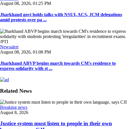
August 08, 2026, 01:25 PM
Jharkhand govt holds talks with NSUI, ACS, JCM delegations
amid protests over pa ...
Newsalert
August 08, 2026, 01:08 PM
Jharkhand ABVP begins march towards CM's residence to
express solidarity with st ...
Related News
Breaking news
August 8, 2026
Justice system must listen to people in their own