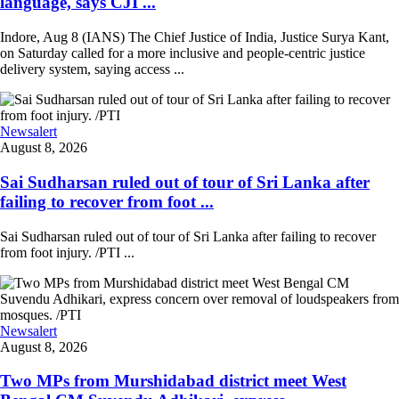
language, says CJI ...
Indore, Aug 8 (IANS) The Chief Justice of India, Justice Surya Kant,
on Saturday called for a more inclusive and people-centric justice
delivery system, saying access ...
Newsalert
August 8, 2026
Sai Sudharsan ruled out of tour of Sri Lanka after
failing to recover from foot ...
Sai Sudharsan ruled out of tour of Sri Lanka after failing to recover
from foot injury. /PTI ...
Newsalert
August 8, 2026
Two MPs from Murshidabad district meet West