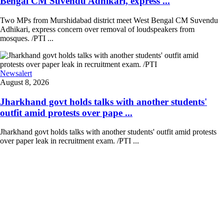
Bengal CM Suvendu Adhikari, express ...
Two MPs from Murshidabad district meet West Bengal CM Suvendu
Adhikari, express concern over removal of loudspeakers from
mosques. /PTI ...
Newsalert
August 8, 2026
Jharkhand govt holds talks with another students'
outfit amid protests over pape ...
Jharkhand govt holds talks with another students' outfit amid protests
over paper leak in recruitment exam. /PTI ...