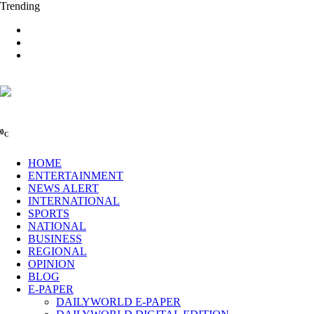
Trending
0
C
HOME
ENTERTAINMENT
NEWS ALERT
INTERNATIONAL
SPORTS
NATIONAL
BUSINESS
REGIONAL
OPINION
BLOG
E-PAPER
DAILYWORLD E-PAPER