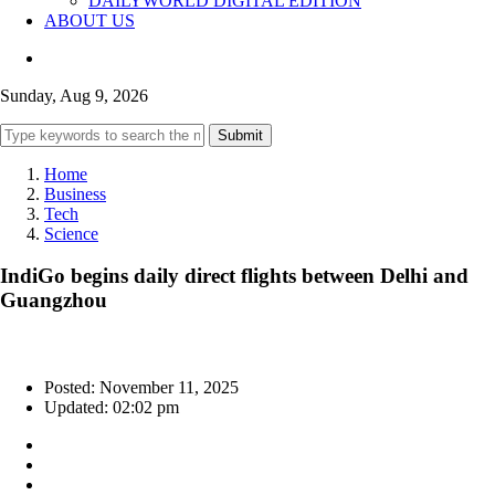
DAILYWORLD DIGITAL EDITION
ABOUT US
Sunday, Aug 9, 2026
Submit
Home
Business
Tech
Science
IndiGo begins daily direct flights between Delhi and
Guangzhou
Posted: November 11, 2025
Updated: 02:02 pm