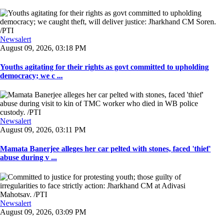
Newsalert
August 09, 2026, 03:18 PM
Youths agitating for their rights as govt committed to upholding
democracy; we c ...
Newsalert
August 09, 2026, 03:11 PM
Mamata Banerjee alleges her car pelted with stones, faced 'thief'
abuse during v ...
Newsalert
August 09, 2026, 03:09 PM