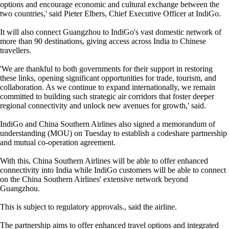
options and encourage economic and cultural exchange between the
two countries,' said Pieter Elbers, Chief Executive Officer at IndiGo.
It will also connect Guangzhou to IndiGo's vast domestic network of
more than 90 destinations, giving access across India to Chinese
travellers.
'We are thankful to both governments for their support in restoring
these links, opening significant opportunities for trade, tourism, and
collaboration. As we continue to expand internationally, we remain
committed to building such strategic air corridors that foster deeper
regional connectivity and unlock new avenues for growth,' said.
IndiGo and China Southern Airlines also signed a memorandum of
understanding (MOU) on Tuesday to establish a codeshare partnership
and mutual co-operation agreement.
With this, China Southern Airlines will be able to offer enhanced
connectivity into India while IndiGo customers will be able to connect
on the China Southern Airlines' extensive network beyond
Guangzhou.
This is subject to regulatory approvals., said the airline.
The partnership aims to offer enhanced travel options and integrated