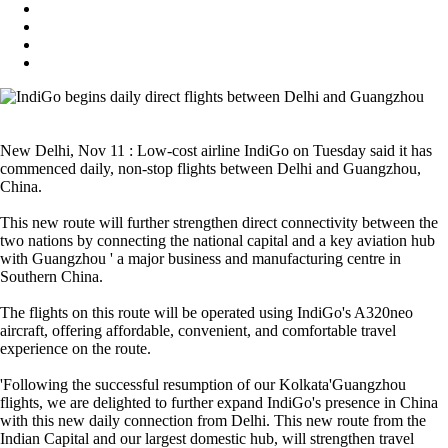
New Delhi, Nov 11 : Low-cost airline IndiGo on Tuesday said it has
commenced daily, non-stop flights between Delhi and Guangzhou,
China.
This new route will further strengthen direct connectivity between the
two nations by connecting the national capital and a key aviation hub
with Guangzhou ' a major business and manufacturing centre in
Southern China.
The flights on this route will be operated using IndiGo's A320neo
aircraft, offering affordable, convenient, and comfortable travel
experience on the route.
'Following the successful resumption of our Kolkata'Guangzhou
flights, we are delighted to further expand IndiGo's presence in China
with this new daily connection from Delhi. This new route from the
Indian Capital and our largest domestic hub, will strengthen travel