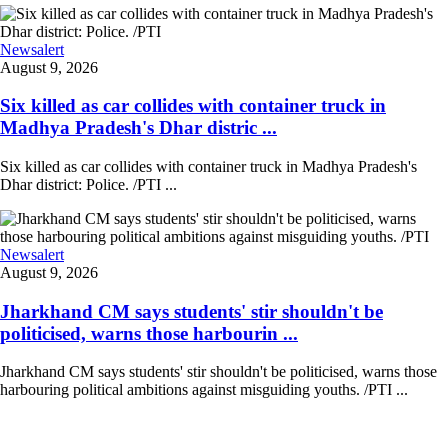
Newsalert
August 9, 2026
Six killed as car collides with container truck in
Madhya Pradesh's Dhar distric ...
Six killed as car collides with container truck in Madhya Pradesh's
Dhar district: Police. /PTI ...
Newsalert
August 9, 2026
Jharkhand CM says students' stir shouldn't be
politicised, warns those harbourin ...
Jharkhand CM says students' stir shouldn't be politicised, warns those
harbouring political ambitions against misguiding youths. /PTI ...