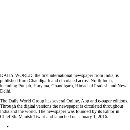
DAILY WORLD, the first international newspaper from India, is
published from Chandigarh and circulated across North India,
including Punjab, Haryana, Chandigarh, Himachal Pradesh and New
Delhi.
The Daily World Group has several Online, App and e-paper editions.
Through the digital versions the newspaper is circulated throughout
India and the world. The newspaper was founded by its Editor-in-
Chief Sh. Manish Tiwari and launched on January 1, 2016.