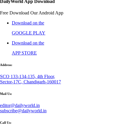
DailyWorld App Download
Free Download Our Android App
Download on the
GOOGLE PLAY
Download on the
APP STORE
Address:
SCO 133-134-135, 4th Floor,
Sector-17C, Chandigarh-160017
Mail Us:
editor@dailyworld.in
subscribe@dailyworld.in
Call Us: