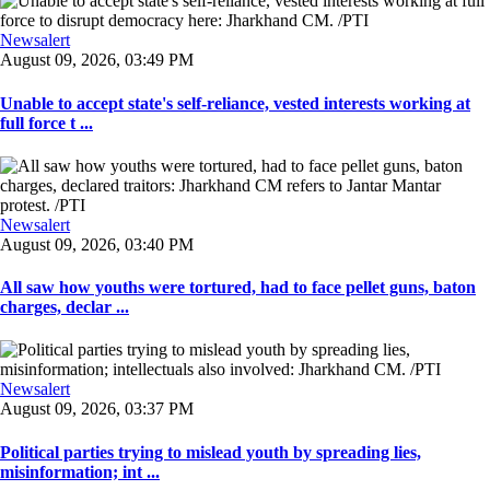
Newsalert
August 09, 2026, 03:49 PM
Unable to accept state's self-reliance, vested interests working at
full force t ...
Newsalert
August 09, 2026, 03:40 PM
All saw how youths were tortured, had to face pellet guns, baton
charges, declar ...
Newsalert
August 09, 2026, 03:37 PM
Political parties trying to mislead youth by spreading lies,
misinformation; int ...