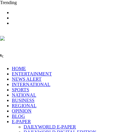
Trending
0
C
HOME
ENTERTAINMENT
NEWS ALERT
INTERNATIONAL
SPORTS
NATIONAL
BUSINESS
REGIONAL
OPINION
BLOG
E-PAPER
DAILYWORLD E-PAPER