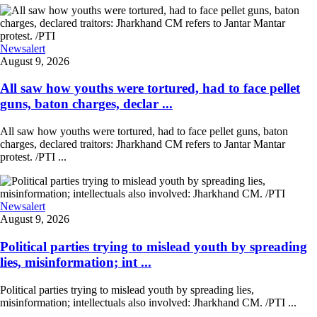
Newsalert
August 9, 2026
All saw how youths were tortured, had to face pellet
guns, baton charges, declar ...
All saw how youths were tortured, had to face pellet guns, baton
charges, declared traitors: Jharkhand CM refers to Jantar Mantar
protest. /PTI ...
Newsalert
August 9, 2026
Political parties trying to mislead youth by spreading
lies, misinformation; int ...
Political parties trying to mislead youth by spreading lies,
misinformation; intellectuals also involved: Jharkhand CM. /PTI ...