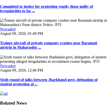
Committed to justice for protesting youth; those guilty of
irregularities to fac ...
Newsalert
August 09, 2026, 01:49 PM
Trainer aircraft of private company crashes near Baramati
airstrip in Maharashtr ...
Newsalert
August 09, 2026, 12:46 PM
Sixth round of talks between Jharkhand govt, delegation of
student protesting al ...
Related News