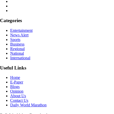
Categories
Entertainment
News Alert
Sports
Business
Regional
National
International
Useful Links
Home
E-Paper
Blogs
Opinion
About Us
Contact Us
Daily World Marathon