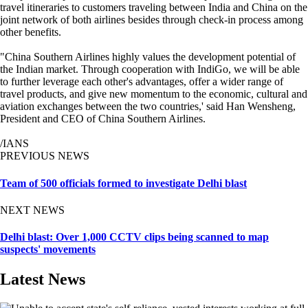
travel itineraries to customers traveling between India and China on the
joint network of both airlines besides through check-in process among
other benefits.
"China Southern Airlines highly values the development potential of
the Indian market. Through cooperation with IndiGo, we will be able
to further leverage each other's advantages, offer a wider range of
travel products, and give new momentum to the economic, cultural and
aviation exchanges between the two countries,' said Han Wensheng,
President and CEO of China Southern Airlines.
/IANS
PREVIOUS NEWS
Team of 500 officials formed to investigate Delhi blast
NEXT NEWS
Delhi blast: Over 1,000 CCTV clips being scanned to map
suspects' movements
Latest News