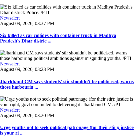
Newsalert
August 09, 2026, 03:37 PM
Six killed as car collides with container truck in Madhya
Pradesh's Dhar distric ...
Newsalert
August 09, 2026, 03:23 PM
Jharkhand CM says students' stir shouldn't be politicised, warns
those harbourin ...
Newsalert
August 09, 2026, 03:20 PM
Urge youths not to seek political patronage (for their stir); justice
is your ri ...