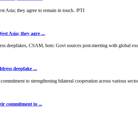
t Asia; they agre ...
dress deepfake ...
ir commitment to ...