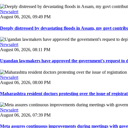
Newsalert
August 06, 2026, 09:49 PM
Deeply distressed by devastating floods in Assam, my govt contribut
Newsalert
August 06, 2026, 08:11 PM
Ugandan lawmakers have approved the government's request to dep
Newsalert
August 06, 2026, 08:00 PM
Maharashtra resident doctors protesting over the issue of registrat
Newsalert
August 06, 2026, 07:39 PM
Meta assures continuous improvements during meetings with gover