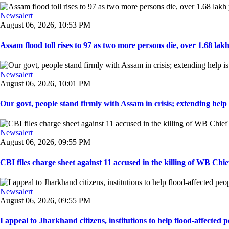
Newsalert
August 06, 2026, 10:53 PM
Assam flood toll rises to 97 as two more persons die, over 1.68 lakh 
Newsalert
August 06, 2026, 10:01 PM
Our govt, people stand firmly with Assam in crisis; extending help i
Newsalert
August 06, 2026, 09:55 PM
CBI files charge sheet against 11 accused in the killing of WB Chief
Newsalert
August 06, 2026, 09:55 PM
I appeal to Jharkhand citizens, institutions to help flood-affected pe