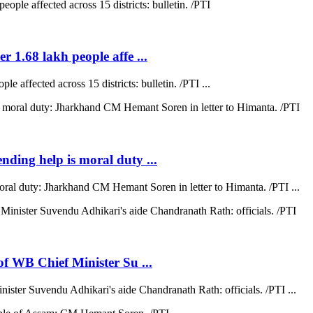
r 1.68 lakh people affe ...
e affected across 15 districts: bulletin. /PTI ...
ending help is moral duty ...
moral duty: Jharkhand CM Hemant Soren in letter to Himanta. /PTI ...
 of WB Chief Minister Su ...
nister Suvendu Adhikari's aide Chandranath Rath: officials. /PTI ...