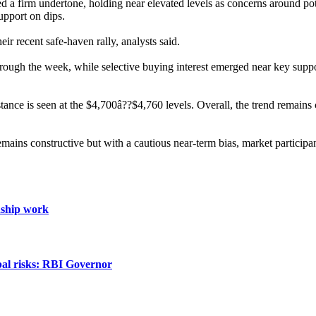
ed a firm undertone, holding near elevated levels as concerns around pot
upport on dips.
ir recent safe-haven rally, analysts said.
 through the week, while selective buying interest emerged near key su
ce is seen at the $4,700â??$4,760 levels. Overall, the trend remains c
ains constructive but with a cautious near-term bias, market participan
nship work
obal risks: RBI Governor