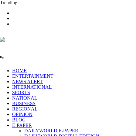
Trending
0
C
HOME
ENTERTAINMENT
NEWS ALERT
INTERNATIONAL
SPORTS
NATIONAL
BUSINESS
REGIONAL
OPINION
BLOG
E-PAPER
DAILYWORLD E-PAPER