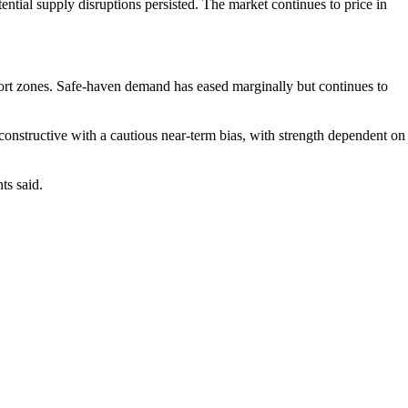
ential supply disruptions persisted. The market continues to price in
pport zones. Safe-haven demand has eased marginally but continues to
onstructive with a cautious near-term bias, with strength dependent on
ts said.