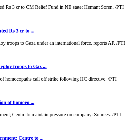
ed Rs 3 cr to ...
loy troops to Gaz ...
ion of homoeo ...
nment; Centre to ...