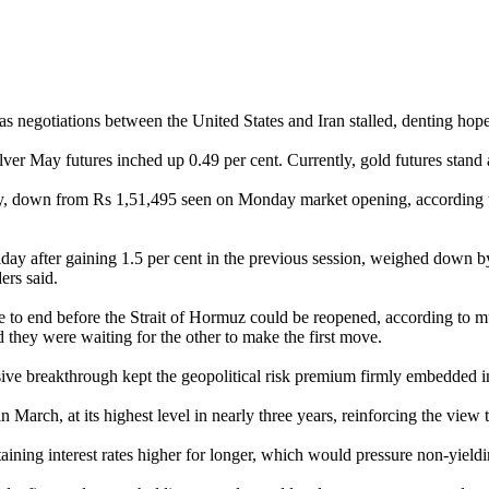
 negotiations between the United States and Iran stalled, denting hopes
 May futures inched up 0.49 per cent. Currently, gold futures stand at
y, down from Rs 1,51,495 seen on Monday market opening, according to
iday after gaining 1.5 per cent in the previous session, weighed down by
ers said.
to end before the Strait of Hormuz could be reopened, according to mul
ed they were waiting for the other to make the first move.
ve breakthrough kept the geopolitical risk premium firmly embedded in 
March, at its highest level in nearly three years, reinforcing the view t
taining interest rates higher for longer, which would pressure non-yieldi