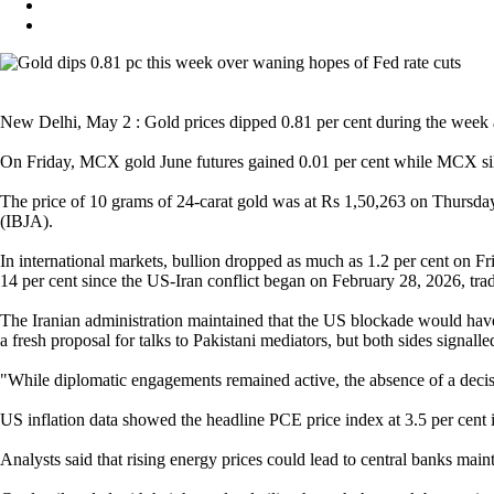
New Delhi, May 2 : Gold prices dipped 0.81 per cent during the week as
On Friday, MCX gold June futures gained 0.01 per cent while MCX silver
The price of 10 grams of 24-carat gold was at Rs 1,50,263 on Thursda
(IBJA).
In international markets, bullion dropped as much as 1.2 per cent on Fr
14 per cent since the US-Iran conflict began on February 28, 2026, trad
The Iranian administration maintained that the US blockade would have 
a fresh proposal for talks to Pakistani mediators, but both sides signall
"While diplomatic engagements remained active, the absence of a decisi
US inflation data showed the headline PCE price index at 3.5 per cent in 
Analysts said that rising energy prices could lead to central banks main