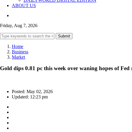
DAILYWORLD DIGITAL EDITION
ABOUT US
Friday, Aug 7, 2026
Submit
Home
Business
Market
Gold dips 0.81 pc this week over waning hopes of Fed r
Posted: May 02, 2026
Updated: 12:23 pm