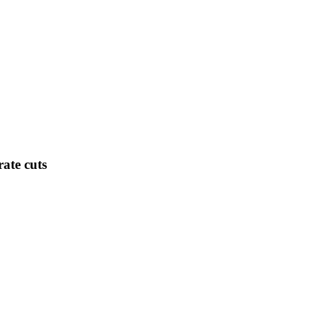
ate cuts