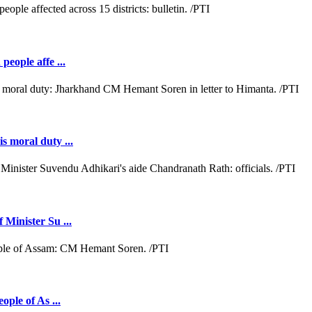
people affe ...
s moral duty ...
 Minister Su ...
ople of As ...