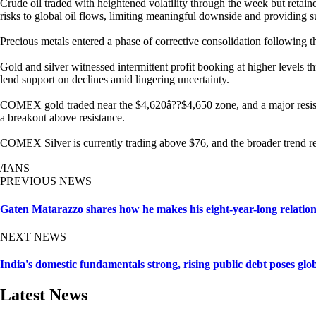
Crude oil traded with heightened volatility through the week but retain
risks to global oil flows, limiting meaningful downside and providing s
Precious metals entered a phase of corrective consolidation following the
Gold and silver witnessed intermittent profit booking at higher levels
lend support on declines amid lingering uncertainty.
COMEX gold traded near the $4,620â??$4,650 zone, and a major resistan
a breakout above resistance.
COMEX Silver is currently trading above $76, and the broader trend rem
/IANS
PREVIOUS NEWS
Gaten Matarazzo shares how he makes his eight-year-long relatio
NEXT NEWS
India's domestic fundamentals strong, rising public debt poses gl
Latest News