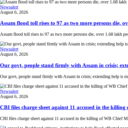
Newsalert
August 6, 2026
Assam flood toll rises to 97 as two more persons die, ove
Assam flood toll rises to 97 as two more persons die, over 1.68 lakh peopl
Newsalert
August 6, 2026
Our govt, people stand firmly with Assam in crisis; ext
Our govt, people stand firmly with Assam in crisis; extending help is 
Newsalert
August 6, 2026
CBI files charge sheet against 11 accused in the killing
CBI files charge sheet against 11 accused in the killing of WB Chief Mi