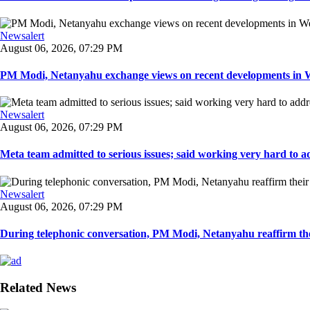
Newsalert
August 06, 2026, 07:29 PM
PM Modi, Netanyahu exchange views on recent developments in Wes
Newsalert
August 06, 2026, 07:29 PM
Meta team admitted to serious issues; said working very hard to ad
Newsalert
August 06, 2026, 07:29 PM
During telephonic conversation, PM Modi, Netanyahu reaffirm the
Related News