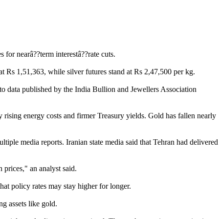
 for nearâ??term interestâ??rate cuts.
 Rs 1,51,363, while silver futures stand at Rs 2,47,500 per kg.
 data published by the India Bullion and Jewellers Association
 rising energy costs and firmer Treasury yields. Gold has fallen nearly
tiple media reports. Iranian state media said that Tehran had delivered
prices," an analyst said.
hat policy rates may stay higher for longer.
ng assets like gold.