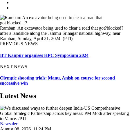
Ramban: An excavator being used to clear a road that got?blocked?
after a landslide along the Jammu-Srinagar national highway, near
Ramban, Sunday, April 21, 2024. (PTI)
PREVIOUS NEWS
IIT Kanpur organises HPC Symposium 2024
NEXT NEWS
Olympic shooting trials: Manu, Anish on course for second
successive win
Latest News
Newsalert
August 08, 2026, 11:24 PM