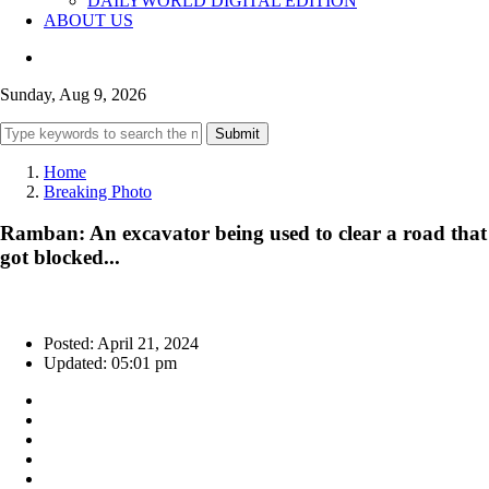
DAILYWORLD DIGITAL EDITION
ABOUT US
Sunday, Aug 9, 2026
Submit
Home
Breaking Photo
Ramban: An excavator being used to clear a road that
got blocked...
Posted: April 21, 2024
Updated: 05:01 pm