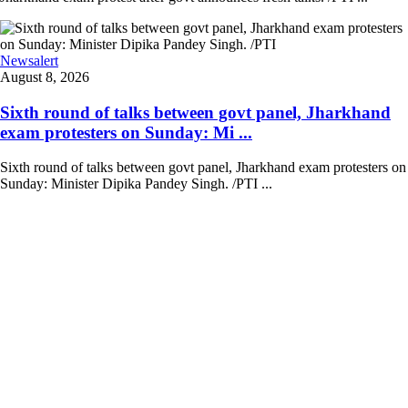
Newsalert
August 8, 2026
Sixth round of talks between govt panel, Jharkhand
exam protesters on Sunday: Mi ...
Sixth round of talks between govt panel, Jharkhand exam protesters on
Sunday: Minister Dipika Pandey Singh. /PTI ...