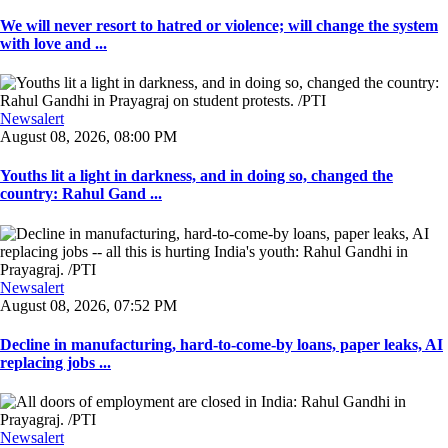
We will never resort to hatred or violence; will change the system
with love and ...
Newsalert
August 08, 2026, 08:00 PM
Youths lit a light in darkness, and in doing so, changed the
country: Rahul Gand ...
Newsalert
August 08, 2026, 07:52 PM
Decline in manufacturing, hard-to-come-by loans, paper leaks, AI
replacing jobs ...
Newsalert