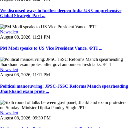
We discussed ways to further deepen India-US Comprehensive
Global Strategic Part ...
Newsalert
August 08, 2026, 11:21 PM
PM Modi speaks to US Vice President Vance. /PTI ...
Newsalert
August 08, 2026, 11:11 PM
Political manoeuvring: JPSC-JSSC Reforms Manch spearheading
Jharkhand exam prote ...
Newsalert
August 08, 2026, 09:39 PM