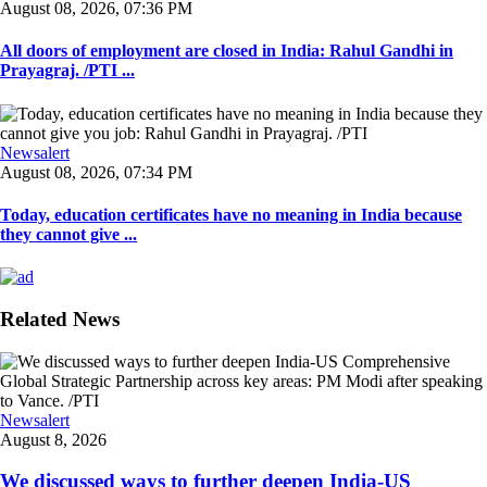
August 08, 2026, 07:36 PM
All doors of employment are closed in India: Rahul Gandhi in
Prayagraj. /PTI ...
Newsalert
August 08, 2026, 07:34 PM
Today, education certificates have no meaning in India because
they cannot give ...
Related News
Newsalert
August 8, 2026
We discussed ways to further deepen India-US