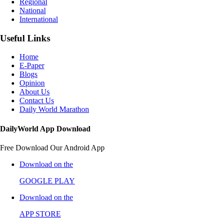
Regional
National
International
Useful Links
Home
E-Paper
Blogs
Opinion
About Us
Contact Us
Daily World Marathon
DailyWorld App Download
Free Download Our Android App
Download on the
GOOGLE PLAY
Download on the
APP STORE