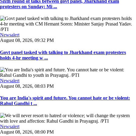
Sixth round of talks between govt panel, Jharkhand exam
protesters on Sunday: Mi ...
Newsalert
August 08, 2026, 09:32 PM
Govt panel tasked with talking to Jharkhand exam protesters
holds 4-hr meeting w ...
Newsalert
August 08, 2026, 08:03 PM
You are India's spirit and future. You cannot hate or be violent:
Rahul Gandhi t ...
Newsalert
August 08, 2026, 08:00 PM