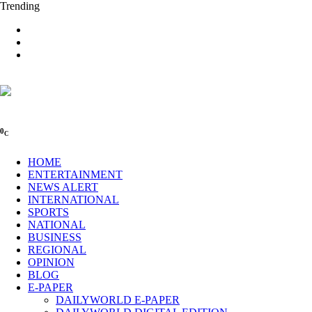
Trending
0
C
HOME
ENTERTAINMENT
NEWS ALERT
INTERNATIONAL
SPORTS
NATIONAL
BUSINESS
REGIONAL
OPINION
BLOG
E-PAPER
DAILYWORLD E-PAPER