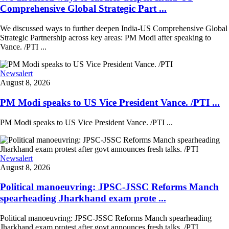
Comprehensive Global Strategic Part ...
We discussed ways to further deepen India-US Comprehensive Global
Strategic Partnership across key areas: PM Modi after speaking to
Vance. /PTI ...
Newsalert
August 8, 2026
PM Modi speaks to US Vice President Vance. /PTI ...
PM Modi speaks to US Vice President Vance. /PTI ...
Newsalert
August 8, 2026
Political manoeuvring: JPSC-JSSC Reforms Manch
spearheading Jharkhand exam prote ...
Political manoeuvring: JPSC-JSSC Reforms Manch spearheading
Jharkhand exam protest after govt announces fresh talks. /PTI ...