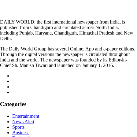
DAILY WORLD, the first international newspaper from India, is
published from Chandigarh and circulated across North India,
including Punjab, Haryana, Chandigarh, Himachal Pradesh and New
Delhi.
The Daily World Group has several Online, App and e-paper editions.
Through the digital versions the newspaper is circulated throughout
India and the world. The newspaper was founded by its Editor-in-
Chief Sh. Manish Tiwari and launched on January 1, 2016.
Categories
Entertainment
News Alert
Sports
Business