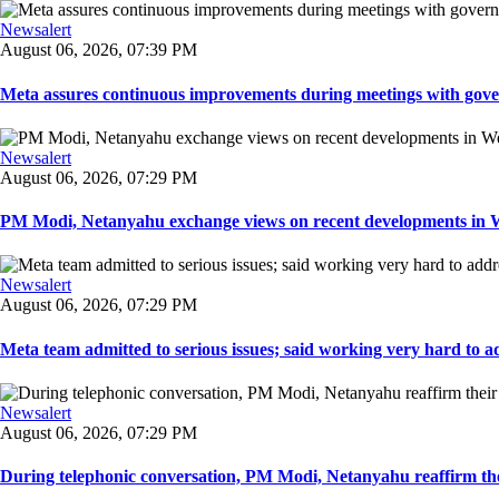
Newsalert
August 06, 2026, 07:39 PM
Meta assures continuous improvements during meetings with gover
Newsalert
August 06, 2026, 07:29 PM
PM Modi, Netanyahu exchange views on recent developments in Wes
Newsalert
August 06, 2026, 07:29 PM
Meta team admitted to serious issues; said working very hard to ad
Newsalert
August 06, 2026, 07:29 PM
During telephonic conversation, PM Modi, Netanyahu reaffirm the