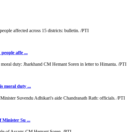
people affe ...
s moral duty ...
 Minister Su ...