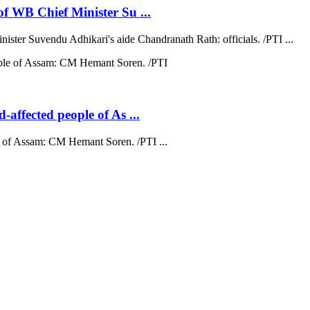
 of WB Chief Minister Su ...
nister Suvendu Adhikari's aide Chandranath Rath: officials. /PTI ...
d-affected people of As ...
ple of Assam: CM Hemant Soren. /PTI ...