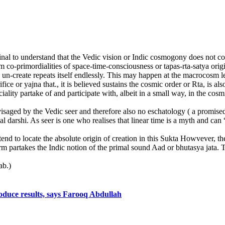
al to understand that the Vedic vision or Indic cosmogony does not cont
co-primordialities of space-time-consciousness or tapas-rta-satya origin
he un-create repeats itself endlessly. This may happen at the macrocosm 
ice or yajna that., it is believed sustains the cosmic order or Rta, is als
iality partake of and participate with, albeit in a small way, in the cosm
) envisaged by the Vedic seer and therefore also no eschatology ( a promi
l darshi. As seer is one who realises that linear time is a myth and can 
end to locate the absolute origin of creation in this Sukta Howvever, t
rm partakes the Indic notion of the primal sound Aad or bhutasya jata. 
ab.)
roduce results, says Farooq Abdullah