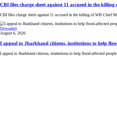
CBI files charge sheet against 11 accused in the killing
CBI files charge sheet against 11 accused in the killing of WB Chief Mi
Newsalert
August 6, 2026
I appeal to Jharkhand citizens, institutions to help floo
I appeal to Jharkhand citizens, institutions to help flood-affected peo