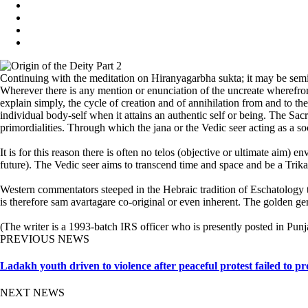
Continuing with the meditation on Hiranyagarbha sukta; it may be semin
Wherever there is any mention or enunciation of the uncreate wherefrom 
explain simply, the cycle of creation and of annihilation from and to t
individual body-self when it attains an authentic self or being. The Sacrif
primordialities. Through which the jana or the Vedic seer acting as a soc
It is for this reason there is often no telos (objective or ultimate aim
future). The Vedic seer aims to transcend time and space and be a Trikaa
Western commentators steeped in the Hebraic tradition of Eschatology t
is therefore sam avartagare co-original or even inherent. The golden ge
(The writer is a 1993-batch IRS officer who is presently posted in Punj
PREVIOUS NEWS
Ladakh youth driven to violence after peaceful protest failed to p
NEXT NEWS