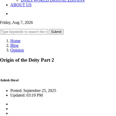
DAILYWORLD DIGITAL EDITION
ABOUT US
Friday, Aug 7, 2026
Submit
Home
Blog
Opinion
Origin of the Deity Part 2
Ashish Abrol
Posted: September 25, 2025
Updated: 03:19 PM