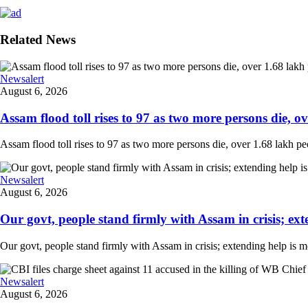
Related News
Newsalert
August 6, 2026
Assam flood toll rises to 97 as two more persons die, ove
Assam flood toll rises to 97 as two more persons die, over 1.68 lakh peopl
Newsalert
August 6, 2026
Our govt, people stand firmly with Assam in crisis; ext
Our govt, people stand firmly with Assam in crisis; extending help is 
Newsalert
August 6, 2026