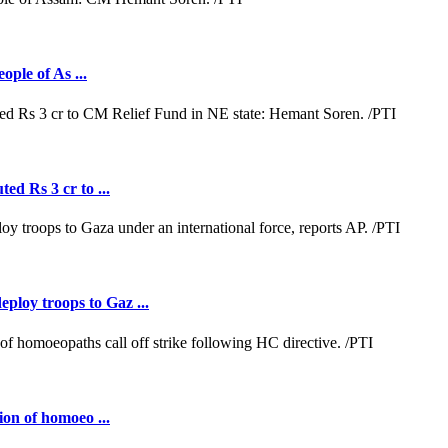
ople of As ...
ed Rs 3 cr to ...
loy troops to Gaz ...
ion of homoeo ...