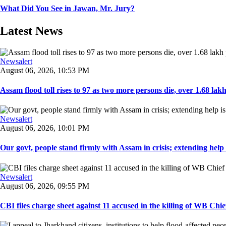
What Did You See in Jawan, Mr. Jury?
Latest News
Newsalert
August 06, 2026, 10:53 PM
Assam flood toll rises to 97 as two more persons die, over 1.68 lakh 
Newsalert
August 06, 2026, 10:01 PM
Our govt, people stand firmly with Assam in crisis; extending help i
Newsalert
August 06, 2026, 09:55 PM
CBI files charge sheet against 11 accused in the killing of WB Chief