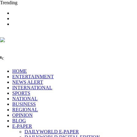
Trending
0
C
HOME
ENTERTAINMENT
NEWS ALERT
INTERNATIONAL
SPORTS
NATIONAL
BUSINESS
REGIONAL
OPINION
BLOG
E-PAPER
DAILYWORLD E-PAPER