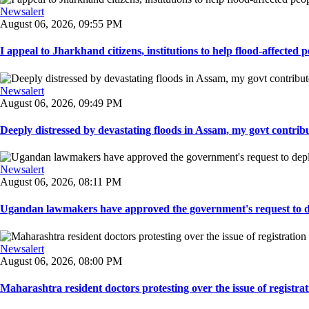
Newsalert
August 06, 2026, 09:55 PM
I appeal to Jharkhand citizens, institutions to help flood-affected pe
Newsalert
August 06, 2026, 09:49 PM
Deeply distressed by devastating floods in Assam, my govt contribut
Newsalert
August 06, 2026, 08:11 PM
Ugandan lawmakers have approved the government's request to dep
Newsalert
August 06, 2026, 08:00 PM
Maharashtra resident doctors protesting over the issue of registrat