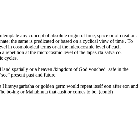
emplate any concept of absolute origin of time, space or of creation.
ate; the same is predicated or based on a cyclical view of time . To
level in cosmological terms or at the microcosmic level of each
o a repetition at the microcosmic level of the tapas-rta-satya co-
ic cycles.
sed land spatially or a heaven /kingdom of God vouched- safe in the
“see” present past and future.
he Hiranyagarbaha or golden germ would repeat itself eon after eon and
The be-ing or Mahabhuta that aasit or comes to be. (contd)