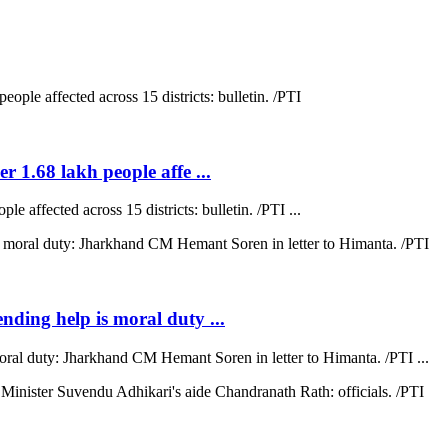
r 1.68 lakh people affe ...
e affected across 15 districts: bulletin. /PTI ...
ending help is moral duty ...
moral duty: Jharkhand CM Hemant Soren in letter to Himanta. /PTI ...