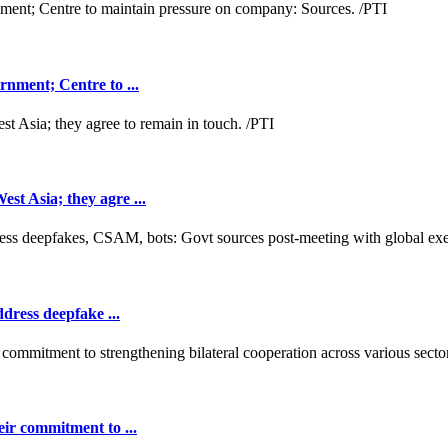
nment; Centre to ...
t Asia; they agre ...
dress deepfake ...
ir commitment to ...